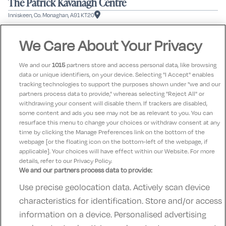
The Patrick Kavanagh Centre
Inniskeen, Co. Monaghan, A91 KT20
|
|
1
2
3
|
|
We Care About Your Privacy
Previous
Next
Stay in touch!
We and our
1015
partners store and access personal data, like browsing
data or unique identifiers, on your device. Selecting "I Accept" enables
Hear about our offers & future tours
tracking technologies to support the purposes shown under "we and our
partners process data to provide," whereas selecting "Reject All" or
withdrawing your consent will disable them. If trackers are disabled,
some content and ads you see may not be as relevant to you. You can
Subscribe
resurface this menu to change your choices or withdraw consent at any
time by clicking the Manage Preferences link on the bottom of the
webpage [or the floating icon on the bottom-left of the webpage, if
applicable]. Your choices will have effect within our Website. For more
details, refer to our Privacy Policy.
We and our partners process data to provide:
Use precise geolocation data. Actively scan device
Contact Us
FAQ's
T&C's
Accommodation providers
characteristics for identification. Store and/or access
Cookies policy
Manage Preferences
Privacy Policy
information on a device. Personalised advertising
Telephone:
+353 (0)1 685 5317