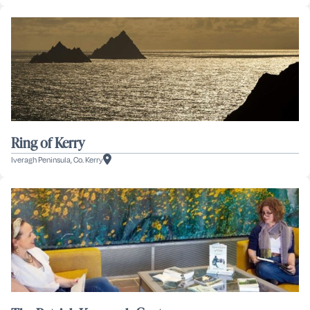
Ring of Kerry
Iveragh Peninsula, Co. Kerry