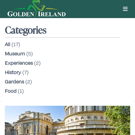
Categories
All
(17)
Museum
(5)
Experiences
(2)
History
(7)
Gardens
(2)
Food
(1)