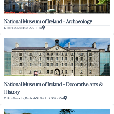
National Museum of Ireland – Archaeology
Kildare St, Dublin 2, D02 FH48
National Museum of Ireland – Decorative Arts &
History
Collins Barracks, Benburb St, Dublin 7, D07 XKV4