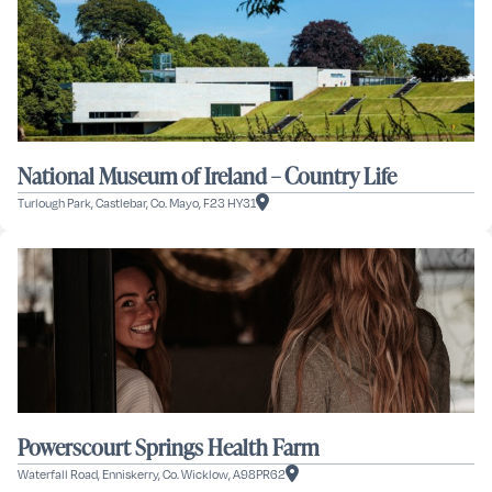
National Museum of Ireland – Country Life
Turlough Park, Castlebar, Co. Mayo, F23 HY31
Powerscourt Springs Health Farm
Waterfall Road, Enniskerry, Co. Wicklow, A98PR62