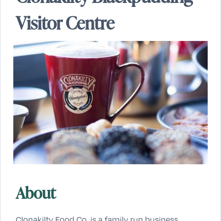
Visitor Centre
About
Clonakilty Food Co. is a family run business