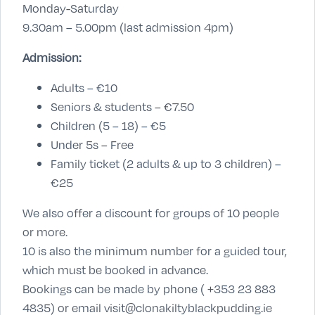
Monday-Saturday
9.30am – 5.00pm (last admission 4pm)
Admission:
Adults – €10
Seniors & students – €7.50
Children (5 – 18) – €5
Under 5s – Free
Family ticket (2 adults & up to 3 children) –
€25
We also offer a discount for groups of 10 people
or more.
10 is also the minimum number for a guided tour,
which must be booked in advance.
Bookings can be made by phone ( +353 23 883
4835) or email visit@clonakiltyblackpudding.ie