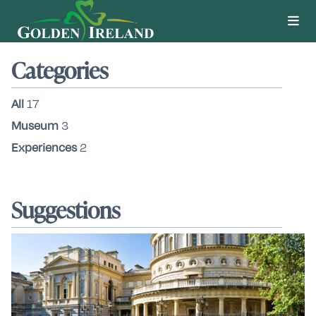
Categories
All
17
Museum
3
Experiences
2
Suggestions