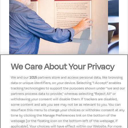
We Care About Your Privacy
Stay in touch!
We and our
1015
partners store and access personal data, like browsing
data or unique identifiers, on your device. Selecting "I Accept" enables
Hear about our offers & future tours
tracking technologies to support the purposes shown under "we and our
partners process data to provide," whereas selecting "Reject All" or
withdrawing your consent will disable them. If trackers are disabled,
some content and ads you see may not be as relevant to you. You can
Subscribe
resurface this menu to change your choices or withdraw consent at any
time by clicking the Manage Preferences link on the bottom of the
webpage [or the floating icon on the bottom-left of the webpage, if
applicable]. Your choices will have effect within our Website. For more