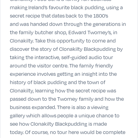
making Ireland’s favourite black pudding, using a
secret recipe that dates back to the 1800’s
and was handed down through the generations in
the family butcher shop, Edward Twomey’s, in
Clonakilty. Take this opportunity to come and
discover the story of Clonakilty Blackpudding by
taking the interactive, self-guided audio tour
around the visitor centre. The family friendly
experience involves getting an insight into the
history of black pudding and the town of
Clonakilty, learning how the secret recipe was
passed down to the Twomey family and how the
business expanded. There is also a viewing
gallery which allows people a unique chance to
see how Clonakilty Blackpudding is made
today. Of course, no tour here would be complete