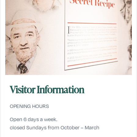
Visitor Information
OPENING HOURS
Open 6 days a week.
closed Sundays from October – March