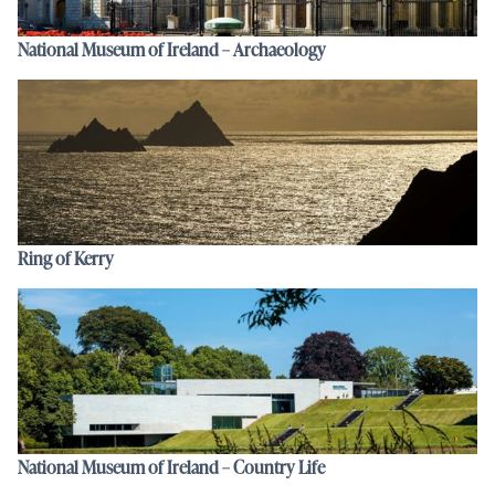
National Museum of Ireland – Archaeology
Ring of Kerry
National Museum of Ireland – Country Life