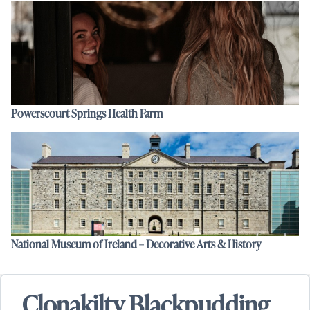
Powerscourt Springs Health Farm
National Museum of Ireland – Decorative Arts & History
Clonakilty Blackpudding