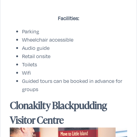
Facilities:
Parking
Wheelchair accessible
Audio guide
Retail onsite
Toilets
Wifi
Guided tours can be booked in advance for
groups
Clonakilty Blackpudding
Visitor Centre