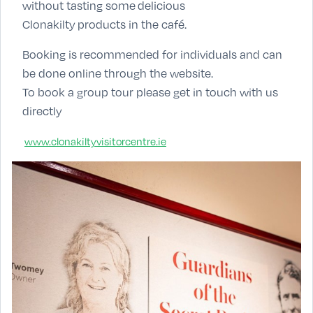
without tasting some delicious
Clonakilty products in the café.
Booking is recommended for individuals and can
be done online through the website.
To book a group tour please get in touch with us
directly
www.clonakiltyvisitorcentre.ie