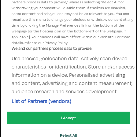
partners process data to provide," whereas selecting "Reject All" or
withdrawing your consent will disable them. If trackers are disabled,
some content and ads you see may not be as relevant to you. You can
Subscribe
resurface this menu to change your choices or withdraw consent at any
time by clicking the Manage Preferences link on the bottom of the
webpage [or the floating icon on the bottom-left of the webpage, if
applicable]. Your choices will have effect within our Website. For more
details, refer to our Privacy Policy.
We and our partners process data to provide:
Use precise geolocation data. Actively scan device
Contact Us
FAQ's
T&C's
Accommodation providers
characteristics for identification. Store and/or access
Cookies policy
Manage Preferences
Privacy Policy
information on a device. Personalised advertising
Telephone:
+353 (0)1 685 5317
and content, advertising and content measurement,
Booking Enquiries:
info@goldenireland.ie
audience research and services development.
Accommodation Providers:
List of Partners (vendors)
hotelsupport@digibreaks.com
I Accept
© 2022 - Digibreaks Ltd
Reject All