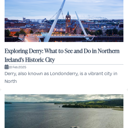
Exploring Derry: What to See and Do in Northern
Ireland’s Historic City
18 Feb 2025
Derry, also known as Londonderry, is a vibrant city in
North