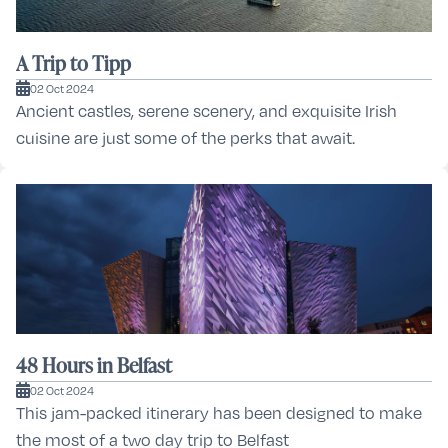
A Trip to Tipp
02 Oct 2024
Ancient castles, serene scenery, and exquisite Irish
cuisine are just some of the perks that await.
48 Hours in Belfast
02 Oct 2024
This jam-packed itinerary has been designed to make
the most of a two day trip to Belfast