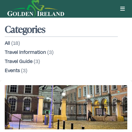
Categories
All
(18)
Travel Information
(3)
Travel Guide
(3)
Events
(3)