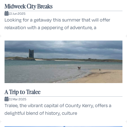
Midweek City Breaks
13 Jun 2025
Looking for a getaway this summer that will offer
relaxation with a peppering of adventure, a
A Trip to Tralee
31 Mar 2025
Tralee, the vibrant capital of County Kerry, offers a
delightful blend of history, culture