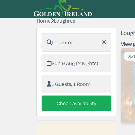
Home
Loughrea
Lough
Loughrea
View p
Awa
Sun 9 Aug (2 Nights)
1 Guests, 1 Room
Check availability