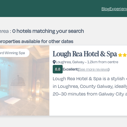
Blog
Experien
rea :
0
hotels matching your search
roperties available for other dates
Lough Rea Hotel & Spa
rd Winning Spa
Loughrea, Galway • 1.2km from centre
Excellent
See more reviews
8.8
(
)
Lough Rea Hotel & Spa is a stylish 
in Loughrea, County Galway, ideall
20–30 minutes from Galway City a
beautiful views of Loughrea Lake 
surrounding countryside. This popu
Galway features modern, spaciou
excellent on-site dining including a