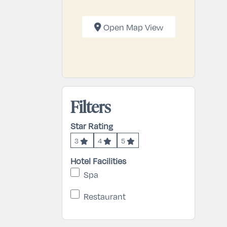
Open Map View
Filters
Star Rating
3
4
5
Hotel Facilities
Spa
Restaurant