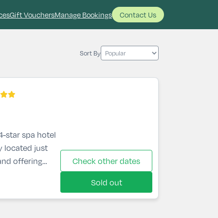
ces
Gift Vouchers
Manage Bookings
Contact Us
Sort By
4-star spa hotel
y located just
nd offering
Check other dates
and the
Sold out
lar hotel in
s bedrooms,
 restaurant, bar,