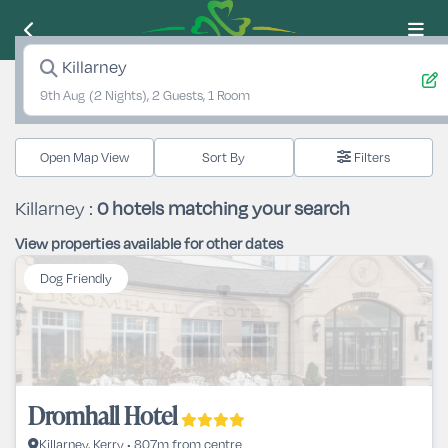
Killarney
9th Aug
(2 Nights), 2 Guests, 1 Room
Open Map View
Filters
Killarney :
0
hotels matching your search
View properties available for other dates
Dog Friendly
Dromhall Hotel
Killarney, Kerry • 807m from centre