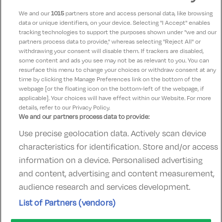
Scotts Hotel
We and our
1015
partners store and access personal data, like browsing
Killarney, Kerry • 361m from centre
data or unique identifiers, on your device. Selecting "I Accept" enables
tracking technologies to support the purposes shown under "we and our
Excellent
See more reviews
9.8
(
)
partners process data to provide," whereas selecting "Reject All" or
withdrawing your consent will disable them. If trackers are disabled,
Check other dates
Sold out
some content and ads you see may not be as relevant to you. You can
resurface this menu to change your choices or withdraw consent at any
time by clicking the Manage Preferences link on the bottom of the
webpage [or the floating icon on the bottom-left of the webpage, if
applicable]. Your choices will have effect within our Website. For more
details, refer to our Privacy Policy.
We and our partners process data to provide:
Use precise geolocation data. Actively scan device
Contact Us
FAQ's
T&C's
Accommodation providers
characteristics for identification. Store and/or access
Cookies policy
Manage Preferences
Privacy Policy
information on a device. Personalised advertising
Telephone:
+353 (0)1 685 5317
and content, advertising and content measurement,
Booking Enquiries:
info@goldenireland.ie
audience research and services development.
Accommodation Providers:
List of Partners (vendors)
hotelsupport@digibreaks.com