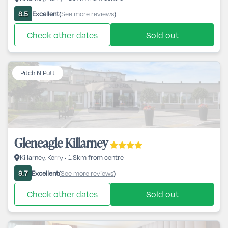
Excellent
See more reviews
8.5
(
)
Check other dates
Sold out
Pitch N Putt
Gleneagle Killarney
Killarney, Kerry • 1.8km from centre
Excellent
See more reviews
9.7
(
)
Check other dates
Sold out