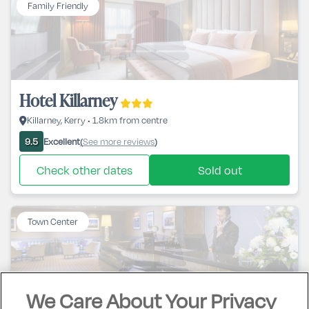
Family Friendly
Hotel Killarney
Killarney, Kerry • 1.8km from centre
Excellent
See more reviews
9.5
(
)
Check other dates
Sold out
Town Center
We Care About Your Privacy