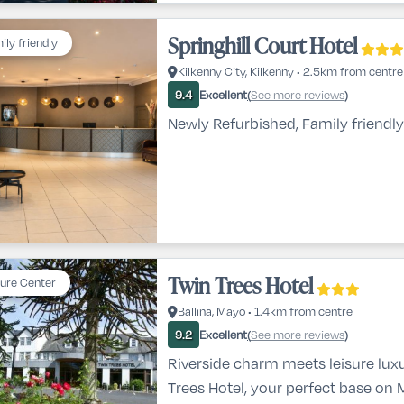
Springhill Court Hotel
ily friendly
Kilkenny City, Kilkenny • 2.5km from centre
Excellent
See more reviews
9.4
(
)
Newly Refurbished, Family friendly
Twin Trees Hotel
sure Center
Ballina, Mayo • 1.4km from centre
Excellent
See more reviews
9.2
(
)
Riverside charm meets leisure lux
Trees Hotel, your perfect base on 