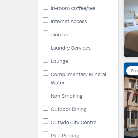
In-room coffee/tea
Internet Access
Jacuzzi
Laundry Services
Lounge
Roc
Complimentary MIneral
Water
Non Smoking
Outdoor Dining
Outside City Centre
Paid Parking