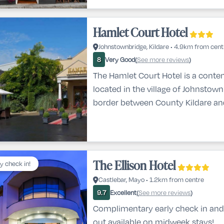
Hamlet Court Hotel
Johnstownbridge, Kildare • 4.9km from cent
Very Good
See more reviews
8
(
)
The Hamlet Court Hotel is a conte
located in the village of Johnstow
border between County Kildare a
Meath, offering easy access to Dub
motorway. It’s an ideal base for ex
rich heritage and attractions of Ki
enjoying comfort, quality service, 
The Ellison Hotel
ly check in!
stay.From the moment you arrive, 
Castlebar, Mayo • 1.2km from centre
welcomed by modern int
Excellent
See more reviews
9.7
(
)
Complimentary early check in and
out available on midweek stays!