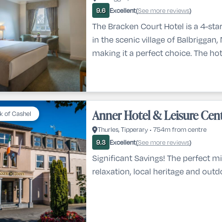
Excellent
See more reviews
9.6
(
)
The Bracken Court Hotel is a 4-star
in the scenic village of Balbriggan,
making it a perfect choice. The hot
conveniently located just a 30-mi
Dublin city center and 20 minutes
Airport. For those looking to explor
beach is only a 1-minute walk away
Anner Hotel & Leisure Cen
k of Cashel
popular attractions like Emerald Pa
Thurles, Tipperary • 754m from centre
and Newgran
Excellent
See more reviews
9.3
(
)
Significant Savings! The perfect mi
relaxation, local heritage and outdo