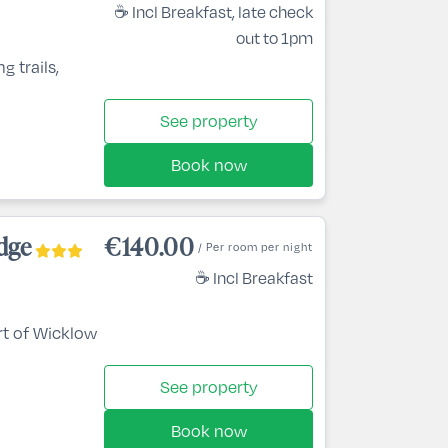
☕ Incl Breakfast, late check
out to 1pm
g trails,
See property
Book now
dge
€140.00
/ Per room per night
☕ Incl Breakfast
rt of Wicklow
See property
Book now