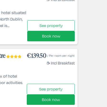
 hotel situated
 North Dublin,
el is
See property
nute drive from
Book now
 from Dublin
e the area, the
, while
tre
€139.50
/ Per room per night
rk, Dublin Zoo,
☕ Incl Breakfast
x of hotel
or activities.
See property
Book now