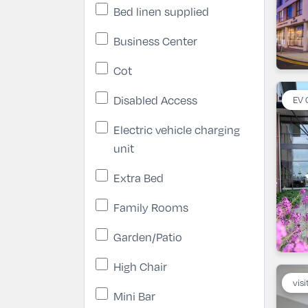
Bed linen supplied
Business Center
Cot
Disabled Access
EV 
Electric vehicle charging
unit
Extra Bed
Family Rooms
Garden/Patio
High Chair
visi
Mini Bar