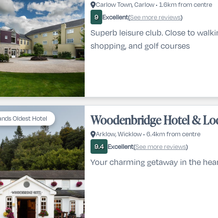
Carlow Town, Carlow • 1.6km from centre
Excellent
See more reviews
9
(
)
Superb leisure club. Close to walkin
shopping, and golf courses
Woodenbridge Hotel & Lo
lands Oldest Hotel
Arklow, Wicklow • 6.4km from centre
Excellent
See more reviews
9.4
(
)
Your charming getaway in the hea