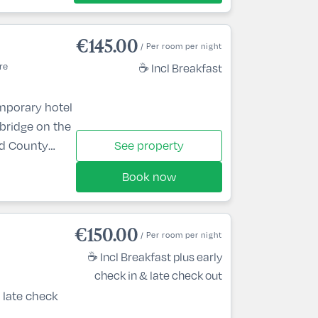
€145.00
/ Per room per night
re
☕ Incl Breakfast
mporary hotel
nbridge on the
nd County
See property
lin via the M4
Book now
ploring the
ldare while
and a relaxing
€150.00
/ Per room per night
you’ll be
☕ Incl Breakfast plus early
check in & late check out
 late check