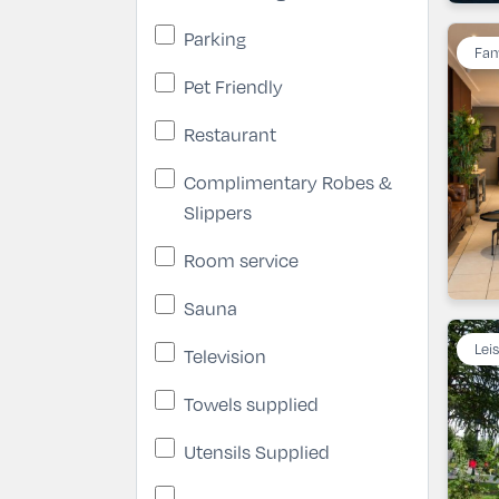
Parking
Fam
Pet Friendly
Restaurant
Complimentary Robes &
Slippers
Room service
Sauna
Lei
Television
Towels supplied
Utensils Supplied