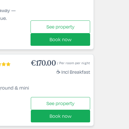
etaway —
lue.
See property
Book now
€170.00
/ Per room per night
☕ Incl Breakfast
ground & mini
See property
Book now