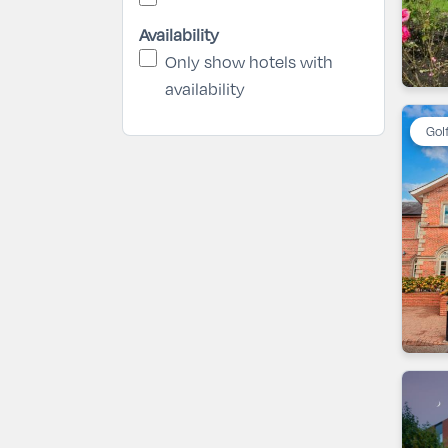
Availability
Only show hotels with
availability
Gol