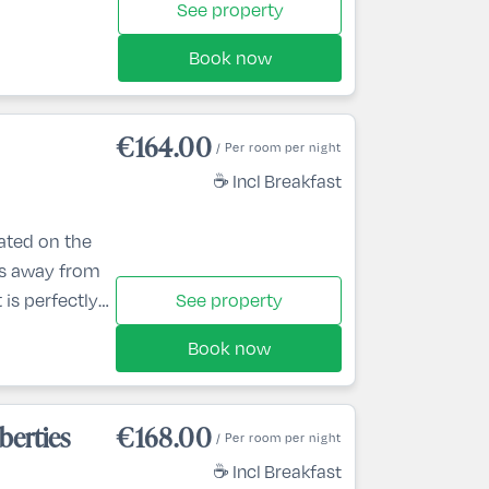
See property
Book now
€164.00
/ Per room per night
☕ Incl Breakfast
cated on the
es away from
 is perfectly
See property
 5 minutes’
Book now
onship golf
ke an
ian Centre,
berties
€168.00
/ Per room per night
Cavan Crystal
☕ Incl Breakfast
poo