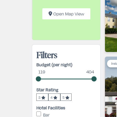
Open Map View
Filters
Ire
Budget (per night)
119
404
Star Rating
3
4
5
Hotel Facilities
Bar