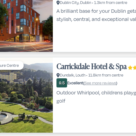
Dublin City, Dublin • 1.3km from centre
A brilliant base for your Dublin g
stylish, central, and exceptional va
Carrickdale Hotel & Spa
sure Centre
Dundalk, Louth • 11.8km from centre
Excellent
See more reviews
9.5
(
)
Outdoor Whirlpool, childrens play
golf