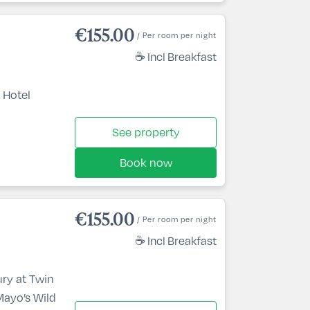
€155.00
/ Per room per night
☕ Incl Breakfast
 Hotel
See property
Book now
€155.00
/ Per room per night
☕ Incl Breakfast
ury at Twin
Mayo’s Wild