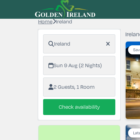
Home
Ireland
Irelan
Ireland
Sav
Sun 9 Aug (2 Nights)
2 Guests, 1 Room
Check availability
Lat