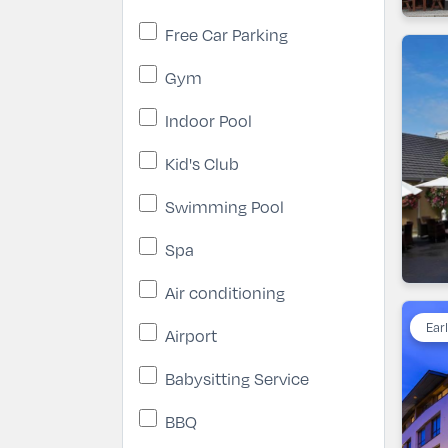
Free Car Parking
Gym
Indoor Pool
Kid's Club
Swimming Pool
Spa
Air conditioning
Ear
Airport
Babysitting Service
BBQ