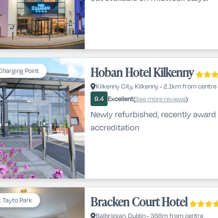
Hoban Hotel Kilkenny
Charging Point
Kilkenny City, Kilkenny • 2.1km from centre
Excellent
See more reviews
9.4
(
)
Newly refurbished, recently award 
accreditation
Bracken Court Hotel
t Tayto Park
Balbriggan, Dublin • 366m from centre