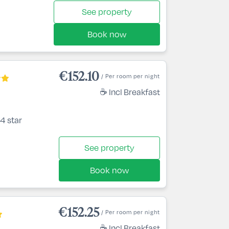
See property
Book now
€152.10
/ Per room per night
☕ Incl Breakfast
4 star
See property
Book now
€152.25
/ Per room per night
☕ Incl Breakfast