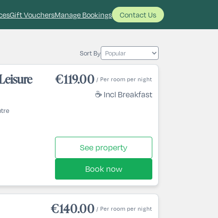
ces
Gift Vouchers
Manage Bookings
Contact Us
Sort By
Leisure
€119.00
/ Per room per night
☕ Incl Breakfast
ntre
See property
Book now
€140.00
/ Per room per night