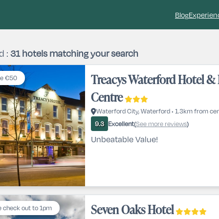
Blog
Experien
d :
31
hotels matching your search
Treacys Waterford Hotel & 
e €50
Centre
Waterford City, Waterford • 1.3km from ce
Excellent
See more reviews
9.3
(
)
Unbeatable Value!
Seven Oaks Hotel
e check out to 1pm