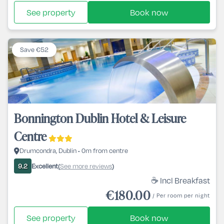
See property
Book now
Save €52
Bonnington Dublin Hotel & Leisure
Centre
Drumcondra, Dublin • 0m from centre
Excellent
See more reviews
9.2
(
)
☕ Incl Breakfast
€180.00
/ Per room per night
See property
Book now