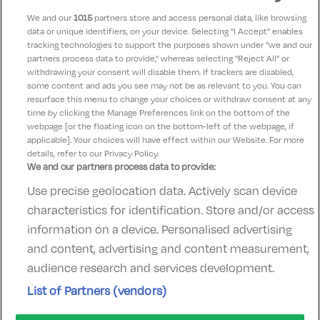
Castlemartyr, Cork • 1.5km from centre
We and our
1015
partners store and access personal data, like browsing
☕ Incl Breakfast
data or unique identifiers, on your device. Selecting "I Accept" enables
€404.00
tracking technologies to support the purposes shown under "we and our
/ Per room per night
partners process data to provide," whereas selecting "Reject All" or
withdrawing your consent will disable them. If trackers are disabled,
See property
Book now
some content and ads you see may not be as relevant to you. You can
resurface this menu to change your choices or withdraw consent at any
time by clicking the Manage Preferences link on the bottom of the
webpage [or the floating icon on the bottom-left of the webpage, if
applicable]. Your choices will have effect within our Website. For more
details, refer to our Privacy Policy.
We and our partners process data to provide:
Use precise geolocation data. Actively scan device
Contact Us
FAQ's
T&C's
Accommodation providers
characteristics for identification. Store and/or access
Cookies policy
Manage Preferences
Privacy Policy
information on a device. Personalised advertising
Telephone:
+353 (0)1 685 5317
and content, advertising and content measurement,
Booking Enquiries:
info@goldenireland.ie
audience research and services development.
Accommodation Providers:
List of Partners (vendors)
hotelsupport@digibreaks.com