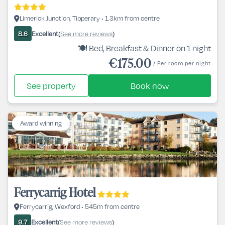
Limerick Junction, Tipperary • 1.3km from centre
Excellent
See more reviews
8.6
(
)
🍽️ Bed, Breakfast & Dinner on 1 night
€175.00
/ Per room per night
See property
Book now
Award winning
Ferrycarrig Hotel
Ferrycarrig, Wexford • 545m from centre
Excellent
See more reviews
9.7
(
)