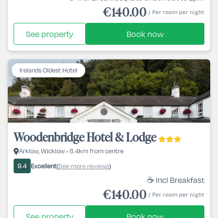
€140.00
/ Per room per night
See property
Book now
Irelands Oldest Hotel
Woodenbridge Hotel & Lodge
Arklow, Wicklow • 6.4km from centre
Excellent
See more reviews
9.4
(
)
☕ Incl Breakfast
€140.00
/ Per room per night
See property
Book now