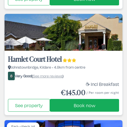
Hamlet Court Hotel
Johnstownbridge, Kildare • 4.9km from centre
Very Good
See more reviews
8
(
)
☕ Incl Breakfast
€145.00
/ Per room per night
See property
Book now
Early check in!