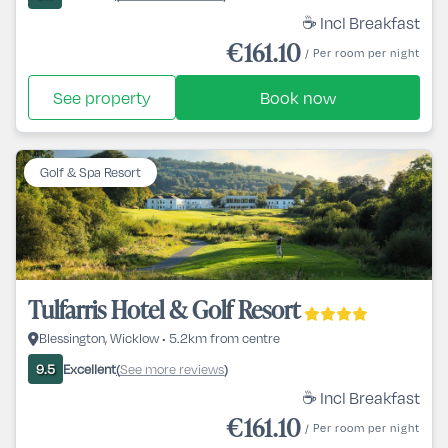
☕ Incl Breakfast
€161.10
/ Per room per night
See property
Book now
Golf & Spa Resort
Tulfarris Hotel & Golf Resort
Blessington, Wicklow • 5.2km from centre
Excellent
See more reviews
9.5
(
)
☕ Incl Breakfast
€161.10
/ Per room per night