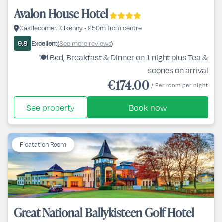
Avalon House Hotel
Castlecomer, Kilkenny • 250m from centre
Excellent
See more reviews
9.8
(
)
🍽️ Bed, Breakfast & Dinner on 1 night plus Tea &
scones on arrival
€174.00
/ Per room per night
See property
Book now
Floatation Room
Great National Ballykisteen Golf Hotel