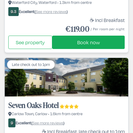
Waterford City, Waterford • 1.3km from centre
Excellent
See more reviews
9.3
(
)
☕ Incl Breakfast
€119.00
/ Per room per night
See property
Book now
Late check out to 1pm
Seven Oaks Hotel
Carlow Town, Carlow • 1.6km from centre
Excellent
See more reviews
9
(
)
☕ Incl Breakfast, late check out to 1pm