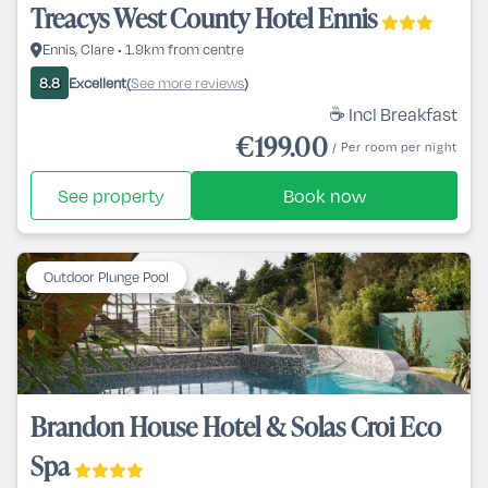
Treacys West County Hotel Ennis
Ennis, Clare • 1.9km from centre
Excellent
See more reviews
8.8
(
)
☕ Incl Breakfast
€199.00
/ Per room per night
See property
Book now
Outdoor Plunge Pool
Brandon House Hotel & Solas Croi Eco
Spa