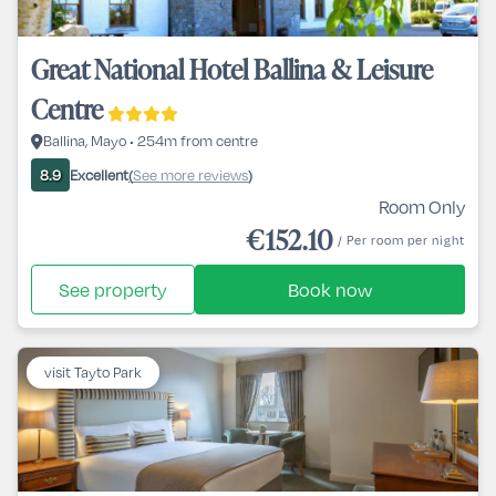
Great National Hotel Ballina & Leisure
Centre
Ballina, Mayo • 254m from centre
Excellent
See more reviews
8.9
(
)
Room Only
€152.10
/ Per room per night
See property
Book now
visit Tayto Park