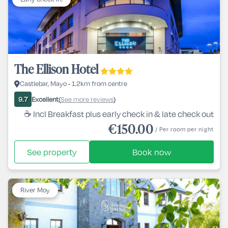
The Ellison Hotel
Castlebar, Mayo • 1.2km from centre
Excellent
See more reviews
9.7
(
)
☕ Incl Breakfast plus early check in & late check out
€150.00
/ Per room per night
See property
Book now
River Moy