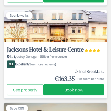
Scenic walks
Jacksons Hotel & Leisure Centre
Ballybofey, Donegal • 558m from centre
Excellent
See more reviews
8.1
(
)
☕ Incl Breakfast
€163.35
/ Per room per night
See property
Book now
Save €85