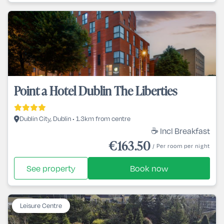
Point a Hotel Dublin The Liberties
Dublin City, Dublin • 1.3km from centre
☕ Incl Breakfast
€163.50
/ Per room per night
See property
Book now
Leisure Centre