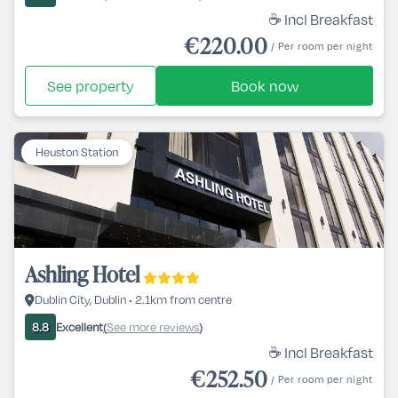
☕ Incl Breakfast
€220.00
/ Per room per night
See property
Book now
Heuston Station
Ashling Hotel
Dublin City, Dublin • 2.1km from centre
Excellent
See more reviews
8.8
(
)
☕ Incl Breakfast
€252.50
/ Per room per night