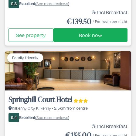
Excellent
See more reviews
9.3
(
)
☕ Incl Breakfast
€139.50
/ Per room per night
See property
Book now
Family friendly
Springhill Court Hotel
Kilkenny City, Kilkenny • 2.5km from centre
Excellent
See more reviews
9.4
(
)
☕ Incl Breakfast
€155.00
/ Per room per night