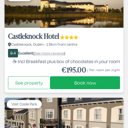
Castleknock Hotel
Castleknock, Dublin • 1.8km from centre
Excellent
See more reviews
9.4
(
)
☕ Incl Breakfast plus box of chocolates in your room
€195.00
/ Per room per night
See property
Book now
Visit Coole Park