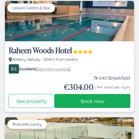
Leisure Centre & Spa
Raheen Woods Hotel
Athenry, Galway • 836m from centre
Excellent
See more reviews
9.1
(
)
☕ Incl Breakfast
€304.00
/ Per room per night
See property
Book now
Riverside Luxury