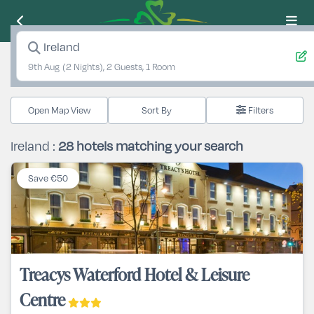
Ireland
9th Aug
(2 Nights), 2 Guests, 1 Room
Open Map View
Filters
Ireland :
28
hotels matching your search
Save €50
Treacys Waterford Hotel & Leisure
Centre