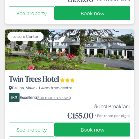
See property
Book now
Leisure Center
Twin Trees Hotel
Ballina, Mayo • 1.4km from centre
Excellent
See more reviews
9.2
(
)
☕ Incl Breakfast
€155.00
/ Per room per night
See property
Book now