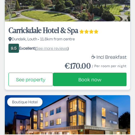
Carrickdale Hotel & Spa
Dundalk, Louth • 11.8km from centre
Excellent
See more reviews
9.5
(
)
☕ Incl Breakfast
€170.00
/ Per room per night
See property
Book now
Boutique Hotel