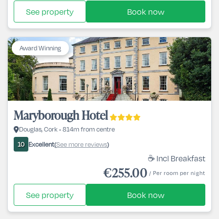
See property
Book now
Award Winning
Maryborough Hotel
Douglas, Cork • 814m from centre
Excellent
See more reviews
10
(
)
☕ Incl Breakfast
€255.00
/ Per room per night
See property
Book now