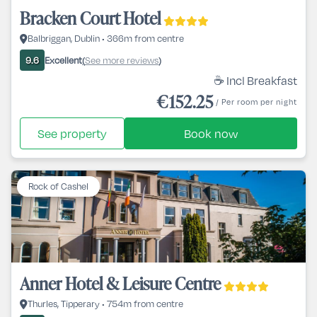
Bracken Court Hotel
Balbriggan, Dublin • 366m from centre
Excellent
See more reviews
9.6
(
)
☕ Incl Breakfast
€152.25
/ Per room per night
See property
Book now
Rock of Cashel
Anner Hotel & Leisure Centre
Thurles, Tipperary • 754m from centre