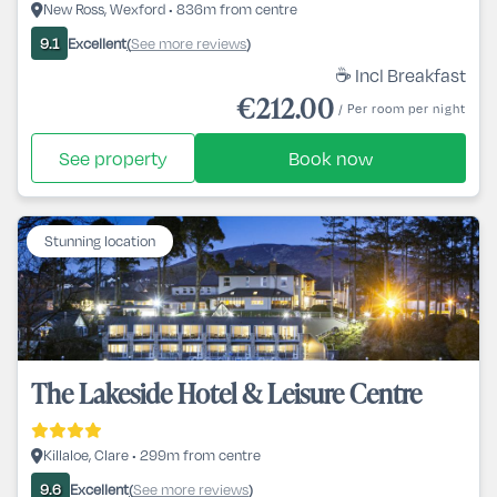
New Ross, Wexford • 836m from centre
Excellent
See more reviews
9.1
(
)
☕ Incl Breakfast
€212.00
/ Per room per night
See property
Book now
Stunning location
The Lakeside Hotel & Leisure Centre
Killaloe, Clare • 299m from centre
Excellent
See more reviews
9.6
(
)