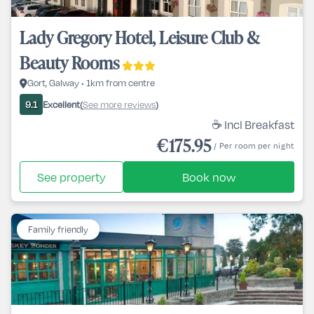
Lady Gregory Hotel, Leisure Club &
Beauty Rooms
Gort, Galway • 1km from centre
Excellent
See more reviews
9.1
(
)
☕ Incl Breakfast
€175.95
/ Per room per night
See property
Book now
Family friendly