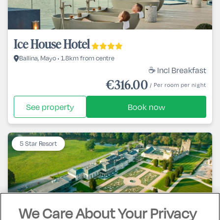
Ice House Hotel
Ballina, Mayo • 1.8km from centre
☕ Incl Breakfast
€316.00
/ Per room per night
See property
Book now
5 Star Resort
We Care About Your Privacy
Castlemartyr Spa & Golf Resort