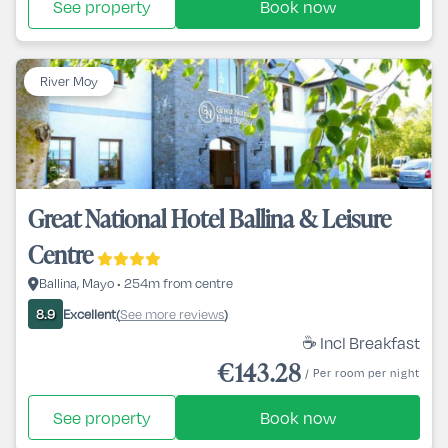
See property
Book now
River Moy
Great National Hotel Ballina & Leisure
Centre
Ballina, Mayo • 254m from centre
Excellent
See more reviews
8.9
(
)
☕ Incl Breakfast
€143.28
/ Per room per night
See property
Book now