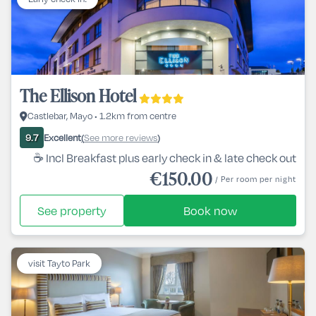
The Ellison Hotel
Castlebar, Mayo • 1.2km from centre
Excellent
See more reviews
9.7
(
)
☕ Incl Breakfast plus early check in & late check out
€150.00
/ Per room per night
See property
Book now
visit Tayto Park