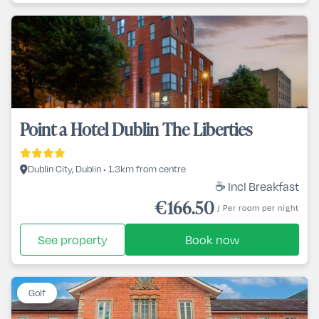
Point a Hotel Dublin The Liberties
Dublin City, Dublin • 1.3km from centre
☕ Incl Breakfast
€166.50
/ Per room per night
See property
Book now
Golf