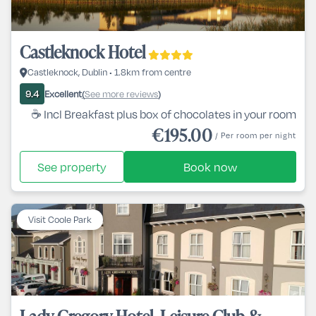
Castleknock Hotel
Castleknock, Dublin • 1.8km from centre
Excellent
See more reviews
9.4
(
)
☕ Incl Breakfast plus box of chocolates in your room
€195.00
/ Per room per night
See property
Book now
Visit Coole Park