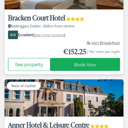
Bracken Court Hotel
Balbriggan, Dublin • 366m from centre
Excellent
See more reviews
9.6
(
)
☕ Incl Breakfast
€152.25
/ Per room per night
See property
Book now
Rock of Cashel
Anner Hotel & Leisure Centre