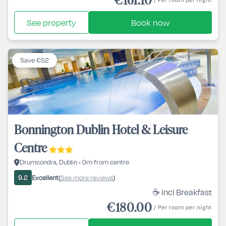
See property
Book now
Save €52
Bonnington Dublin Hotel & Leisure
Centre
Drumcondra, Dublin • 0m from centre
Excellent
See more reviews
9.2
(
)
☕ Incl Breakfast
€180.00
/ Per room per night