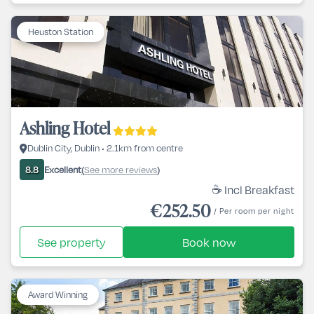
Heuston Station
Ashling Hotel
Dublin City, Dublin • 2.1km from centre
Excellent
See more reviews
8.8
(
)
☕ Incl Breakfast
€252.50
/ Per room per night
See property
Book now
Award Winning