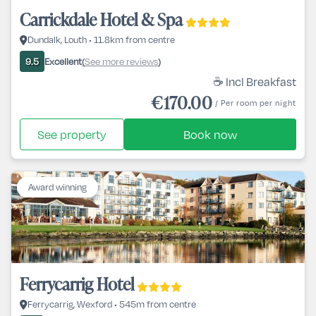
Carrickdale Hotel & Spa
Dundalk, Louth • 11.8km from centre
Excellent
See more reviews
9.5
(
)
☕ Incl Breakfast
€170.00
/ Per room per night
See property
Book now
Award winning
Ferrycarrig Hotel
Ferrycarrig, Wexford • 545m from centre