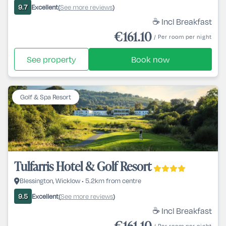
Excellent
See more reviews
9.7
(
)
☕ Incl Breakfast
€161.10
/ Per room per night
See property
Book now
Golf & Spa Resort
Tulfarris Hotel & Golf Resort
Blessington, Wicklow • 5.2km from centre
Excellent
See more reviews
9.5
(
)
☕ Incl Breakfast
€161.10
/ Per room per night