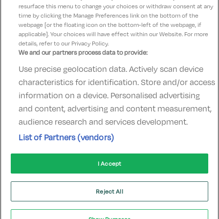
resurface this menu to change your choices or withdraw consent at any
time by clicking the Manage Preferences link on the bottom of the
webpage [or the floating icon on the bottom-left of the webpage, if
applicable]. Your choices will have effect within our Website. For more
details, refer to our Privacy Policy.
We and our partners process data to provide:
Use precise geolocation data. Actively scan device
Contact Us
FAQ's
T&C's
Accommodation providers
characteristics for identification. Store and/or access
Cookies policy
Manage Preferences
Privacy Policy
information on a device. Personalised advertising
Telephone:
+353 (0)1 685 5317
and content, advertising and content measurement,
Booking Enquiries:
info@goldenireland.ie
audience research and services development.
Accommodation Providers:
List of Partners (vendors)
hotelsupport@digibreaks.com
I Accept
© 2022 - Digibreaks Ltd
Reject All