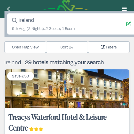
Ireland
9th Aug
(2 Nights), 2 Guests, 1 Room
Open Map View
Filters
Ireland :
29
hotels matching your search
Save €50
Treacys Waterford Hotel & Leisure
Centre