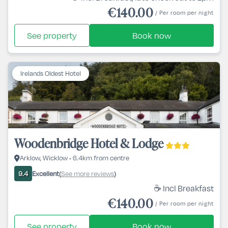
€140.00
/ Per room per night
See property
Book now
Irelands Oldest Hotel
Woodenbridge Hotel & Lodge
Arklow, Wicklow • 6.4km from centre
Excellent
See more reviews
9.4
(
)
☕ Incl Breakfast
€140.00
/ Per room per night
See property
Book now