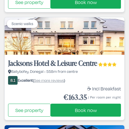
See property
Book now
Scenic walks
Jacksons Hotel & Leisure Centre
Ballybofey, Donegal • 558m from centre
Excellent
See more reviews
8.1
(
)
☕ Incl Breakfast
€163.35
/ Per room per night
See property
Book now