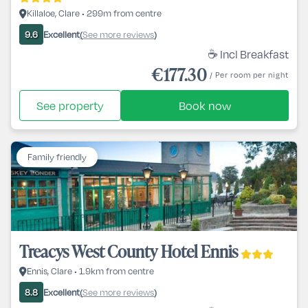
Killaloe, Clare • 299m from centre
Excellent
See more reviews
9.6
(
)
☕ Incl Breakfast
€177.30
/ Per room per night
See property
Book now
Family friendly
Treacys West County Hotel Ennis
Ennis, Clare • 1.9km from centre
Excellent
See more reviews
8.8
(
)