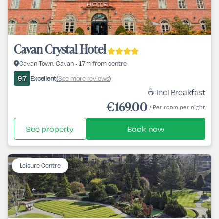
Cavan Crystal Hotel
Cavan Town, Cavan • 17m from centre
Excellent
See more reviews
9.7
(
)
☕ Incl Breakfast
€169.00
/ Per room per night
See property
Book now
Leisure Centre