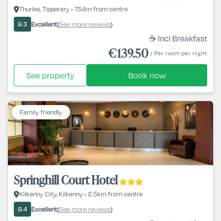
Thurles, Tipperary • 754m from centre
Excellent
See more reviews
9.3
(
)
☕ Incl Breakfast
€139.50
/ Per room per night
See property
Book now
Family friendly
Springhill Court Hotel
Kilkenny City, Kilkenny • 2.5km from centre
Excellent
See more reviews
9.4
(
)