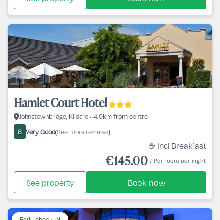
Hamlet Court Hotel
Johnstownbridge, Kildare • 4.9km from centre
Very Good
See more reviews
8
(
)
☕ Incl Breakfast
€145.00
/ Per room per night
See property
Book now
Early check in!