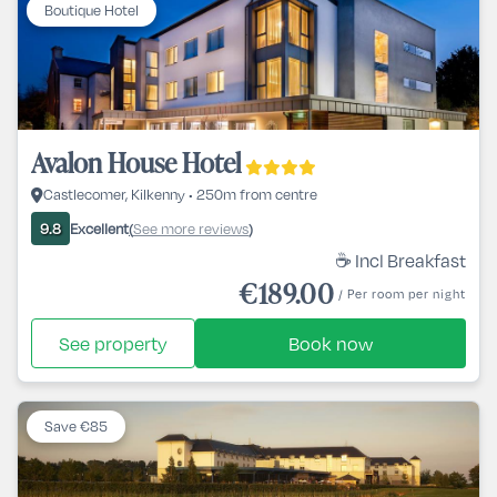
Boutique Hotel
Avalon House Hotel
Castlecomer, Kilkenny • 250m from centre
Excellent
See more reviews
9.8
(
)
☕ Incl Breakfast
€189.00
/ Per room per night
See property
Book now
Save €85