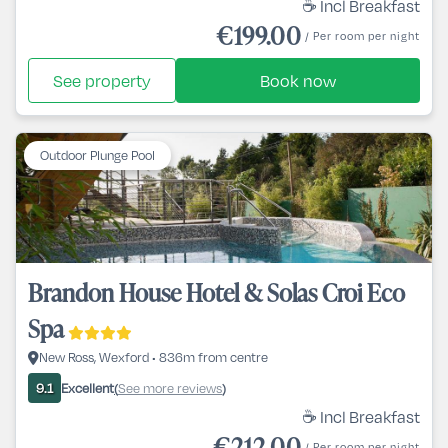
☕ Incl Breakfast
€199.00
/ Per room per night
See property
Book now
Outdoor Plunge Pool
Brandon House Hotel & Solas Croi Eco
Spa
New Ross, Wexford • 836m from centre
Excellent
See more reviews
9.1
(
)
☕ Incl Breakfast
€212.00
/ Per room per night