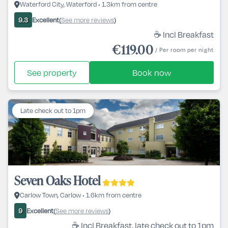
Waterford City, Waterford • 1.3km from centre
Excellent
See more reviews
9.3
(
)
☕ Incl Breakfast
€119.00
/ Per room per night
See property
Book now
Late check out to 1pm
Seven Oaks Hotel
Carlow Town, Carlow • 1.6km from centre
Excellent
See more reviews
9
(
)
☕ Incl Breakfast, late check out to 1pm