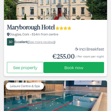
Maryborough Hotel
Douglas, Cork • 814m from centre
Excellent
See more reviews
10
(
)
☕ Incl Breakfast
€255.00
/ Per room per night
See property
Book now
Leisure Centre & Spa