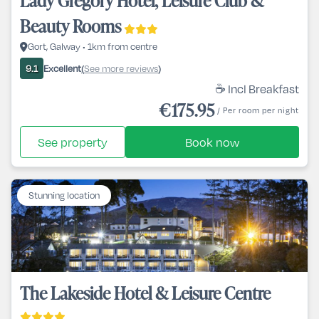
Lady Gregory Hotel, Leisure Club &
Beauty Rooms
Gort, Galway • 1km from centre
Excellent
See more reviews
9.1
(
)
☕ Incl Breakfast
€175.95
/ Per room per night
See property
Book now
Stunning location
The Lakeside Hotel & Leisure Centre