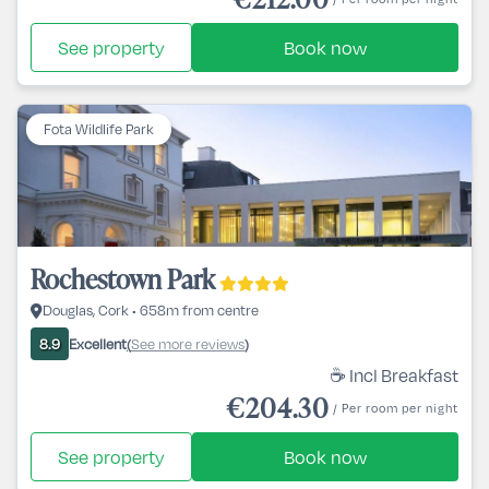
See property
Book now
Fota Wildlife Park
Rochestown Park
Douglas, Cork • 658m from centre
Excellent
See more reviews
8.9
(
)
☕ Incl Breakfast
€204.30
/ Per room per night
See property
Book now