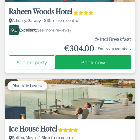
Raheen Woods Hotel
Athenry, Galway • 836m from centre
Excellent
See more reviews
9.1
(
)
☕ Incl Breakfast
€304.00
/ Per room per night
See property
Book now
Riverside Luxury
Ice House Hotel
Ballina, Mayo • 1.8km from centre