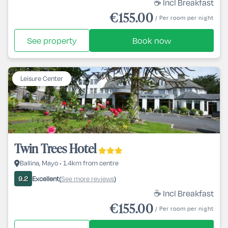
☕ Incl Breakfast
€155.00
/ Per room per night
See property
Book now
Leisure Center
Twin Trees Hotel
Ballina, Mayo • 1.4km from centre
Excellent
See more reviews
9.2
(
)
☕ Incl Breakfast
€155.00
/ Per room per night