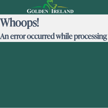
Whoops!
An error occurred while processing