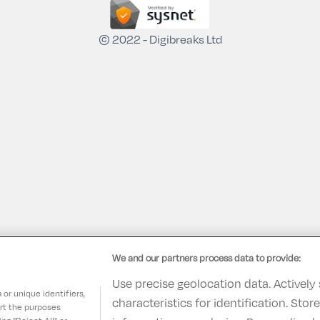
© 2022 - Digibreaks Ltd
We and our partners process data to provide:
Use precise geolocation data. Actively
or unique identifiers,
characteristics for identification. Sto
ort the purposes