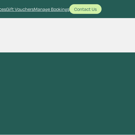
ces
Gift Vouchers
Manage Bookings
Contact Us