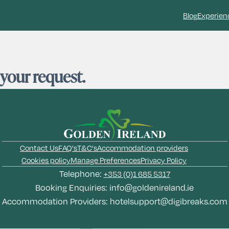
Blog
Experien
 your request.
Contact Us
FAQ's
T&C's
Accommodation providers
Cookies policy
Manage Preferences
Privacy Policy
Telephone:
+353 (0)1 685 5317
Booking Enquiries:
info@goldenireland.ie
Accommodation Providers:
hotelsupport@digibreaks.com