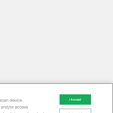
 scan device
I Accept
re and/or access