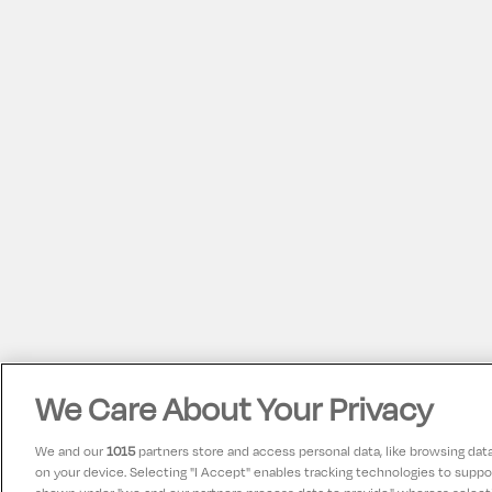
We Care About Your Privacy
We and our
1015
partners store and access personal data, like browsing data 
on your device. Selecting "I Accept" enables tracking technologies to supp