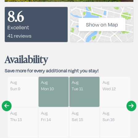
8.6
Show on Map
Excellent
41 reviews
Availability
Save more for every additional night you stay!
Aug
Aug
Aug
Aug
Sun 9
Mon 10
Tue 11
Wed 12
Aug
Aug
Aug
Aug
Thu 13
Fri 14
Sat 15
Sun 16