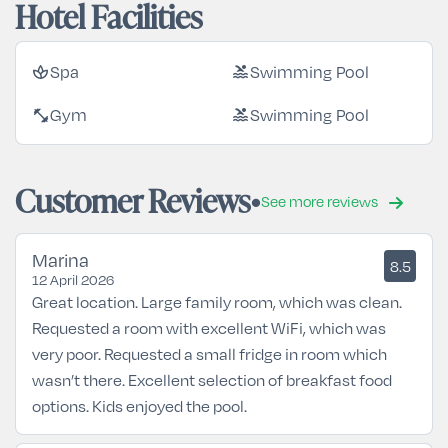
Hotel Facilities
Spa
Swimming Pool
spa
pool
Gym
Swimming Pool
fitness_center
pool
Customer Reviews
See more reviews
Marina
8.5
12 April 2026
Great location. Large family room, which was clean.
Requested a room with excellent WiFi, which was
very poor. Requested a small fridge in room which
wasn’t there. Excellent selection of breakfast food
options. Kids enjoyed the pool.