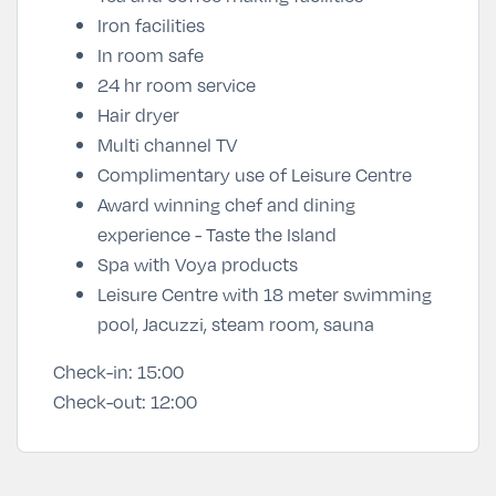
Iron facilities
In room safe
24 hr room service
Hair dryer
Multi channel TV
Complimentary use of Leisure Centre
Award winning chef and dining
experience - Taste the Island
Spa with Voya products
Leisure Centre with 18 meter swimming
pool, Jacuzzi, steam room, sauna
Check-in:
15:00
Check-out:
12:00