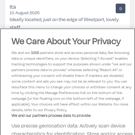
Ita
9
10 August 2025
Ideally located, just on the edge of Westport, lovely
staff.
We Care About Your Privacy
Naoise
8.5
03 July 2025
We and our
1015
partners store and access personal data, like browsing
Good family hotel. Could do with a little updating but
data or unique identifiers, on your device. Selecting "I Accept" enables
tracking technologies to support the purposes shown under "we and our
overall it was fine for our stay. Kids enjoyed the pool,
partners process data to provide," whereas selecting "Reject All" or
breakfast was ample and location is within walking
withdrawing your consent will disable them. If trackers are disabled,
some content and ads you see may not be as relevant to you. You can
distance of town, quays and Westport House.
resurface this menu to change your choices or withdraw consent at any
time by clicking the Manage Preferences link on the bottom of the
webpage [or the floating icon on the bottom-left of the webpage, if
applicable]. Your choices will have effect within our Website. For more
details, refer to our Privacy Policy.
We and our partners process data to provide:
Use precise geolocation data. Actively scan device
Contact Us
FAQ's
T&C's
Accommodation providers
characteristics for identification. Store and/or access