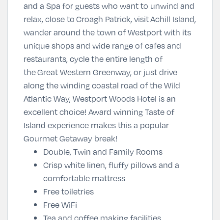
and a Spa for guests who want to unwind and
relax, close to
Croagh Patrick
, visit
Achill Island
,
wander around the town of Westport with its
unique shops and wide range of cafes and
restaurants, cycle the entire length of
the
Great Western Greenway
, or just drive
along the winding coastal road of the Wild
Atlantic Way, Westport Woods Hotel is an
excellent choice! Award winning Taste of
Island experience makes this a popular
Gourmet Getaway
break!
Double, Twin and Family Rooms
Crisp white linen, fluffy pillows and a
comfortable mattress
Free toiletries
Free WiFi
Tea and coffee making facilities