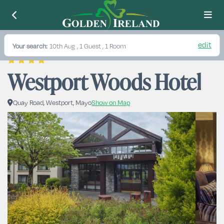
edit
Your search:
10th Aug
, 1 Guest , 1 Room
Westport Woods Hotel
Quay Road, Westport, Mayo
Show on Map