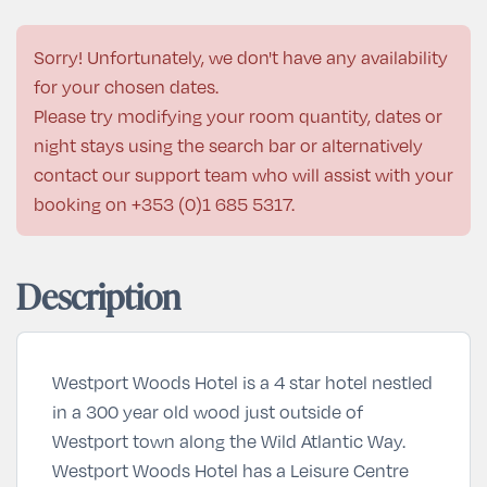
Sorry! Unfortunately, we don't have any availability
for your chosen dates.
Please try modifying your room quantity, dates or
night stays using the search bar or alternatively
contact our support team who will assist with your
booking on
+353 (0)1 685 5317
.
Description
Westport Woods Hotel is a 4 star hotel nestled
in a 300 year old wood just outside of
Westport town along the Wild Atlantic Way.
Westport Woods Hotel has a Leisure Centre