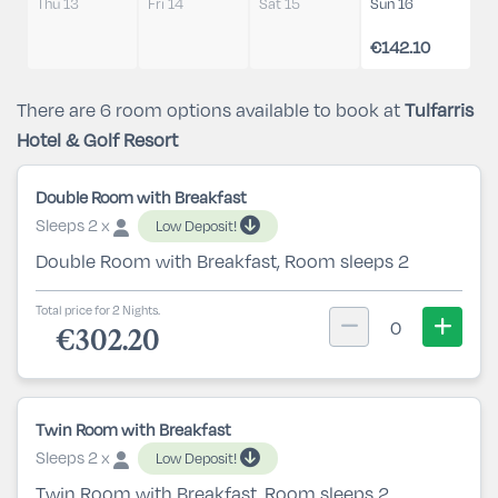
Thu 13
Fri 14
Sat 15
Sun 16
€142.10
There are 6 room options available to book at
Tulfarris
Hotel & Golf Resort
Double Room with Breakfast
Sleeps 2 x
Low Deposit!
Double Room with Breakfast, Room sleeps 2
Total price for 2 Nights.
0
€302.20
Twin Room with Breakfast
Sleeps 2 x
Low Deposit!
Twin Room with Breakfast, Room sleeps 2