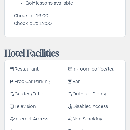
Golf lessons available
Check-in:
16:00
Check-out:
12:00
Hotel Facilities
restaurant
coffee
Restaurant
In-room coffee/tea
local_parking
local_bar
Free Car Parking
Bar
deck
deck
Garden/Patio
Outdoor Dining
tv
accessible
Television
Disabled Access
wifi
smoke_free
Internet Access
Non Smoking