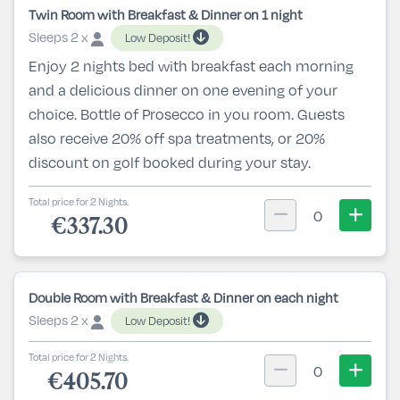
Twin Room with Breakfast & Dinner on 1 night
Sleeps 2 x
Low Deposit!
Enjoy 2 nights bed with breakfast each morning
and a delicious dinner on one evening of your
choice. Bottle of Prosecco in you room. Guests
also receive 20% off spa treatments, or 20%
discount on golf booked during your stay.
Total price for 2 Nights.
0
€337.30
Double Room with Breakfast & Dinner on each night
Sleeps 2 x
Low Deposit!
Total price for 2 Nights.
0
€405.70