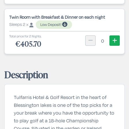
Twin Room with Breakfast & Dinner on each night
Sleeps 2 x
Low Deposit!
Total price for 2 Nights.
0
€405.70
Description
Tulfarris Hotel & Golf Resort in the heart of
Blessington lakes is one of the top picks for a
your break where you have the opportunity to
to play golf at a 18-hole Championship
Course. Situated in the garden or Ireland,