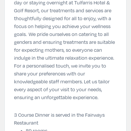
day or staying overnight at Tulfarris Hotel &
Golf Resort, our treatments and services are
thoughtfully designed for all to enjoy, with a
focus on helping you achieve your wellness
goals. We pride ourselves on catering to all
genders and ensuring treatments are suitable
for expecting mothers, so everyone can
indulge in the ultimate relaxation experience.
For a personalised touch, we invite you to
share your preferences with our
knowledgeable staff members. Let us tailor
every aspect of your visit to your needs,
ensuring an unforgettable experience.
3 Course Dinner is served in the Fairways
Restaurant
89 rooms