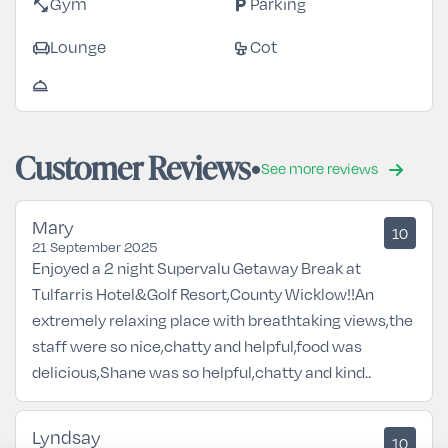
fitness_center
local_parking
Gym
Parking
chair
crib
Lounge
Cot
room_service
Customer Reviews
See more reviews
Mary
10
21 September 2025
Enjoyed a 2 night Supervalu Getaway Break at
Tulfarris Hotel&Golf Resort,County Wicklow!!An
extremely relaxing place with breathtaking views,the
staff were so nice,chatty and helpful,food was
delicious,Shane was so helpful,chatty and kind..
Lyndsay
10