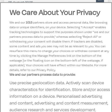
25 August 2025
Such a lovely stay in tulfarris hotel, every member of
We Care About Your Privacy
staff was so lovely and helpful, big clean room and
absolutely spotless
We and our
1013
partners store and access personal data, like browsing
data or unique identifiers, on your device. Selecting "I Accept" enables
tracking technologies to support the purposes shown under "we and our
Maura
partners process data to provide," whereas selecting "Reject All" or
10
25 August 2025
withdrawing your consent will disable them. If trackers are disabled,
some content and ads you see may not be as relevant to you. You can
Super location and excellent service
resurface this menu to change your choices or withdraw consent at any
time by clicking the Manage Preferences link on the bottom of the
webpage [or the floating icon on the bottom-left of the webpage, if
applicable]. Your choices will have effect within our Website. For more
details, refer to our Privacy Policy.
We and our partners process data to provide:
Use precise geolocation data. Actively scan device
Contact Us
FAQ's
T&C's
Accommodation providers
characteristics for identification. Store and/or access
Cookies policy
Manage Preferences
Privacy Policy
information on a device. Personalised advertising
Telephone:
+353 (0)1 685 5317
and content, advertising and content measurement,
Booking Enquiries:
info@goldenireland.ie
audience research and services development.
Accommodation Providers: