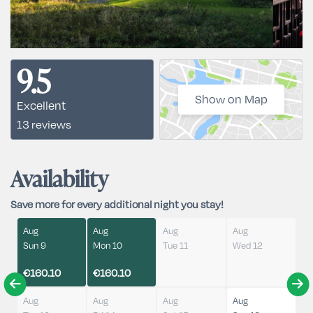
9.5
Show on Map
Excellent
13 reviews
Availability
Save more for every additional night you stay!
Aug
Aug
Aug
Aug
Sun 9
Mon 10
Tue 11
Wed 12
€160.10
€160.10
Aug
Aug
Aug
Aug