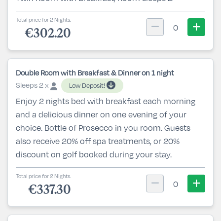
Total price for 2 Nights.
0
€302.20
Double Room with Breakfast & Dinner on 1 night
Sleeps 2 x
Low Deposit!
Enjoy 2 nights bed with breakfast each morning
and a delicious dinner on one evening of your
choice. Bottle of Prosecco in you room. Guests
also receive 20% off spa treatments, or 20%
discount on golf booked during your stay.
Total price for 2 Nights.
0
€337.30