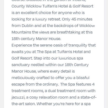
County Wicklow Tulfarris Hotel & Golf Resort
is an excellent choice for anyone who is
looking for a luxury retreat. Only 45 minutes
from Dublin and at the backdrops of Wicklow
Mountains the views are breathtaking at this
18th century Manor House.
Experience the serene oasis of tranquility that
awaits you at The Spa at Tulfarris Hotel and
Golf Resort. Step into our luxurious spa
sanctuary nestled within our 18th Century
Manor House, where every detail is
meticulously crafted to offer you a blissful
escape from the ordinary. The Spa features 4
treatment rooms, a dual treatment room with
jacuzzi, a cosy relaxation room and a state-of-
the-art salon. Whether you’re here for a spa