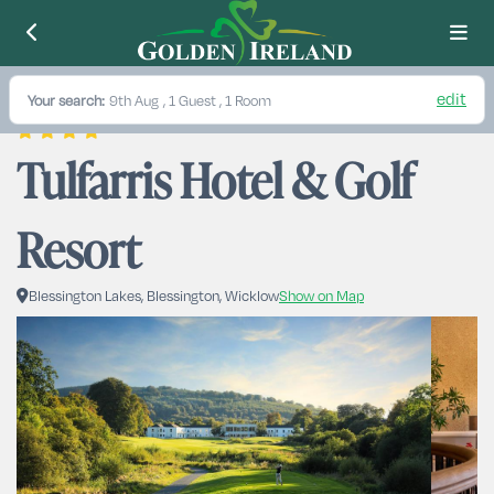
edit
Your search:
9th Aug
, 1 Guest , 1 Room
Tulfarris Hotel & Golf 
Resort
Blessington Lakes, Blessington, Wicklow
Show on Map