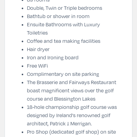
Double, Twin or Triple bedrooms
Bathtub or shower in room
Ensuite Bathrooms with Luxury
Toiletries
Coffee and tea making facilities
Hair dryer
Iron and Ironing board
Free WiFi
Complimentary on site parking
The Brasserie and Fairways Restaurant
boast magnificent views over the golf
course and Blessington Lakes
18-hole championship golf course was
designed by Ireland's renowned golf
architect, Patrick J. Merrigan.
Pro Shop (dedicated golf shop) on site