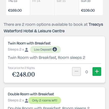
Thu 13
Fri 14
Sat 15
Sun 16
€169.00
€109.00
There are 2 room options available to book at
Treacys
Waterford Hotel & Leisure Centre
Twin Room with Breakfast
Sleeps 2 x
Low Deposit!
Twin Room with Breakfast, Room sleeps 2
Total price for 2 Nights.
0
€248.00
Double Room with Breakfast
Sleeps 2 x
Only 2 rooms left!
Double Room with Breakfast, Room sleeps 2