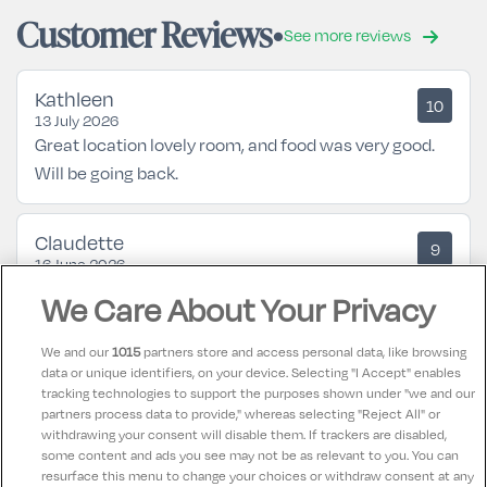
Customer Reviews
See more reviews
Kathleen
10
13 July 2026
Great location lovely room, and food was very good.
Will be going back.
Claudette
9
16 June 2026
Had a great time staff abd food lovely
We Care About Your Privacy
We and our
1015
partners store and access personal data, like browsing
Philomena
10
data or unique identifiers, on your device. Selecting "I Accept" enables
13 May 2026
tracking technologies to support the purposes shown under "we and our
Great hotel, great staff, Food was delicious especially
partners process data to provide," whereas selecting "Reject All" or
the evening meal in restaurant, I would highly
withdrawing your consent will disable them. If trackers are disabled,
some content and ads you see may not be as relevant to you. You can
recommend this hotel and will definitely return,
resurface this menu to change your choices or withdraw consent at any