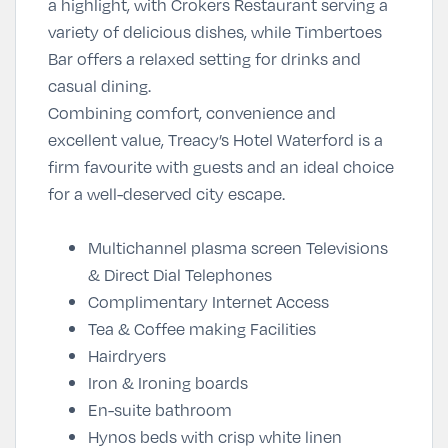
a highlight, with Crokers Restaurant serving a
variety of delicious dishes, while Timbertoes
Bar offers a relaxed setting for drinks and
casual dining.
Combining comfort, convenience and
excellent value, Treacy’s Hotel Waterford is a
firm favourite with guests and an ideal choice
for a well-deserved city escape.
Multichannel plasma screen Televisions
& Direct Dial Telephones
Complimentary Internet Access
Tea & Coffee making Facilities
Hairdryers
Iron & Ironing boards
En-suite bathroom
Hynos beds with crisp white linen