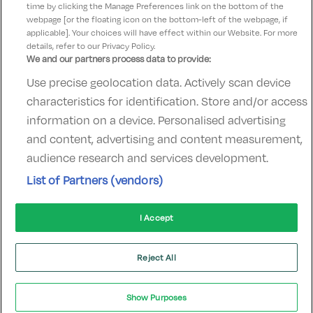
time by clicking the Manage Preferences link on the bottom of the
webpage [or the floating icon on the bottom-left of the webpage, if
applicable]. Your choices will have effect within our Website. For more
details, refer to our Privacy Policy.
We and our partners process data to provide:
Use precise geolocation data. Actively scan device
Contact Us
FAQ's
T&C's
Accommodation providers
characteristics for identification. Store and/or access
Cookies policy
Manage Preferences
Privacy Policy
information on a device. Personalised advertising
Telephone:
+353 (0)1 685 5317
and content, advertising and content measurement,
Booking Enquiries:
info@goldenireland.ie
audience research and services development.
Accommodation Providers:
List of Partners (vendors)
hotelsupport@digibreaks.com
I Accept
© 2022 - Digibreaks Ltd
Reject All
Show Purposes