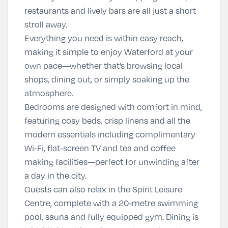
restaurants and lively bars are all just a short
stroll away.
Everything you need is within easy reach,
making it simple to enjoy Waterford at your
own pace—whether that’s browsing local
shops, dining out, or simply soaking up the
atmosphere.
Bedrooms are designed with comfort in mind,
featuring cosy beds, crisp linens and all the
modern essentials including complimentary
Wi-Fi, flat-screen TV and tea and coffee
making facilities—perfect for unwinding after
a day in the city.
Guests can also relax in the Spirit Leisure
Centre, complete with a 20-metre swimming
pool, sauna and fully equipped gym. Dining is