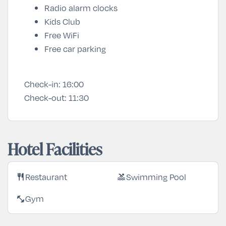
Radio alarm clocks
Kids Club
Free WiFi
Free car parking
Check-in:
16:00
Check-out:
11:30
Hotel Facilities
Restaurant
Swimming Pool
restaurant
pool
Gym
fitness_center