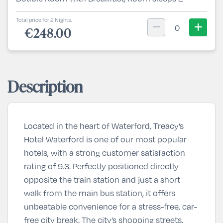
Total price for 2 Nights.
0
€248.00
Description
Located in the heart of
Waterford
, Treacy’s
Hotel Waterford is one of our most popular
hotels, with a strong customer satisfaction
rating of 9.3. Perfectly positioned directly
opposite the train station and just a short
walk from the main bus station, it offers
unbeatable convenience for a stress-free, car-
free city break. The city’s shopping streets,