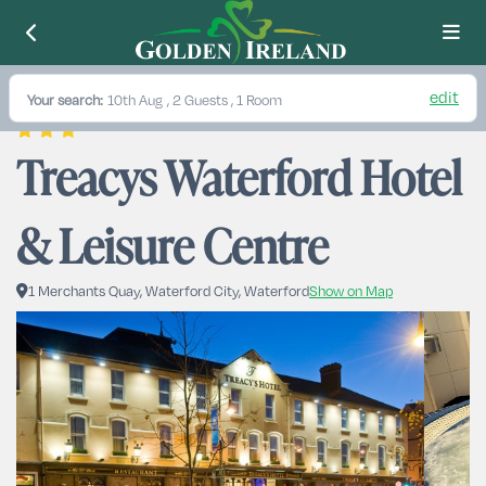
edit
Your search:
10th Aug
, 2 Guests , 1 Room
Treacys Waterford Hotel 
& Leisure Centre
1 Merchants Quay, Waterford City, Waterford
Show on Map