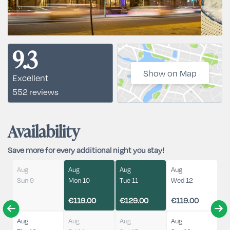
9.3
Show on Map
Excellent
552 reviews
Availability
Save more for every additional night you stay!
Aug
Aug
Aug
Aug
Sun 9
Mon 10
Tue 11
Wed 12
€119.00
€129.00
€119.00
Aug
Aug
Aug
Aug