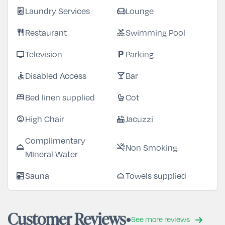
Laundry Services
Lounge
local_laundry_service
chair
Restaurant
Swimming Pool
restaurant
pool
Television
Parking
tv
local_parking
Disabled Access
Bar
accessible
local_bar
Bed linen supplied
Cot
bed
crib
High Chair
Jacuzzi
child_care
hot_tub
Complimentary
Non Smoking
room_service
smoke_free
MIneral Water
Sauna
Towels supplied
sauna
room_service
Customer Reviews
See more reviews