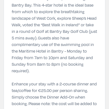
Bantry Bay. This 4-star hotel is the ideal base
from which to explore the breathtaking
landscape of West Cork, explore Sheep’s Head
Walk, voted the “Best Walk in Ireland” or take
in a round of Golf at Bantry Bay Golf Club (just
5 mins away). Guests also have
complimentary use of the swimming pool in
the Maritime Hotel in Bantry - Monday to
Friday from 7am to 10pm and Saturday and
Sunday from 8am to 8pm (no booking
required).
Enhance your stay with a 2-course dinner and
tea/coffee for
€
25.00 per person sharing
.
Simply
choose the Dinner Add-On
when
booking. Please note: the cost will be added to