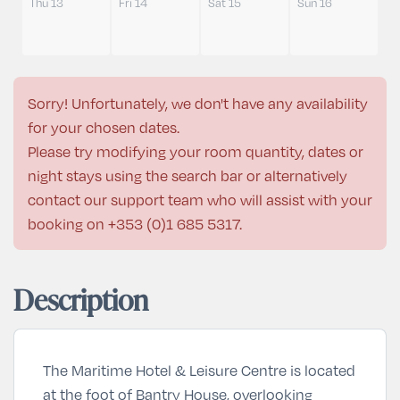
Thu 13
Fri 14
Sat 15
Sun 16
Sorry! Unfortunately, we don't have any availability
for your chosen dates.
Please try modifying your room quantity, dates or
night stays using the search bar or alternatively
contact our support team who will assist with your
booking on
+353 (0)1 685 5317
.
Description
The Maritime Hotel & Leisure Centre is located
at the foot of Bantry House, overlooking