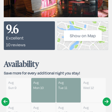
9.6
Show on Map
Excellent
10 reviews
Availability
Save more for every additional night you stay!
Aug
Aug
Aug
Aug
Sun 9
Mon 10
Tue 11
Wed 12
Aug
Aug
Aug
Aug