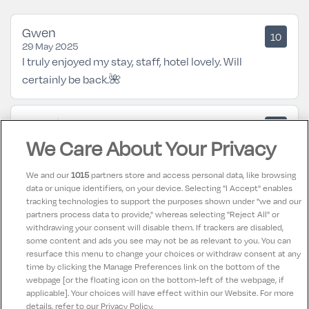
Gwen
10
29 May 2025
I truly enjoyed my stay, staff, hotel lovely. Will
certainly be back.🌺
Geraldine
8.5
07 February 2025
We Care About Your Privacy
Lovely hotel for a break anytime of the year.
We and our
1015
partners store and access personal data, like browsing
data or unique identifiers, on your device. Selecting "I Accept" enables
Billy
10
tracking technologies to support the purposes shown under "we and our
03 June 2024
partners process data to provide," whereas selecting "Reject All" or
A lovely hotel with great staff beautiful food in a great
withdrawing your consent will disable them. If trackers are disabled,
some content and ads you see may not be as relevant to you. You can
location
resurface this menu to change your choices or withdraw consent at any
time by clicking the Manage Preferences link on the bottom of the
webpage [or the floating icon on the bottom-left of the webpage, if
applicable]. Your choices will have effect within our Website. For more
details, refer to our Privacy Policy.