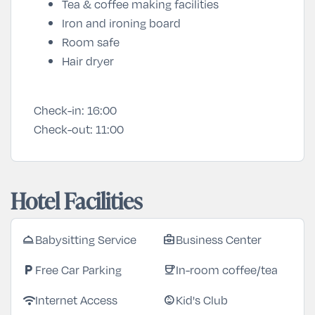
Tea & coffee making facilities
Iron and ironing board
Room safe
Hair dryer
Check-in:
16:00
Check-out:
11:00
Hotel Facilities
Babysitting Service
Business Center
room_service
business_center
Free Car Parking
In-room coffee/tea
local_parking
coffee
Internet Access
Kid's Club
wifi
child_care