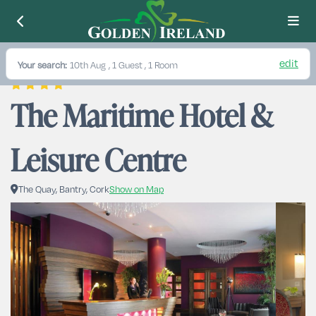
edit
Your search:
10th Aug
, 1 Guest , 1 Room
The Maritime Hotel & 
Leisure Centre
The Quay, Bantry, Cork
Show on Map