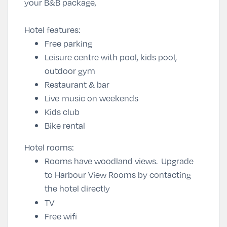
your B&B package,
Hotel features:
Free parking
Leisure centre with pool, kids pool,
outdoor gym
Restaurant & bar
Live music on weekends
Kids club
Bike rental
Hotel rooms:
Rooms have woodland views. Upgrade
to Harbour View Rooms by contacting
the hotel directly
TV
Free wifi