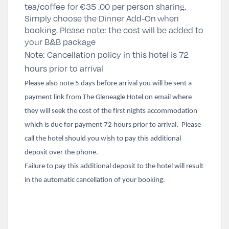
tea/coffee for
€35 .00 per person sharing
.
Simply
choose the Dinner Add-On
when
booking. Please note: the cost will be added to
your B&B package
Note: Cancellation policy in this hotel is 72
hours prior to arrival
Please also note 5 days before arrival you will be sent a
payment link from The Gleneagle Hotel on email where
they will seek the cost of the first nights accommodation
which is due for payment 72 hours prior to arrival. Please
call the hotel should you wish to pay this additional
deposit over the phone.
Failure to pay this additional deposit to the hotel will result
in the automatic cancellation of your booking.