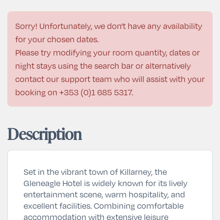
Sorry! Unfortunately, we don't have any availability
for your chosen dates.
Please try modifying your room quantity, dates or
night stays using the search bar or alternatively
contact our support team who will assist with your
booking on
+353 (0)1 685 5317
.
Description
Set in the vibrant town of
Killarney
, the
Gleneagle Hotel is widely known for its lively
entertainment scene, warm hospitality, and
excellent facilities. Combining comfortable
accommodation with extensive leisure