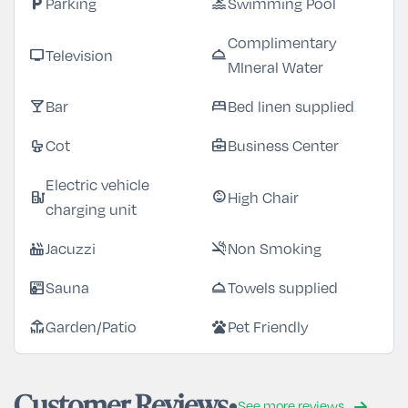
Parking
Swimming Pool
local_parking
pool
Complimentary
Television
tv
room_service
MIneral Water
Bar
Bed linen supplied
local_bar
bed
Cot
Business Center
crib
business_center
Electric vehicle
High Chair
ev_station
child_care
charging unit
Jacuzzi
Non Smoking
hot_tub
smoke_free
Sauna
Towels supplied
sauna
room_service
Garden/Patio
Pet Friendly
deck
pets
Customer Reviews
See more reviews