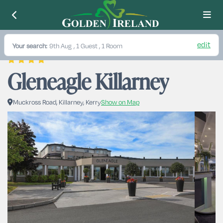
edit
Your search:
9th Aug
, 1 Guest , 1 Room
Gleneagle Killarney
Muckross Road, Killarney, Kerry
Show on Map