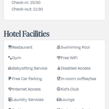
Check-in:
15:00
Check-out:
11:30
Hotel Facilities
Restaurant
Swimming Pool
restaurant
pool
Gym
Free WiFi
fitness_center
wifi
Babysitting Service
Disabled Access
room_service
accessible
Free Car Parking
In-room coffee/tea
local_parking
coffee
Internet Access
Kid's Club
wifi
child_care
Laundry Services
Lounge
local_laundry_service
chair