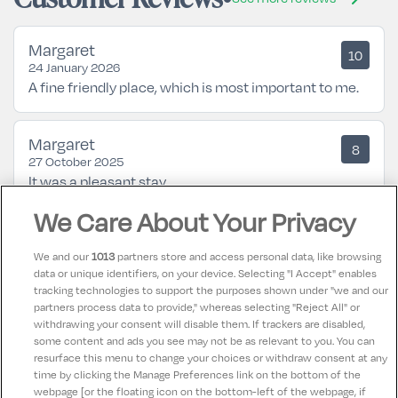
Margaret
10
24 January 2026
A fine friendly place, which is most important to me.
Margaret
8
27 October 2025
It was a pleasant stay.
We Care About Your Privacy
Mary
10
26 July 2024
We and our
1013
partners store and access personal data, like browsing
Great break in the Gleneagle Hotel Killarney very
data or unique identifiers, on your device. Selecting "I Accept" enables
tracking technologies to support the purposes shown under "we and our
relaxing entertainment was brilliant in the hotel. Staff
partners process data to provide," whereas selecting "Reject All" or
were very nice and helpful. Highly recommend a
withdrawing your consent will disable them. If trackers are disabled,
some content and ads you see may not be as relevant to you. You can
break away in the Gleneagle
resurface this menu to change your choices or withdraw consent at any
time by clicking the Manage Preferences link on the bottom of the
webpage [or the floating icon on the bottom-left of the webpage, if