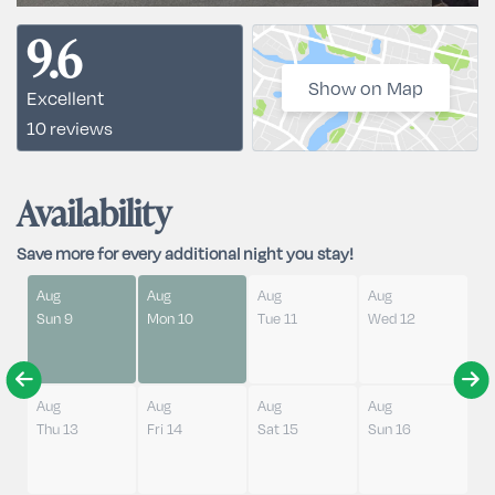
9.6
Show on Map
Excellent
10 reviews
Availability
Save more for every additional night you stay!
Aug
Aug
Aug
Aug
Sun 9
Mon 10
Tue 11
Wed 12
Aug
Aug
Aug
Aug
Thu 13
Fri 14
Sat 15
Sun 16