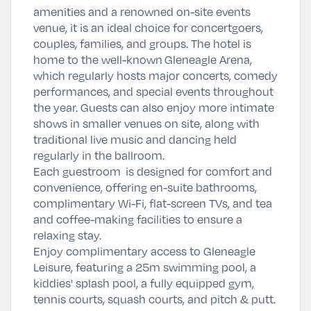
amenities and a renowned on-site events
venue, it is an ideal choice for concertgoers,
couples, families, and groups. The hotel is
home to the well-known
Gleneagle Arena
,
which regularly hosts major concerts, comedy
performances, and special events throughout
the year. Guests can also enjoy more intimate
shows in smaller venues on site, along with
traditional live music and dancing held
regularly in the ballroom.
Each guestroom is designed for comfort and
convenience, offering en-suite bathrooms,
complimentary Wi-Fi, flat-screen TVs, and tea
and coffee-making facilities to ensure a
relaxing stay.
Enjoy complimentary access to Gleneagle
Leisure, featuring a 25m swimming pool, a
kiddies' splash pool, a fully equipped gym,
tennis courts, squash courts, and pitch & putt.