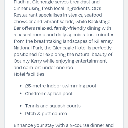
Fiadh at Gleneagle serves breakfast and
dinner using fresh local ingredients, OD’s
Restaurant specialises in steaks, seafood
chowder and vibrant salads, while Backstage
Bar offers relaxed, family-friendly dining with
a casual menu and daily specials. Just minutes
from the breathtaking landscapes of
Killarney
National Park
, the Gleneagle Hotel is perfectly
positioned for exploring the natural beauty of
County Kerry while enjoying entertainment
and comfort under one roof.
Hotel facilities
25-metre indoor swimming pool
Children’s splash pool
Tennis and squash courts
Pitch & putt course
Enhance your stay with a 2-course dinner and