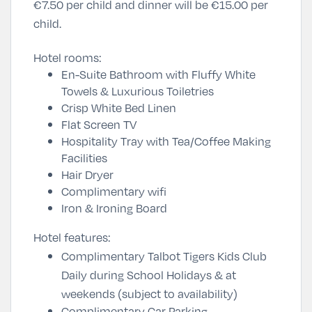
€7.50 per child and dinner will be €15.00 per
child.
Hotel rooms:
En-Suite Bathroom with Fluffy White
Towels & Luxurious Toiletries
Crisp White Bed Linen
Flat Screen TV
Hospitality Tray with Tea/Coffee Making
Facilities
Hair Dryer
Complimentary wifi
Iron & Ironing Board
Hotel features:
Complimentary Talbot Tigers Kids Club
Daily during School Holidays & at
weekends (subject to availability)
Complimentary Car Parking.