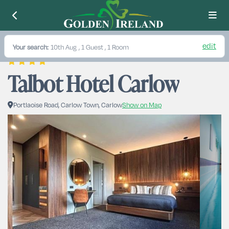
edit
Your search:
10th Aug
, 1 Guest , 1 Room
Talbot Hotel Carlow
Portlaoise Road, Carlow Town, Carlow
Show on Map