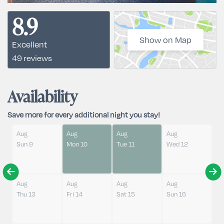
8.9
Show on Map
Excellent
49 reviews
Availability
Save more for every additional night you stay!
Aug
Aug
Aug
Aug
Sun 9
Mon 10
Tue 11
Wed 12
Aug
Aug
Aug
Aug
Thu 13
Fri 14
Sat 15
Sun 16