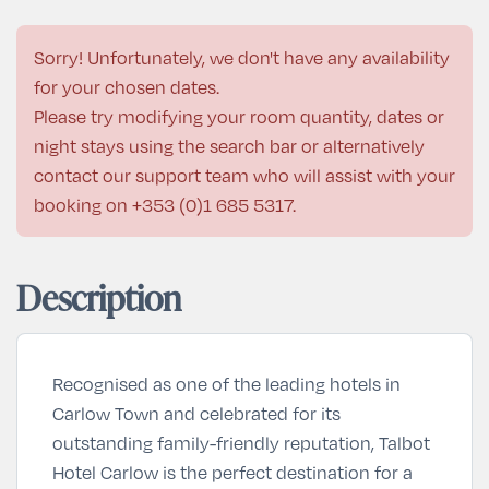
Sorry! Unfortunately, we don't have any availability
for your chosen dates.
Please try modifying your room quantity, dates or
night stays using the search bar or alternatively
contact our support team who will assist with your
booking on
+353 (0)1 685 5317
.
Description
Recognised as one of the leading hotels in
Carlow Town and celebrated for its
outstanding family-friendly reputation, Talbot
Hotel Carlow is the perfect destination for a