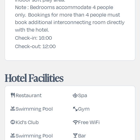
Note : Bedrooms accommodate 4 people
only. Bookings for more than 4 people must
book additional interconnecting room directly
with the hotel.
Check-in:
16:00
Check-out:
12:00
Hotel Facilities
Restaurant
Spa
restaurant
spa
Swimming Pool
Gym
pool
fitness_center
Kid's Club
Free WiFi
child_care
wifi
Swimming Pool
Bar
pool
local_bar