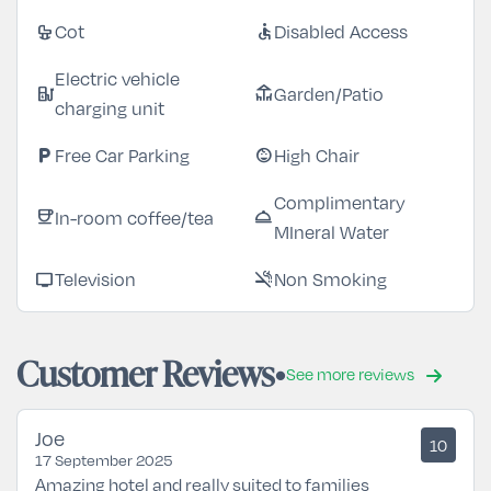
Cot
Disabled Access
crib
accessible
Electric vehicle
Garden/Patio
ev_station
deck
charging unit
Free Car Parking
High Chair
local_parking
child_care
Complimentary
In-room coffee/tea
coffee
room_service
MIneral Water
Television
Non Smoking
tv
smoke_free
Customer Reviews
See more reviews
Joe
10
17 September 2025
Amazing hotel and really suited to families