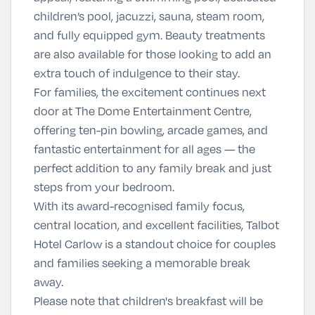
children’s pool, jacuzzi, sauna, steam room,
and fully equipped gym. Beauty treatments
are also available for those looking to add an
extra touch of indulgence to their stay.
For families, the excitement continues next
door at The Dome Entertainment Centre,
offering ten-pin bowling, arcade games, and
fantastic entertainment for all ages — the
perfect addition to any family break and just
steps from your bedroom.
With its award-recognised family focus,
central location, and excellent facilities, Talbot
Hotel Carlow is a standout choice for couples
and families seeking a memorable break
away.
Please note that children's breakfast will be