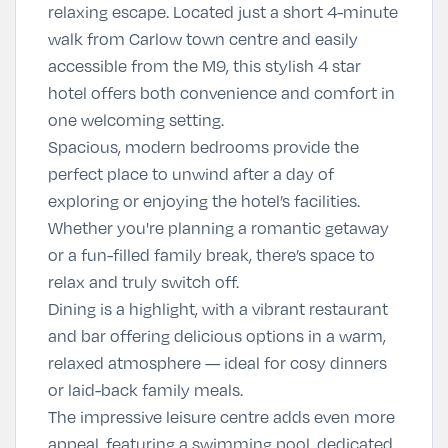
relaxing escape. Located just a short 4-minute
walk from Carlow town centre and easily
accessible from the M9, this stylish 4 star
hotel offers both convenience and comfort in
one welcoming setting.
Spacious, modern bedrooms provide the
perfect place to unwind after a day of
exploring or enjoying the hotel’s facilities.
Whether you're planning a romantic getaway
or a fun-filled family break, there’s space to
relax and truly switch off.
Dining is a highlight, with a vibrant restaurant
and bar offering delicious options in a warm,
relaxed atmosphere — ideal for cosy dinners
or laid-back family meals.
The impressive leisure centre adds even more
appeal, featuring a swimming pool, dedicated