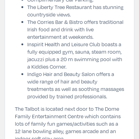
The Liberty Tree Restaurant has stunning
countryside views.
The Corries Bar & Bistro offers traditional
Irish food and drink with live
entertainment at weekends.
Inspirit Health and Leisure Club boasts a
fully equipped gym, sauna, steam room,
jacuzzi plus a 20 m swimming pool with
a Kiddies Corner.
Indigo Hair and Beauty Salon offers a
wide range of hair and beauty
treatments as well as soothing massages
provided by trained professionals.
The Talbot is located next door to The Dome
Family Entertainment Centre which contains
lots of family fun games/activities such as a
12 lane bowling alley, games arcade and an
indoor soft play area.