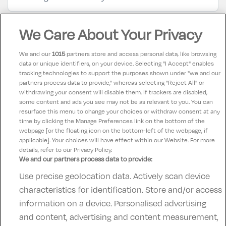
Mike Burke
We Care About Your Privacy
8.5
04 August 2025
Good, very accessible
We and our
1015
partners store and access personal data, like browsing
data or unique identifiers, on your device. Selecting "I Accept" enables
tracking technologies to support the purposes shown under "we and our
Maria
partners process data to provide," whereas selecting "Reject All" or
10
13 March 2025
withdrawing your consent will disable them. If trackers are disabled,
some content and ads you see may not be as relevant to you. You can
Food amazing great staff swimming pool lovely
resurface this menu to change your choices or withdraw consent at any
time by clicking the Manage Preferences link on the bottom of the
webpage [or the floating icon on the bottom-left of the webpage, if
applicable]. Your choices will have effect within our Website. For more
details, refer to our Privacy Policy.
We and our partners process data to provide:
Use precise geolocation data. Actively scan device
Contact Us
FAQ's
T&C's
Accommodation providers
characteristics for identification. Store and/or access
Cookies policy
Manage Preferences
Privacy Policy
information on a device. Personalised advertising
Telephone:
+353 (0)1 685 5317
and content, advertising and content measurement,
Booking Enquiries:
info@goldenireland.ie