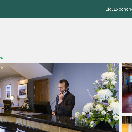
Blog
Experien
ap