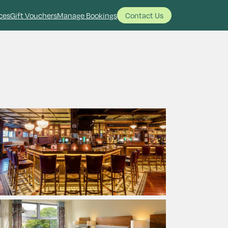
ces
Gift Vouchers
Manage Bookings
Contact Us