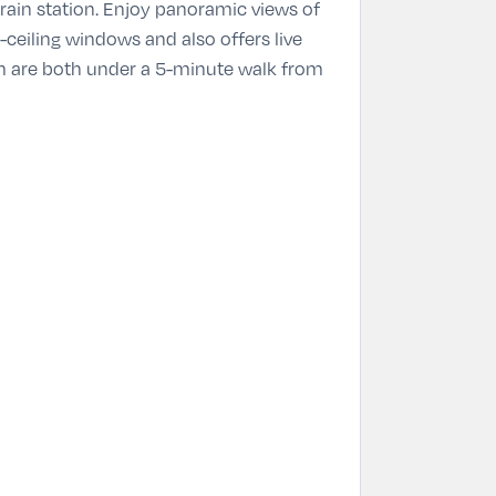
train station. Enjoy panoramic views of
ceiling windows and also offers live
um are both under a 5-minute walk from