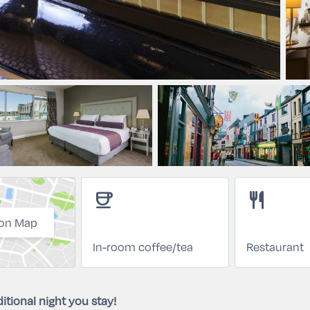
coffee
restaurant
on Map
In-room coffee/tea
Restaurant
itional night you stay!