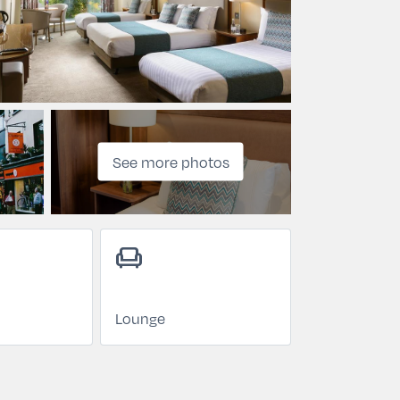
See more photos
chair
Lounge