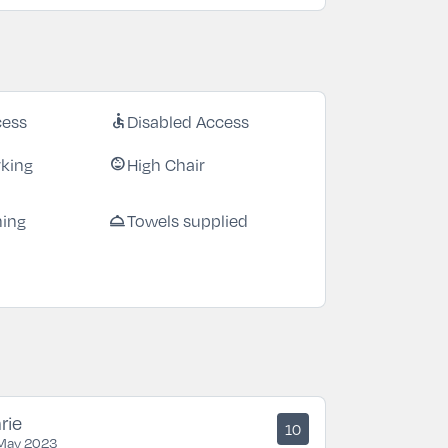
cess
Disabled Access
accessible
rking
High Chair
child_care
ning
Towels supplied
room_service
rie
10
May 2023