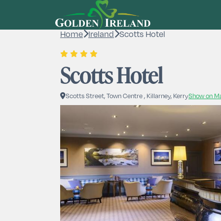
Home
Ireland
Scotts Hotel
Scotts Hotel
Scotts Street, Town Centre , Killarney, Kerry
Show on M