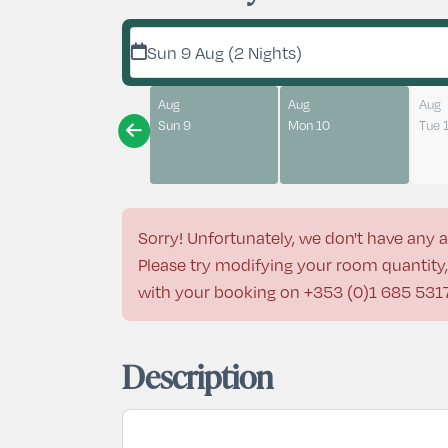
Sun 9 Aug (2 Nights)
Aug
Aug
Aug
Sun 9
Mon 10
Tue 
Sorry! Unfortunately, we don't have any a
Please try modifying your room quantity, 
with your booking on
+353 (0)1 685 531
Description