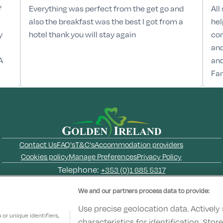
f
Everything was perfect from the get go and
All
also the breakfast was the best I got from a
hel
y
hotel thank you will stay again
com
and
A
and
Fan
Contact Us
FAQ's
T&C's
Accommodation providers
Cookies policy
Manage Preferences
Privacy Policy
Telephone:
+353 (0)1 685 5317
Booking Enquiries:
info@goldenireland.ie
We and our partners process data to provide:
Accommodation Providers:
hotelsupport@digibreaks.com
Use precise geolocation data. Actively
or unique identifiers,
characteristics for identification. Sto