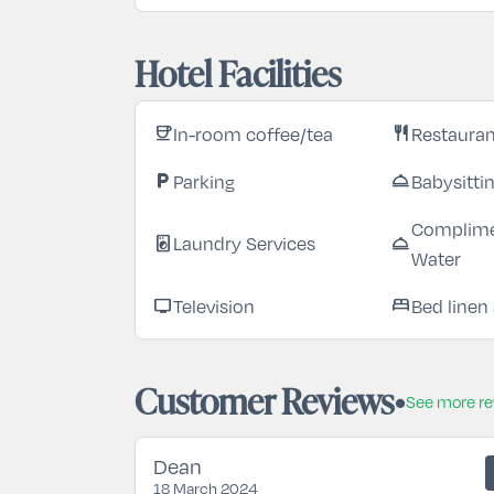
Hotel Facilities
In-room coffee/tea
Restaura
coffee
restaurant
Parking
Babysitti
local_parking
room_service
Complime
Laundry Services
local_laundry_service
room_service
Water
Television
Bed linen
tv
bed
Customer Reviews
See more r
Dean
18 March 2024