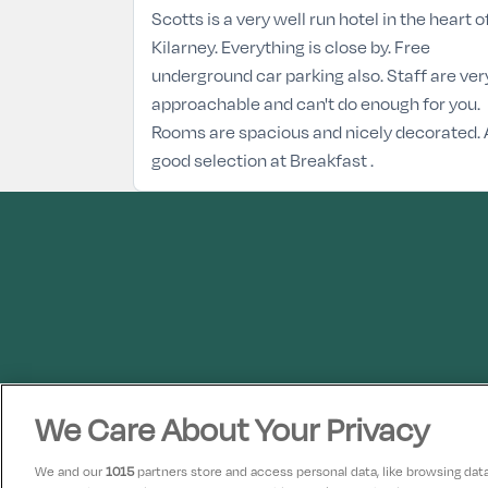
Scotts is a very well run hotel in the heart o
Kilarney. Everything is close by. Free
underground car parking also. Staff are ver
approachable and can't do enough for you.
Rooms are spacious and nicely decorated. 
good selection at Breakfast .
We Care About Your Privacy
We and our
1015
partners store and access personal data, like browsing data 