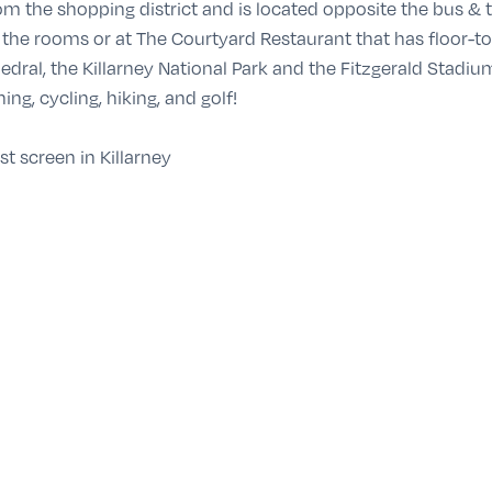
rom the shopping district and is located opposite the bus & 
he rooms or at The Courtyard Restaurant that has floor-to-
dral, the Killarney National Park and the Fitzgerald Stadi
hing, cycling, hiking, and golf!
t screen in Killarney