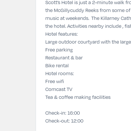
Scott’s Hotel is just a 2-minute walk f
the McGillycuddy Reeks from some of t
music at weekends. The Killarney Cathe
the hotel. Activities nearby include , fis
Hotel features:
Large outdoor courtyard with the larges
Free parking
Restaurant & bar
Bike rental
Hotel rooms:
Free wifi
Comcast TV
Tea & coffee making facilities
Check-in:
16:00
Check-out:
12:00