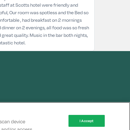
 staff at Scotts hotel were friendly and
pful, Our room was spotless and the Bed so
fortable , had breakfast on 2 mornings
 dinner on 2 evenings, all food was so fresh
 great quality. Music in the bar both nights,
tastic hotel.
 scan device
I Accept
re and/or access