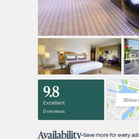
9.8
Show 
Excellent
9 reviews
Availability
-
Save more for every add