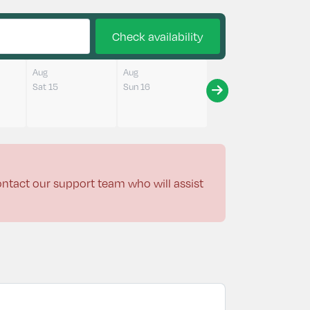
Check availability
Aug
Aug
Sat 15
Sun 16
contact our support team who will assist