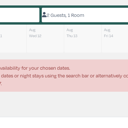
2 Guests, 1 Room
Aug
Aug
Aug
11
Wed 12
Thu 13
Fri 14
vailability for your chosen dates.
dates or night stays using the search bar or alternatively 
7
.