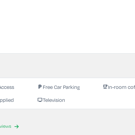
Access
Free Car Parking
In-room cof
local_parking
coffee
pplied
Television
tv
eviews