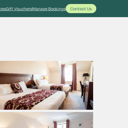
ces
Gift Vouchers
Manage Bookings
Contact Us