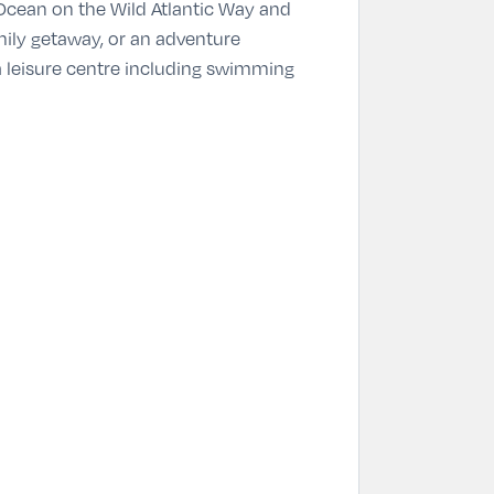
 Ocean on the Wild Atlantic Way and
mily getaway, or an adventure
 a leisure centre including swimming