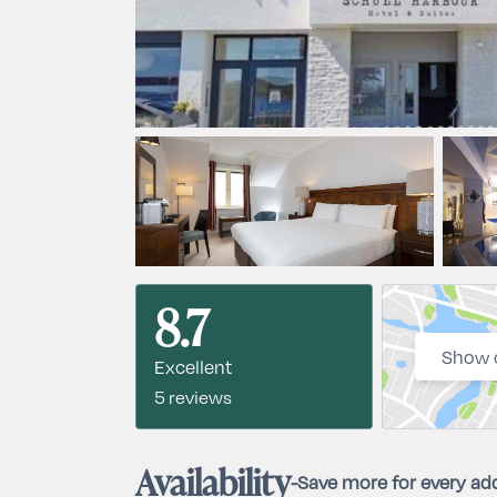
8.7
Show 
Excellent
5 reviews
Availability
-
Save more for every add