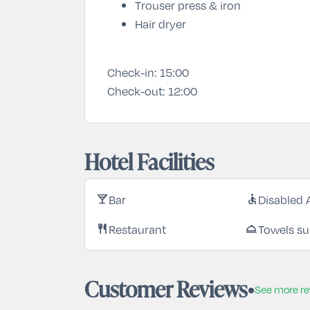
Trouser press & iron
Hair dryer
Check-in:
15:00
Check-out:
12:00
Hotel Facilities
Bar
Disabled 
local_bar
accessible
Restaurant
Towels su
restaurant
room_service
Customer Reviews
See more r