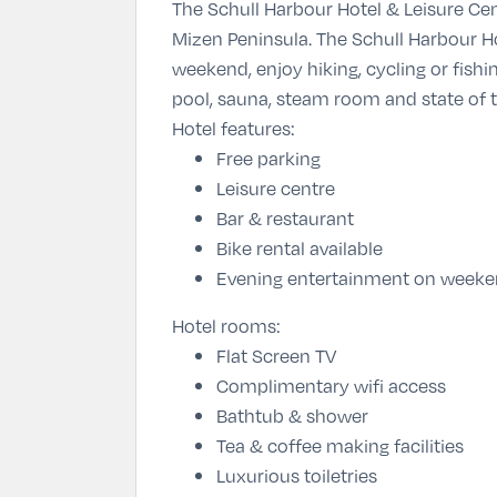
The Schull Harbour Hotel & Leisure Cen
Mizen Peninsula. The Schull Harbour Ho
weekend, enjoy hiking, cycling or fish
pool, sauna, steam room and state of
Hotel features:
Free parking
Leisure centre
Bar & restaurant
Bike rental available
Evening entertainment on week
Hotel rooms:
Flat Screen TV
Complimentary wifi access
Bathtub & shower
Tea & coffee making facilities
Luxurious toiletries