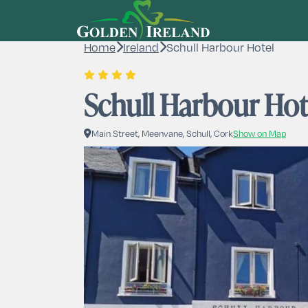
Home
Ireland
Schull Harbour Hotel
Schull Harbour Hot
Main Street, Meenvane, Schull, Cork
Show on Map