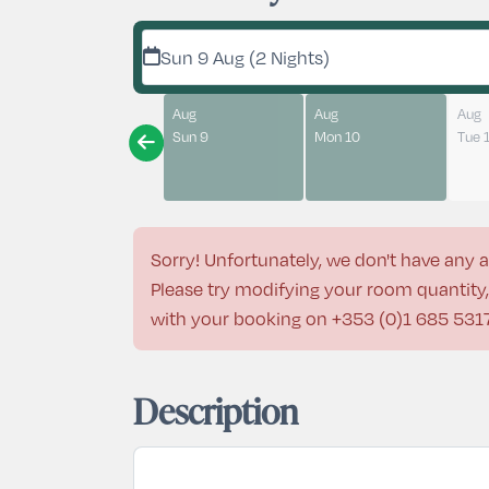
Sun 9 Aug (2 Nights)
Aug
Aug
Aug
Sun 9
Mon 10
Tue 
Sorry! Unfortunately, we don't have any a
Please try modifying your room quantity, 
with your booking on
+353 (0)1 685 531
Description