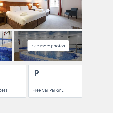
See more photos
local_parking
cess
Free Car Parking