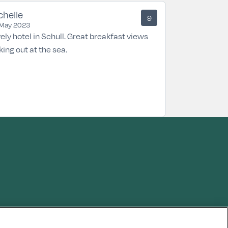
chelle
9
May 2023
ely hotel in Schull. Great breakfast views
king out at the sea.