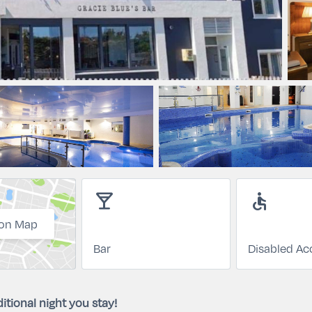
local_bar
accessible
on Map
Bar
Disabled Ac
itional night you stay!