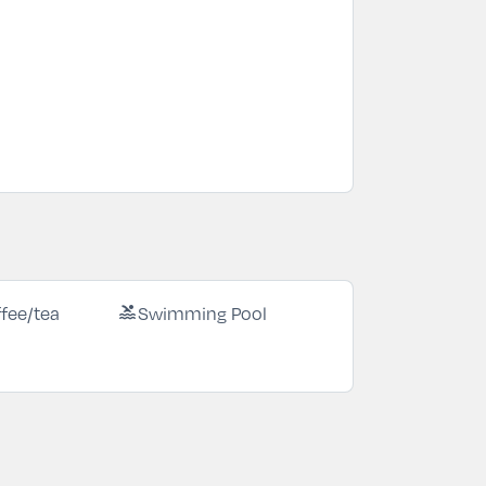
fee/tea
Swimming Pool
pool