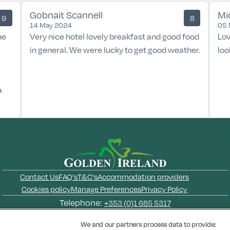
Gobnait Scannell
Mi
9
8
14 May 2024
05 
he
Very nice hotel lovely breakfast and good food
Lov
in general. We were lucky to get good weather.
loo
a
Contact Us
FAQ's
T&C's
Accommodation providers
Cookies policy
Manage Preferences
Privacy Policy
Telephone:
+353 (0)1 685 5317
Booking Enquiries:
info@goldenireland.ie
We and our partners process data to provide: