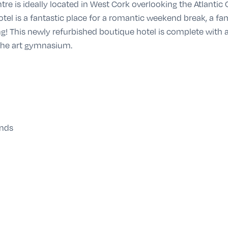
tre is ideally located in West Cork overlooking the Atlantic
tel is a fantastic place for a romantic weekend break, a fa
ing! This newly refurbished boutique hotel is complete with
 the art gymnasium.
ends