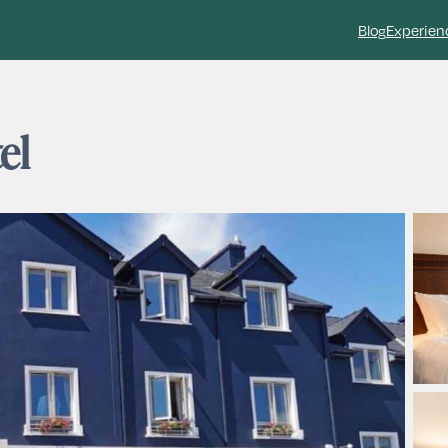
Blog
Experien
el