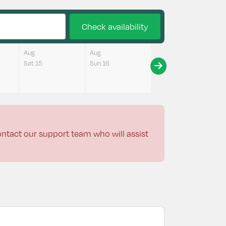
Check availability
Aug
Aug
Sat 15
Sun 16
contact our support team who will assist