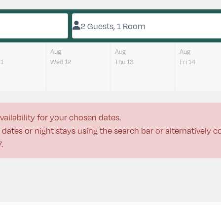
2 Guests, 1 Room
Aug
Aug
Aug
11
Wed 12
Thu 13
Fri 14
vailability for your chosen dates.
dates or night stays using the search bar or alternatively 
7
.