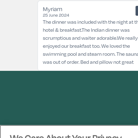
Myriam
25 June 2024
The dinner was included with the night at t
hotel & breakfast.The Indian dinner was
scrumptious and waiter adorable.We really
enjoyed our breakfast too. We loved the
swimming pool and steam room. The saun
was out of order. Bed and pillow not great
We Care About Your Privacy