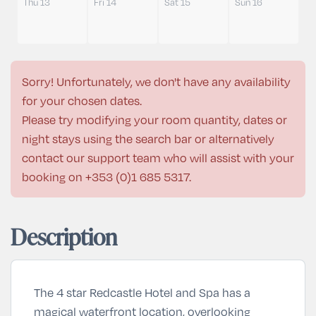
Thu 13
Fri 14
Sat 15
Sun 16
Sorry! Unfortunately, we don't have any availability
for your chosen dates.
Please try modifying your room quantity, dates or
night stays using the search bar or alternatively
contact our support team who will assist with your
booking on
+353 (0)1 685 5317
.
Description
The 4 star Redcastle Hotel and Spa has a
magical waterfront location, overlooking