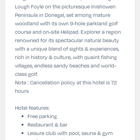
Lough Foyle on the picturesque Inishowen
Peninsula in Donegal, set among mature
woodland with its own 9-hole parkland golf
course and on-site Helipad. Explorer a region
renowned for its spectacular natural beauty
with a unique blend of sights & experiences,
rich in history & culture, with quaint fishing
villages, endless sandy beaches and world-
class golf.
Note
: Cancellation policy at this hotel is 72
hours
Hotel features:
Free parking
Restaurant & bar
Leisure club with pool, sauna & gym