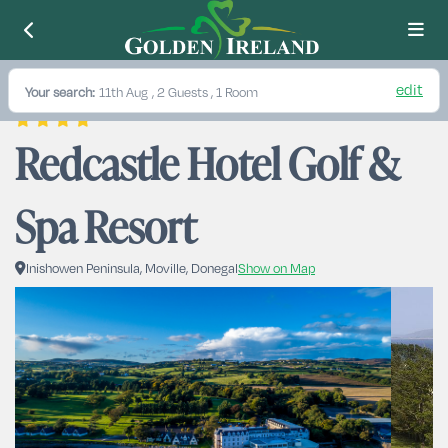
edit
Your search:
11th Aug
, 2 Guests , 1 Room
Redcastle Hotel Golf & 
Spa Resort
Inishowen Peninsula, Moville, Donegal
Show on Map