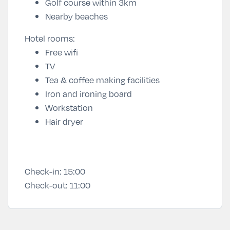
Golf course within 3km
Nearby beaches
Hotel rooms:
Free wifi
TV
Tea & coffee making facilities
Iron and ironing board
Workstation
Hair dryer
Check-in:
15:00
Check-out:
11:00