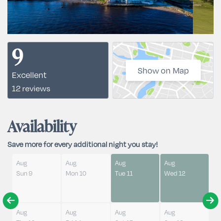
9
Show on Map
Excellent
12 reviews
Availability
Save more for every additional night you stay!
Aug
Aug
Aug
Aug
Sun 9
Mon 10
Tue 11
Wed 12
Aug
Aug
Aug
Aug