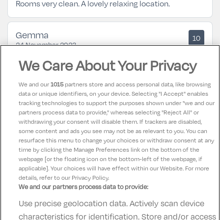
Rooms very clean. A lovely relaxing location.
Gemma
10
24 November 2023
Lovely hotel. Amazing food and views! Pool was
We Care About Your Privacy
lovely. No complaints.
We and our
1015
partners store and access personal data, like browsing
data or unique identifiers, on your device. Selecting "I Accept" enables
Patrick
10
tracking technologies to support the purposes shown under "we and our
22 September 2023
partners process data to provide," whereas selecting "Reject All" or
Beautiful location friendly staff food could be better.
withdrawing your consent will disable them. If trackers are disabled,
some content and ads you see may not be as relevant to you. You can
Stayed two nights and enjoyed it very much. 👏
resurface this menu to change your choices or withdraw consent at any
time by clicking the Manage Preferences link on the bottom of the
webpage [or the floating icon on the bottom-left of the webpage, if
applicable]. Your choices will have effect within our Website. For more
details, refer to our Privacy Policy.
We and our partners process data to provide:
Use precise geolocation data. Actively scan device
Contact Us
FAQ's
T&C's
Accommodation providers
characteristics for identification. Store and/or access
Cookies policy
Manage Preferences
Privacy Policy