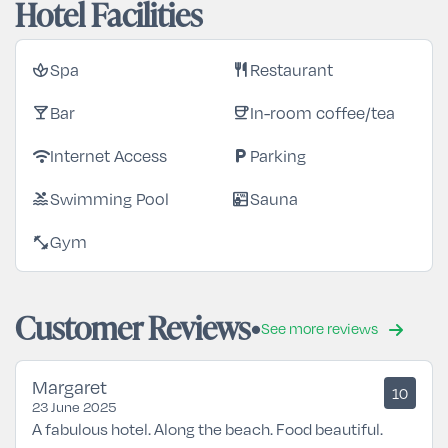
Hotel Facilities
Spa
Restaurant
spa
restaurant
Bar
In-room coffee/tea
local_bar
coffee
Internet Access
Parking
wifi
local_parking
Swimming Pool
Sauna
pool
sauna
Gym
fitness_center
Customer Reviews
See more reviews
Margaret
10
23 June 2025
A fabulous hotel. Along the beach. Food beautiful.