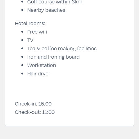
Golf course within 3km
Nearby beaches
Hotel rooms:
Free wifi
TV
Tea & coffee making facilities
Iron and ironing board
Workstation
Hair dryer
Check-in:
15:00
Check-out:
11:00