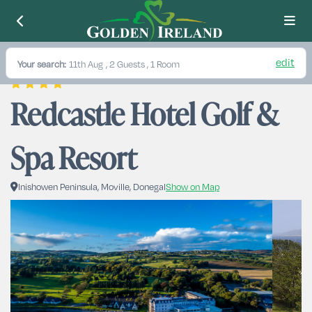
edit
Your search:
11th Aug
, 2 Guests , 1 Room
Redcastle Hotel Golf & 
Spa Resort
Inishowen Peninsula, Moville, Donegal
Show on Map