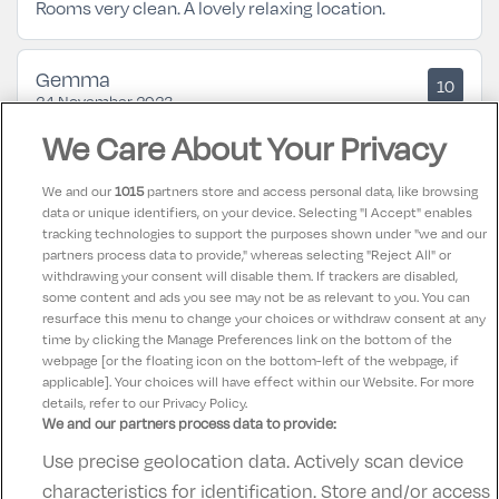
Rooms very clean. A lovely relaxing location.
Gemma
10
24 November 2023
Lovely hotel. Amazing food and views! Pool was
We Care About Your Privacy
lovely. No complaints.
We and our
1015
partners store and access personal data, like browsing
data or unique identifiers, on your device. Selecting "I Accept" enables
Patrick
10
tracking technologies to support the purposes shown under "we and our
22 September 2023
partners process data to provide," whereas selecting "Reject All" or
Beautiful location friendly staff food could be better.
withdrawing your consent will disable them. If trackers are disabled,
some content and ads you see may not be as relevant to you. You can
Stayed two nights and enjoyed it very much. 👏
resurface this menu to change your choices or withdraw consent at any
time by clicking the Manage Preferences link on the bottom of the
webpage [or the floating icon on the bottom-left of the webpage, if
applicable]. Your choices will have effect within our Website. For more
details, refer to our Privacy Policy.
We and our partners process data to provide:
Use precise geolocation data. Actively scan device
Contact Us
FAQ's
T&C's
Accommodation providers
characteristics for identification. Store and/or access
Cookies policy
Manage Preferences
Privacy Policy