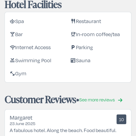
Hotel Facilities
Spa
Restaurant
spa
restaurant
Bar
In-room coffee/tea
local_bar
coffee
Internet Access
Parking
wifi
local_parking
Swimming Pool
Sauna
pool
sauna
Gym
fitness_center
Customer Reviews
See more reviews
Margaret
10
23 June 2025
A fabulous hotel. Along the beach. Food beautiful.