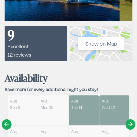
9
Show on Map
Excellent
12 reviews
Availability
Save more for every additional night you stay!
Aug
Aug
Aug
Aug
Sun 9
Mon 10
Tue 11
Wed 12
Aug
Aug
Aug
Aug