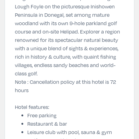
Lough Foyle on the picturesque Inishowen
Peninsula in Donegal, set among mature
woodland with its own 9-hole parkland golf
course and on-site Helipad. Explorer a region
renowned for its spectacular natural beauty
with a unique blend of sights & experiences,
rich in history & culture, with quaint fishing
villages, endless sandy beaches and world-
class golf.
Note
: Cancellation policy at this hotel is 72
hours
Hotel features:
Free parking
Restaurant & bar
Leisure club with pool, sauna & gym