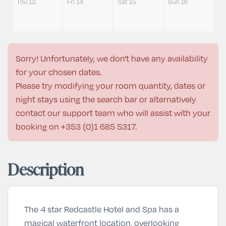
Thu 13
Fri 14
Sat 15
Sun 16
Sorry! Unfortunately, we don't have any availability
for your chosen dates.
Please try modifying your room quantity, dates or
night stays using the search bar or alternatively
contact our support team who will assist with your
booking on
+353 (0)1 685 5317
.
Description
The 4 star Redcastle Hotel and Spa has a
magical waterfront location, overlooking