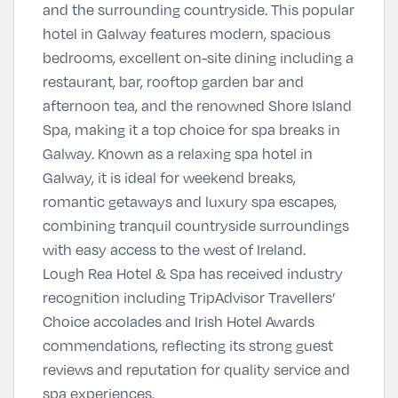
and the surrounding countryside. This popular
hotel in Galway features modern, spacious
bedrooms, excellent on-site dining including a
restaurant, bar, rooftop garden bar and
afternoon tea, and the renowned Shore Island
Spa, making it a top choice for spa breaks in
Galway. Known as a relaxing spa hotel in
Galway, it is ideal for weekend breaks,
romantic getaways and luxury spa escapes,
combining tranquil countryside surroundings
with easy access to the west of Ireland.
Lough Rea Hotel & Spa has received industry
recognition including TripAdvisor Travellers’
Choice accolades and Irish Hotel Awards
commendations, reflecting its strong guest
reviews and reputation for quality service and
spa experiences.