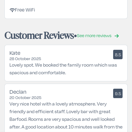
wifi
Free WiFi
Customer Reviews
See more reviews
Kate
8.5
28 October 2025
Lovely spot. We booked the family room which was
spacious and comfortable.
Declan
9.5
20 October 2025
Very nice hotel with a lovely atmosphere. Very
friendly and efficient staff. Lovely bar with great
Barfood. Rooms are very spacious and well looked
after. A good location about 10 minutes walk from the