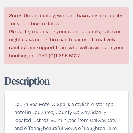
Sorry! Unfortunately, we don't have any availability
for your chosen dates.
Please try modifying your room quantity, dates or
night stays using the search bar or alternatively
contact our support team who will assist with your
booking on
+353 (0)1 685 5317
.
Description
Lough Rea Hotel & Spa is a stylish 4-star spa
hotel in Loughrea, County Galway, ideally
located just 20–30 minutes from Galway City
and offering beautiful views of Loughrea Lake