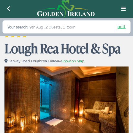
edit
Your search:
9th Aug
, 2 Guests , 1 Room
Lough Rea Hotel & Spa
Galway Road, Loughrea, Galway
Show on Map