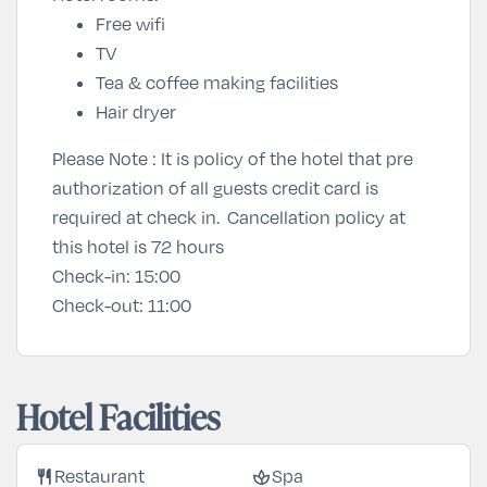
Free wifi
TV
Tea & coffee making facilities
Hair dryer
Please Note : It is policy of the hotel that pre
authorization of all guests credit card is
required at check in. Cancellation policy at
this hotel is 72 hours
Check-in:
15:00
Check-out:
11:00
Hotel Facilities
restaurant
spa
Restaurant
Spa