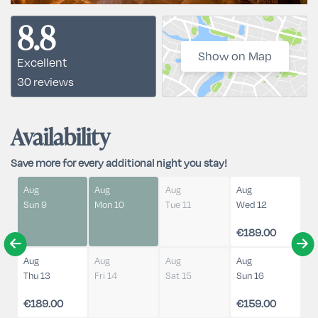
8.8
Show on Map
Excellent
30 reviews
Availability
Save more for every additional night you stay!
Aug
Aug
Aug
Aug
Sun 9
Mon 10
Tue 11
Wed 12
€189.00
Aug
Aug
Aug
Aug
Thu 13
Fri 14
Sat 15
Sun 16
€189.00
€159.00