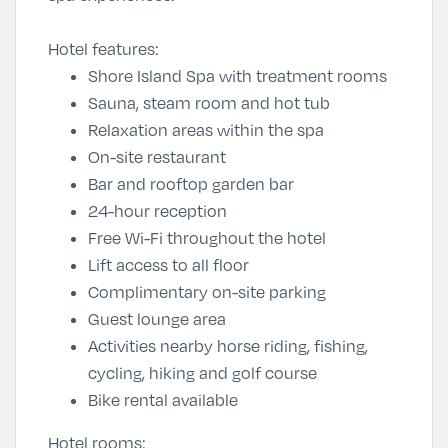
Hotel features:
Shore Island Spa with treatment rooms
Sauna, steam room and hot tub
Relaxation areas within the spa
On-site restaurant
Bar and rooftop garden bar
24-hour reception
Free Wi-Fi throughout the hotel
Lift access to all floor
Complimentary on-site parking
Guest lounge area
Activities nearby horse riding, fishing,
cycling, hiking and golf course
Bike rental available
Hotel rooms: