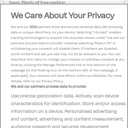
town. Plenty of free parking.
We Care About Your Privacy
Laura
10
14 May 2025
We and our
1013
partners store and access personal data, like browsing
Enjoyed our one night stay in loughrea hotel and spa.
data or unique identifiers, on your device. Selecting "I Accept" enables
tracking technologies to support the purposes shown under "we and our
Good atmosphere and the staff were really friendly.
partners process data to provide," whereas selecting "Reject All" or
Room was spacious and clean We will return and use
withdrawing your consent will disable them. If trackers are disabled,
some content and ads you see may not be as relevant to you. You can
the spa
resurface this menu to change your choices or withdraw consent at any
time by clicking the Manage Preferences link on the bottom of the
webpage [or the floating icon on the bottom-left of the webpage, if
applicable]. Your choices will have effect within our Website. For more
details, refer to our Privacy Policy.
We and our partners process data to provide:
Use precise geolocation data. Actively scan device
Contact Us
FAQ's
T&C's
Accommodation providers
characteristics for identification. Store and/or access
Cookies policy
Manage Preferences
Privacy Policy
information on a device. Personalised advertising
Telephone:
+353 (0)1 685 5317
and content, advertising and content measurement,
Booking Enquiries:
info@goldenireland.ie
audience research and services development.