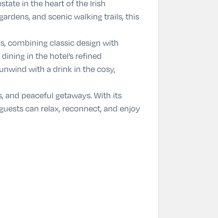
tate in the heart of the Irish
dens, and scenic walking trails, this
s, combining classic design with
ining in the hotel’s refined
unwind with a drink in the cosy,
s, and peaceful getaways. With its
 guests can relax, reconnect, and enjoy