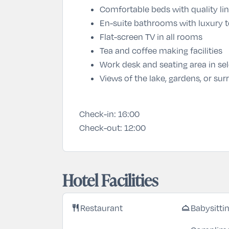
Comfortable beds with quality li
En-suite bathrooms with luxury to
Flat-screen TV in all rooms
Tea and coffee making facilities
Work desk and seating area in se
Views of the lake, gardens, or s
Check-in:
16:00
Check-out:
12:00
Hotel Facilities
restaurant
room_service
Restaurant
Babysitti