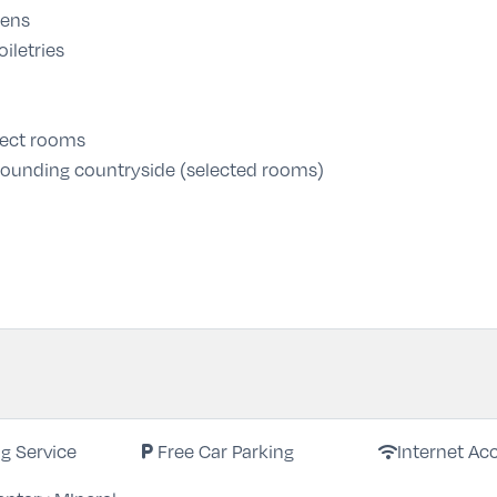
nens
iletries
lect rooms
urrounding countryside (selected rooms)
local_parking
wifi
ng Service
Free Car Parking
Internet Ac