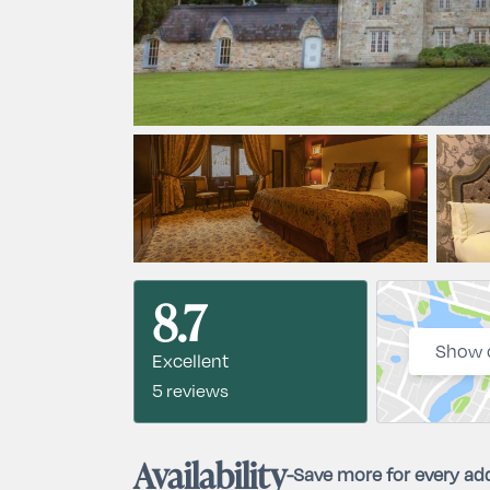
8.7
Show 
Excellent
5 reviews
Availability
-
Save more for every add