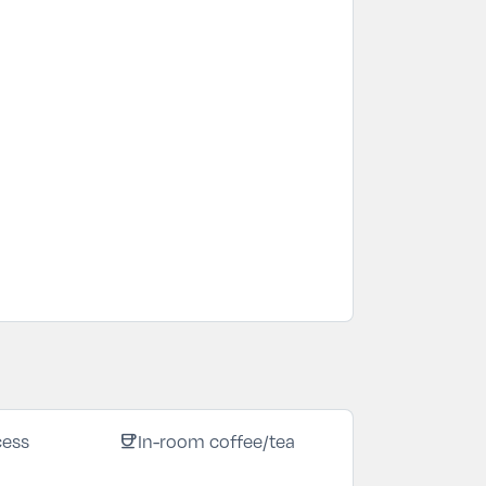
coffee
cess
In-room coffee/tea