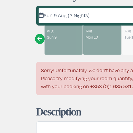
Sun 9 Aug (2 Nights)
Aug
Aug
Aug
Sun 9
Mon 10
Tue 
Sorry! Unfortunately, we don't have any a
Please try modifying your room quantity, 
with your booking on
+353 (0)1 685 531
Description