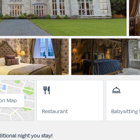
restaurant
room_service
on Map
Restaurant
Babysitting 
itional night you stay!