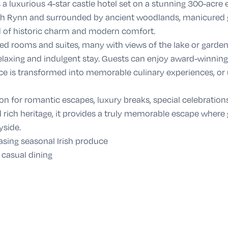
 a luxurious 4-star castle hotel set on a stunning 300-acre es
gh Rynn and surrounded by ancient woodlands, manicured gar
nd of historic charm and modern comfort.
ted rooms and suites, many with views of the lake or garden
axing and indulgent stay. Guests can enjoy award-winning d
ce is transformed into memorable culinary experiences, or 
on for romantic escapes, luxury breaks, special celebration
d rich heritage, it provides a truly memorable escape where
yside.
sing seasonal Irish produce
 casual dining