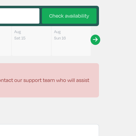
Check availability
Aug
Aug
Sat 15
Sun 16
contact our support team who will assist