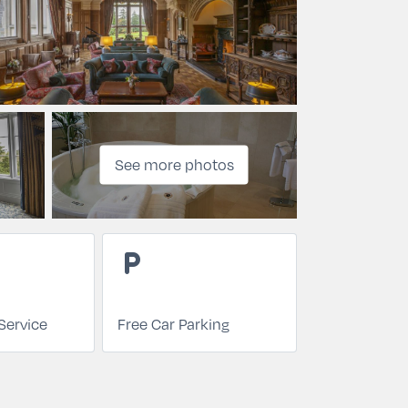
See more photos
local_parking
Service
Free Car Parking