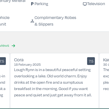
ntary MIneral
local_parking
tv
Parking
Television
ehicle
Complimentary Robes
checkroom
unit
& Slippers
eviews
Cora
Ka
7.5
7.5
18 February 2025
30 
Lough Rynn is in a beautiful peaceful setting
The
-in
overlooking a lake. Old world charm. Enjoy
exc
and
drinks at the open fire and a sumptuous
ple
ak a
breakfast in the morning. Good if you want
re
ng
peace and quiet and just get away from it all.