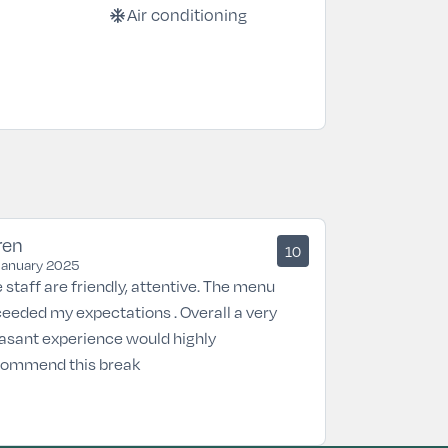
ac_unit
Air conditioning
ren
10
January 2025
 staff are friendly, attentive. The menu
eeded my expectations . Overall a very
asant experience would highly
commend this break