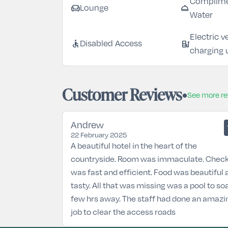
Complime
chair
room_service
Lounge
Water
Electric v
accessible
ev_station
Disabled Access
charging 
Customer Reviews
See more r
Andrew
22 February 2025
A beautiful hotel in the heart of the
countryside. Room was immaculate. Check
was fast and efficient. Food was beautiful 
tasty. All that was missing was a pool to so
few hrs away. The staff had done an amazi
job to clear the access roads