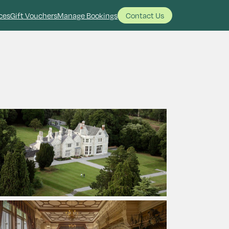
ces
Gift Vouchers
Manage Bookings
Contact Us