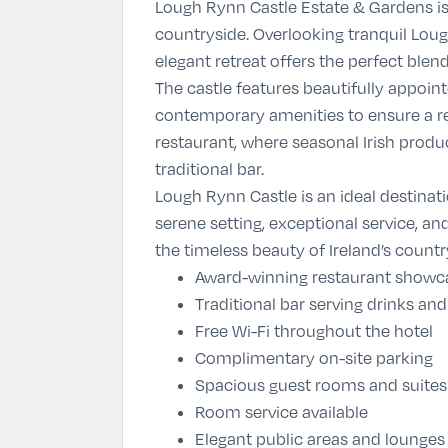
Lough Rynn Castle Estate & Gardens
is
countryside. Overlooking tranquil Lou
elegant retreat offers the perfect ble
The castle features beautifully appoin
contemporary amenities to ensure a rel
restaurant, where seasonal Irish produ
traditional bar.
Lough Rynn Castle is an ideal destinati
serene setting, exceptional service, an
the timeless beauty of Ireland’s countr
Award-winning restaurant showca
Traditional bar serving drinks and
Free Wi-Fi throughout the hotel
Complimentary on-site parking
Spacious guest rooms and suites
Room service available
Elegant public areas and lounges