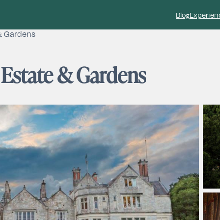
Blog
Experien
& Gardens
 Estate & Gardens