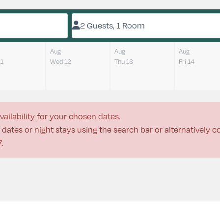
2 Guests, 1 Room
Aug
Aug
Aug
11
Wed 12
Thu 13
Fri 14
vailability for your chosen dates.
dates or night stays using the search bar or alternatively 
7
.