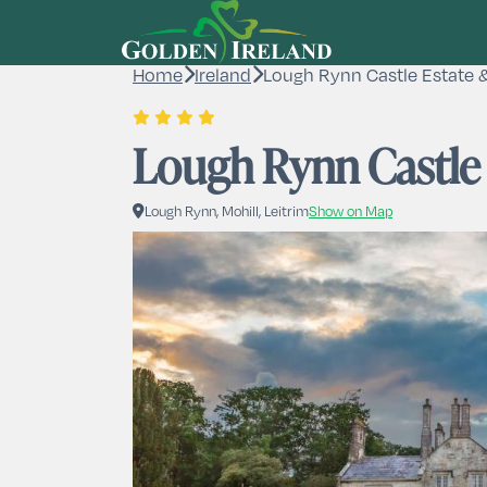
Home
Ireland
Lough Rynn Castle Estate 
Lough Rynn Castle
Lough Rynn, Mohill, Leitrim
Show on Map