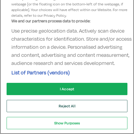
webpage [or the floating icon on the bottom-left of the webpage, if
hotelsupport@digibreaks.com
applicable]. Your choices will have effect within our Website. For more
details, refer to our Privacy Policy.
We and our partners process data to provide:
Use precise geolocation data. Actively scan device
© 2022 - Digibreaks Ltd
characteristics for identification. Store and/or access
information on a device. Personalised advertising
and content, advertising and content measurement,
audience research and services development.
List of Partners (vendors)
I Accept
Reject All
Show Purposes