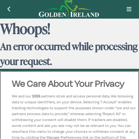
Whoops!
An error occurred while processing
your request.
We Care About Your Privacy
We and our
1015
partners store and access personal data, like browsing
data or unique identifiers, on your device. Selecting "I Accept" enables
Contact Us
FAQ's
T&C's
Accommodation providers
tracking technologies to support the purposes shown under "we and our
Cookies policy
Manage Preferences
Privacy Policy
partners process data to provide," whereas selecting "Reject All" or
Telephone:
+353 (0)1 685 5317
withdrawing your consent will disable them. If trackers are disabled,
some content and ads you see may not be as relevant to you. You can
Booking Enquiries:
info@goldenireland.ie
resurface this menu to change your choices or withdraw consent at any
Accommodation Providers:
time by clicking the Manage Preferences link on the bottom of the