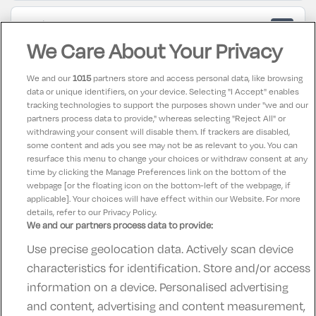
Wida
6
22 March 2025
We Care About Your Privacy
Which as good as what we paid.
We and our
1015
partners store and access personal data, like browsing
data or unique identifiers, on your device. Selecting "I Accept" enables
Andrew
10
tracking technologies to support the purposes shown under "we and our
26 February 2025
partners process data to provide," whereas selecting "Reject All" or
Good hotel nice room good leisure centre especially
withdrawing your consent will disable them. If trackers are disabled,
some content and ads you see may not be as relevant to you. You can
for the kids food not bad
resurface this menu to change your choices or withdraw consent at any
time by clicking the Manage Preferences link on the bottom of the
webpage [or the floating icon on the bottom-left of the webpage, if
applicable]. Your choices will have effect within our Website. For more
details, refer to our Privacy Policy.
We and our partners process data to provide:
Use precise geolocation data. Actively scan device
Contact Us
FAQ's
T&C's
Accommodation providers
characteristics for identification. Store and/or access
Cookies policy
Manage Preferences
Privacy Policy
information on a device. Personalised advertising
Telephone:
+353 (0)1 685 5317
and content, advertising and content measurement,
Booking Enquiries:
info@goldenireland.ie