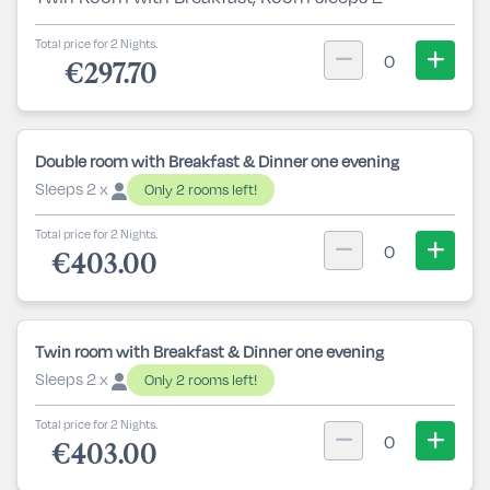
Total price for 2 Nights.
0
€297.70
Double room with Breakfast & Dinner one evening
Sleeps 2 x
Only 2 rooms left!
Total price for 2 Nights.
0
€403.00
Twin room with Breakfast & Dinner one evening
Sleeps 2 x
Only 2 rooms left!
Total price for 2 Nights.
0
€403.00