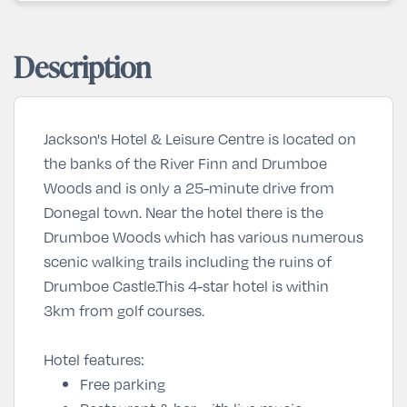
Description
Jackson's Hotel & Leisure Centre is located on
the banks of the River Finn and Drumboe
Woods and is only a 25-minute drive from
Donegal town. Near the hotel there is the
Drumboe Woods which has various numerous
scenic walking trails including the ruins of
Drumboe Castle.This 4-star hotel is within
3km from golf courses.
Hotel features:
Free parking