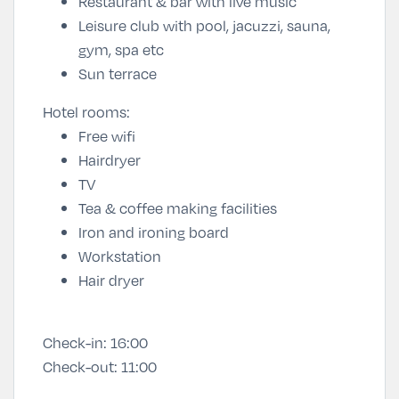
Restaurant & bar with live music
Leisure club with pool, jacuzzi, sauna,
gym, spa etc
Sun terrace
Hotel rooms:
Free wifi
Hairdryer
TV
Tea & coffee making facilities
Iron and ironing board
Workstation
Hair dryer
Check-in:
16:00
Check-out:
11:00