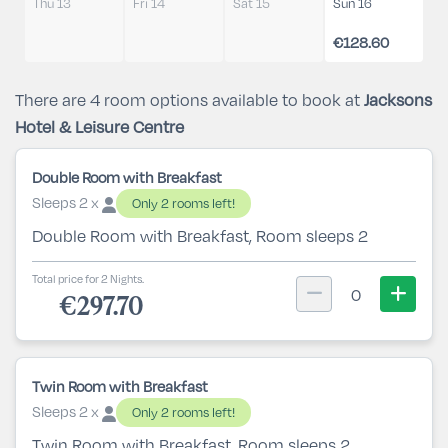
Thu 13
Fri 14
Sat 15
Sun 16
€128.60
There are 4 room options available to book at
Jacksons
Hotel & Leisure Centre
Double Room with Breakfast
Sleeps 2 x
Only 2 rooms left!
Double Room with Breakfast, Room sleeps 2
Total price for 2 Nights.
0
€297.70
Twin Room with Breakfast
Sleeps 2 x
Only 2 rooms left!
Twin Room with Breakfast, Room sleeps 2