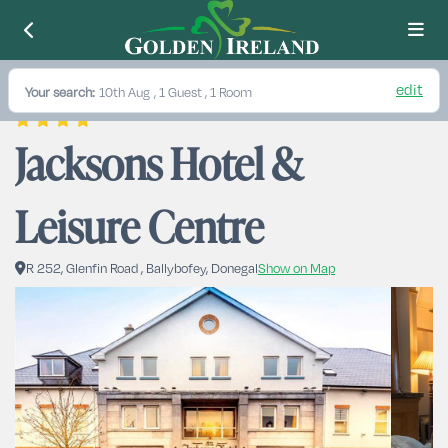
edit
Your search:
10th Aug
, 1 Guest , 1 Room
Jacksons Hotel & 
Leisure Centre
R 252, Glenfin Road , Ballybofey, Donegal
Show on Map