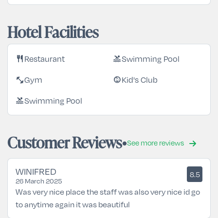
Hotel Facilities
Restaurant
Swimming Pool
restaurant
pool
Gym
Kid's Club
fitness_center
child_care
Swimming Pool
pool
Customer Reviews
See more reviews
WINIFRED
8.5
26 March 2025
Was very nice place the staff was also very nice id go
to anytime again it was beautiful