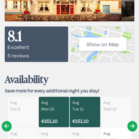
8.1
Show on Map
Excellent
5 reviews
Availability
Save more for every additional night you stay!
Aug
Aug
Aug
Aug
Sun 9
Mon 10
Tue 11
Wed 12
€151.10
€151.10
Aug
Aug
Aug
Aug