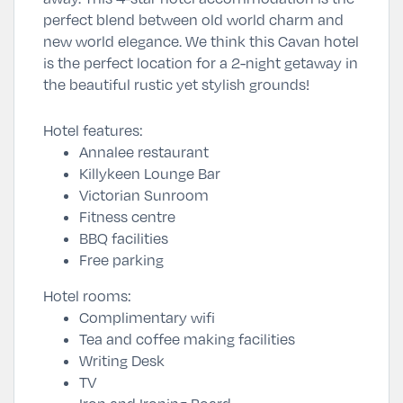
perfect blend between old world charm and
new world elegance. We think this Cavan hotel
is the perfect location for a 2-night getaway in
the beautiful rustic yet stylish grounds!
Hotel features:
Annalee restaurant
Killykeen Lounge Bar
Victorian Sunroom
Fitness centre
BBQ facilities
Free parking
Hotel rooms:
Complimentary wifi
Tea and coffee making facilities
Writing Desk
TV