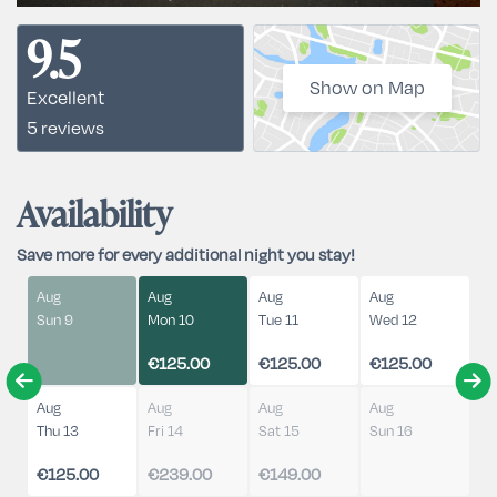
9.5
Show on Map
Excellent
5 reviews
Availability
Save more for every additional night you stay!
Aug
Aug
Aug
Aug
Sun 9
Mon 10
Tue 11
Wed 12
€125.00
€125.00
€125.00
Aug
Aug
Aug
Aug
Thu 13
Fri 14
Sat 15
Sun 16
€125.00
€239.00
€149.00