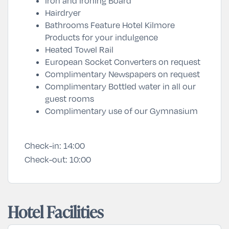
Iron and Ironing Board
Hairdryer
Bathrooms Feature Hotel Kilmore
Products for your indulgence
Heated Towel Rail
European Socket Converters on request
Complimentary Newspapers on request
Complimentary Bottled water in all our
guest rooms
Complimentary use of our Gymnasium
Check-in:
14:00
Check-out:
10:00
Hotel Facilities