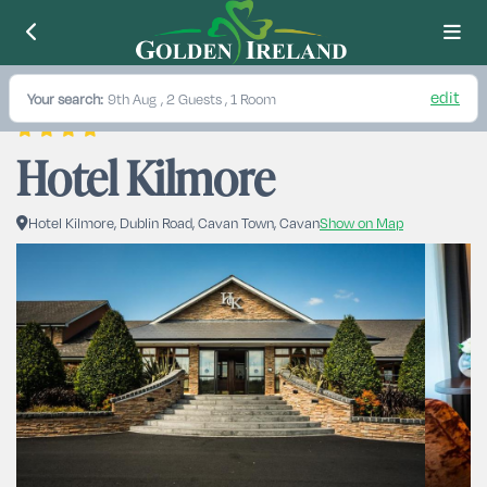
edit
Your search:
9th Aug
, 2 Guests , 1 Room
Hotel Kilmore
Hotel Kilmore, Dublin Road, Cavan Town, Cavan
Show on Map