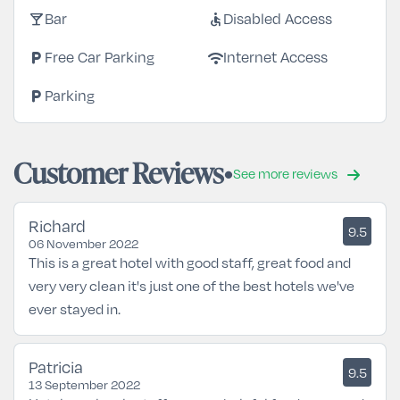
local_bar
accessible
Bar
Disabled Access
local_parking
wifi
Free Car Parking
Internet Access
local_parking
Parking
Customer Reviews
See more reviews
Richard
9.5
06 November 2022
This is a great hotel with good staff, great food and
very very clean it's just one of the best hotels we've
ever stayed in.
Patricia
9.5
13 September 2022