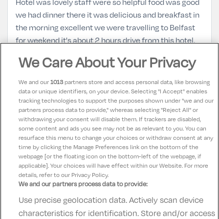
Hotel was lovely staff were so helpful food was good
we had dinner there it was delicious and breakfast in
the morning excellent we were travelling to Belfast
for weekend it's about 2 hours drive from this hotel.
We Care About Your Privacy
Lynsey
10
14 June 2022
We and our
1013
partners store and access personal data, like browsing
Lovely stay at Hotel Kilmore, the staff were incredibly
data or unique identifiers, on your device. Selecting "I Accept" enables
tracking technologies to support the purposes shown under "we and our
helpful and friendly and the hotel itself is beautiful. Its
partners process data to provide," whereas selecting "Reject All" or
spotlessly clean and the food was incredible. We will
withdrawing your consent will disable them. If trackers are disabled,
some content and ads you see may not be as relevant to you. You can
definitely return.
resurface this menu to change your choices or withdraw consent at any
time by clicking the Manage Preferences link on the bottom of the
webpage [or the floating icon on the bottom-left of the webpage, if
applicable]. Your choices will have effect within our Website. For more
details, refer to our Privacy Policy.
We and our partners process data to provide:
Use precise geolocation data. Actively scan device
Contact Us
FAQ's
T&C's
Accommodation providers
characteristics for identification. Store and/or access
Cookies policy
Manage Preferences
Privacy Policy