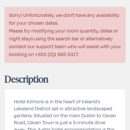
Sorry! Unfortunately, we don't have any availability
for your chosen dates.
Please try modifying your room quantity, dates or
night stays using the search bar or alternatively
contact our support team who will assist with your
booking on
+353 (0)1 685 5317
.
Description
Hotel Kilmore is in the heart of Ireland's
Lakeland District set in attractive landscaped
gardens. Situated on the main Dublin to Cavan
Road, Cavan Town is just a 5-minute drive
away. This 4-star hotel accommodation is the