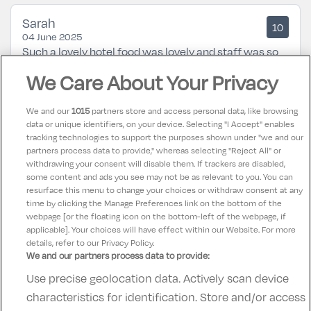
Sarah
10
04 June 2025
Such a lovely hotel food was lovely and staff was so
helpful along with a great location not too far from
We Care About Your Privacy
the city centre
We and our
1015
partners store and access personal data, like browsing
data or unique identifiers, on your device. Selecting "I Accept" enables
Karen
9.5
tracking technologies to support the purposes shown under "we and our
21 February 2025
partners process data to provide," whereas selecting "Reject All" or
Excellent from check in to check out. Would highly
withdrawing your consent will disable them. If trackers are disabled,
some content and ads you see may not be as relevant to you. You can
recommend this hotel for families.
resurface this menu to change your choices or withdraw consent at any
time by clicking the Manage Preferences link on the bottom of the
webpage [or the floating icon on the bottom-left of the webpage, if
applicable]. Your choices will have effect within our Website. For more
details, refer to our Privacy Policy.
We and our partners process data to provide:
Use precise geolocation data. Actively scan device
Contact Us
FAQ's
T&C's
Accommodation providers
characteristics for identification. Store and/or access
Cookies policy
Manage Preferences
Privacy Policy