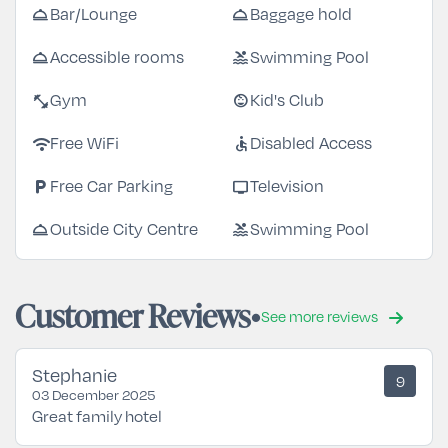
room_service
room_service
Bar/Lounge
Baggage hold
room_service
pool
Accessible rooms
Swimming Pool
fitness_center
child_care
Gym
Kid's Club
wifi
accessible
Free WiFi
Disabled Access
local_parking
tv
Free Car Parking
Television
room_service
pool
Outside City Centre
Swimming Pool
Customer Reviews
See more reviews
Stephanie
9
03 December 2025
Great family hotel