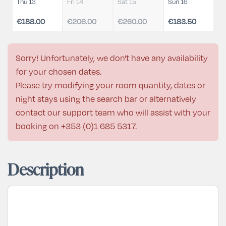
Thu 13
Fri 14
Sat 15
Sun 16
€188.00
€206.00
€260.00
€183.50
Sorry! Unfortunately, we don't have any availability
for your chosen dates.
Please try modifying your room quantity, dates or
night stays using the search bar or alternatively
contact our support team who will assist with your
booking on
+353 (0)1 685 5317
.
Description