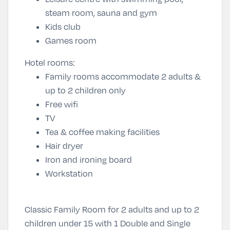
steam room, sauna and gym
Kids club
Games room
Hotel rooms:
Family rooms accommodate 2 adults &
up to 2 children only
Free wifi
TV
Tea & coffee making facilities
Hair dryer
Iron and ironing board
Workstation
Classic Family Room for 2 adults and up to 2
children under 15 with 1 Double and Single