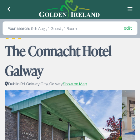
edit
Your search:
9th Aug
, 1 Guest , 1 Room
The Connacht Hotel 
Galway
Dublin Rd, Galway City, Galway
Show on Map