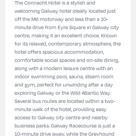
The Connacht Hotel is a stylish and
welcoming Galway hotel ideally located just
off the M6 motorway and less than a 10-
minute drive from Eyre Square in Galway city
centre, making it an excellent choice. Known
for its relaxed, contemporary atmosphere, the
hotel offers spacious accommodation,
comfortable social spaces and on-site dining,
along with a modern leisure centre with an
indoor swimming pool, sauna, steam room
and gym, perfect for unwinding after a day
exploring Galway or the Wild Atlantic Way.
Several bus routes are located within a two-
minute walk of the hotel, providing easy
access to Galway city centre and nearby
business parks. Galway Racecourse is just a
10-minute drive away, while the Greyhound