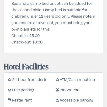
Bed and a camp bed or cot can be added for
the second child. Camp bed is suitable for
children under 12 years old only. Please note, if
you require a travel cot, you must bring your
own blankets for this
Check-in:
15:00
Check-out:
10:00
Hotel Facilities
room_service
room_service
24-hour front desk
ATM/Cash machine
room_service
pool
Free parking
Indoor Pool
restaurant
room_service
Restaurant
Accessible parking