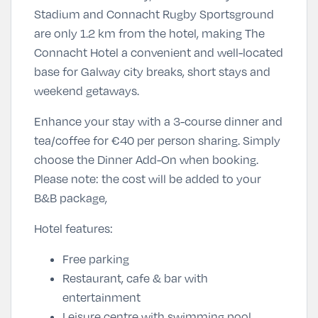
Stadium and Connacht Rugby Sportsground
are only 1.2 km from the hotel, making The
Connacht Hotel a convenient and well-located
base for Galway city breaks, short stays and
weekend getaways.
Enhance your stay with a 3-course dinner and
tea/coffee for
€40 per person sharing
. Simply
choose the Dinner Add-On
when booking.
Please note: the cost will be added to your
B&B package,
Hotel features:
Free parking
Restaurant, cafe & bar with
entertainment
Leisure centre with swimming pool,