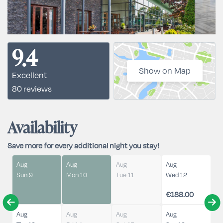
9.4
Show on Map
Excellent
80 reviews
Availability
Save more for every additional night you stay!
Aug
Aug
Aug
Aug
Sun 9
Mon 10
Tue 11
Wed 12
€188.00
Aug
Aug
Aug
Aug