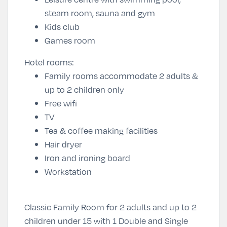
steam room, sauna and gym
Kids club
Games room
Hotel rooms:
Family rooms accommodate 2 adults &
up to 2 children only
Free wifi
TV
Tea & coffee making facilities
Hair dryer
Iron and ironing board
Workstation
Classic Family Room for 2 adults and up to 2
children under 15 with 1 Double and Single