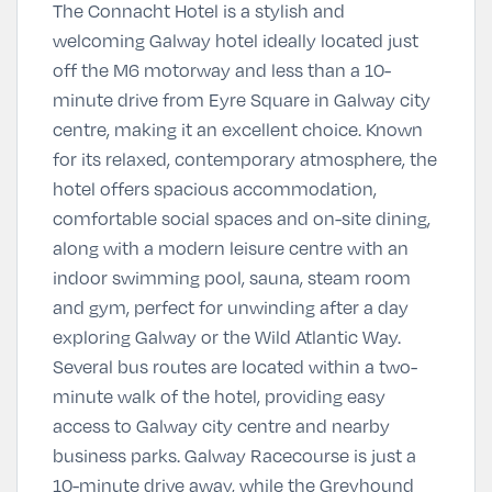
The Connacht Hotel is a stylish and
welcoming Galway hotel ideally located just
off the M6 motorway and less than a 10-
minute drive from Eyre Square in Galway city
centre, making it an excellent choice. Known
for its relaxed, contemporary atmosphere, the
hotel offers spacious accommodation,
comfortable social spaces and on-site dining,
along with a modern leisure centre with an
indoor swimming pool, sauna, steam room
and gym, perfect for unwinding after a day
exploring Galway or the Wild Atlantic Way.
Several bus routes are located within a two-
minute walk of the hotel, providing easy
access to Galway city centre and nearby
business parks. Galway Racecourse is just a
10-minute drive away, while the Greyhound