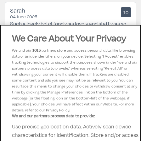
Sarah
10
04 June 2025
Such a lovely hotel food was lovely and staff was so
helpful along with a great location not too far from
We Care About Your Privacy
the city centre
We and our
1015
partners store and access personal data, like browsing
data or unique identifiers, on your device. Selecting "I Accept" enables
Karen
9.5
tracking technologies to support the purposes shown under "we and our
21 February 2025
partners process data to provide," whereas selecting "Reject All" or
Excellent from check in to check out. Would highly
withdrawing your consent will disable them. If trackers are disabled,
some content and ads you see may not be as relevant to you. You can
recommend this hotel for families.
resurface this menu to change your choices or withdraw consent at any
time by clicking the Manage Preferences link on the bottom of the
webpage [or the floating icon on the bottom-left of the webpage, if
applicable]. Your choices will have effect within our Website. For more
details, refer to our Privacy Policy.
We and our partners process data to provide:
Use precise geolocation data. Actively scan device
Contact Us
FAQ's
T&C's
Accommodation providers
characteristics for identification. Store and/or access
Cookies policy
Manage Preferences
Privacy Policy