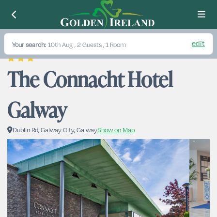
edit
Your search:
10th Aug
, 2 Guests , 1 Room
The Connacht Hotel 
Galway
Dublin Rd, Galway City, Galway
Show on Map