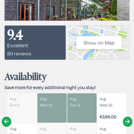
9.4
Show on Map
Excellent
80 reviews
Availability
Save more for every additional night you stay!
Aug
Aug
Aug
Aug
Sun 9
Mon 10
Tue 11
Wed 12
€198.00
Aug
Aug
Aug
Aug