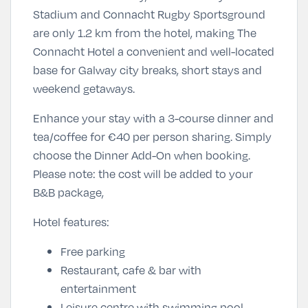
Stadium and Connacht Rugby Sportsground
are only 1.2 km from the hotel, making The
Connacht Hotel a convenient and well-located
base for Galway city breaks, short stays and
weekend getaways.
Enhance your stay with a 3-course dinner and
tea/coffee for
€40 per person sharing
. Simply
choose the Dinner Add-On
when booking.
Please note: the cost will be added to your
B&B package,
Hotel features:
Free parking
Restaurant, cafe & bar with
entertainment
Leisure centre with swimming pool,