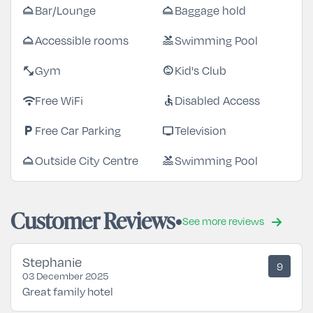
Bar/Lounge
Baggage hold
room_service
room_service
Accessible rooms
Swimming Pool
room_service
pool
Gym
Kid's Club
fitness_center
child_care
Free WiFi
Disabled Access
wifi
accessible
Free Car Parking
Television
local_parking
tv
Outside City Centre
Swimming Pool
room_service
pool
Customer Reviews
See more reviews
Stephanie
9
03 December 2025
Great family hotel