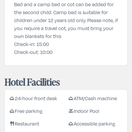
Bed and a camp bed or cot can be added for
the second child. Camp bed is suitable for
children under 12 years old only. Please note, if
you require a travel cot, you must bring your
own blankets for this
Check-in:
15:00
Check-out:
10:00
Hotel Facilities
24-hour front desk
ATM/Cash machine
room_service
room_service
Free parking
Indoor Pool
room_service
pool
Restaurant
Accessible parking
restaurant
room_service