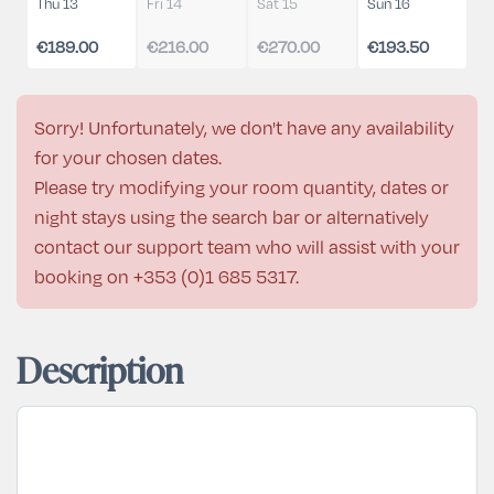
Thu 13
Fri 14
Sat 15
Sun 16
€189.00
€216.00
€270.00
€193.50
Sorry! Unfortunately, we don't have any availability
for your chosen dates.
Please try modifying your room quantity, dates or
night stays using the search bar or alternatively
contact our support team who will assist with your
booking on
+353 (0)1 685 5317
.
Description