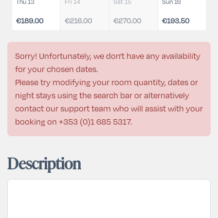
Thu 13
Fri 14
Sat 15
Sun 16
€189.00
€216.00
€270.00
€193.50
Sorry! Unfortunately, we don't have any availability
for your chosen dates.
Please try modifying your room quantity, dates or
night stays using the search bar or alternatively
contact our support team who will assist with your
booking on
+353 (0)1 685 5317
.
Description