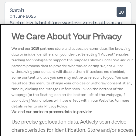
Sarah
10
04 June 2025
Such a lovely hotel food was lovely and staff was so
helpful along with a great location not too far from
We Care About Your Privacy
the city centre
We and our
1015
partners store and access personal data, like browsing
data or unique identifiers, on your device. Selecting "I Accept" enables
Karen
9.5
tracking technologies to support the purposes shown under "we and our
21 February 2025
partners process data to provide," whereas selecting "Reject All" or
Excellent from check in to check out. Would highly
withdrawing your consent will disable them. If trackers are disabled,
some content and ads you see may not be as relevant to you. You can
recommend this hotel for families.
resurface this menu to change your choices or withdraw consent at any
time by clicking the Manage Preferences link on the bottom of the
webpage [or the floating icon on the bottom-left of the webpage, if
applicable]. Your choices will have effect within our Website. For more
details, refer to our Privacy Policy.
We and our partners process data to provide:
Use precise geolocation data. Actively scan device
Contact Us
FAQ's
T&C's
Accommodation providers
characteristics for identification. Store and/or access
Cookies policy
Manage Preferences
Privacy Policy