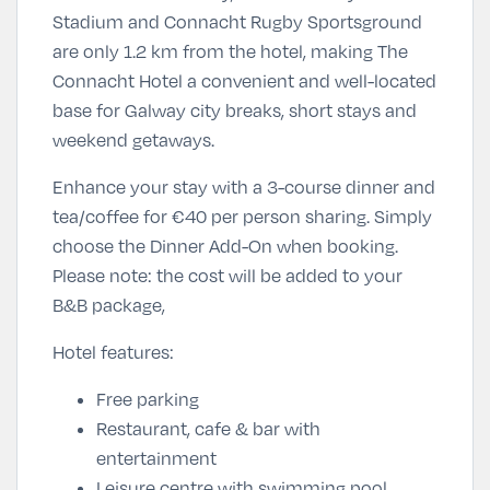
Stadium and Connacht Rugby Sportsground
are only 1.2 km from the hotel, making The
Connacht Hotel a convenient and well-located
base for Galway city breaks, short stays and
weekend getaways.
Enhance your stay with a 3-course dinner and
tea/coffee for
€40 per person sharing
. Simply
choose the Dinner Add-On
when booking.
Please note: the cost will be added to your
B&B package,
Hotel features:
Free parking
Restaurant, cafe & bar with
entertainment
Leisure centre with swimming pool,