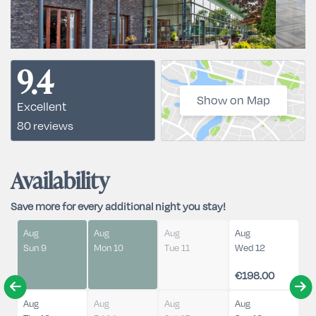
9.4
Show on Map
Excellent
80 reviews
Availability
Save more for every additional night you stay!
Aug
Aug
Aug
Aug
Sun 9
Mon 10
Tue 11
Wed 12
€198.00
Aug
Aug
Aug
Aug