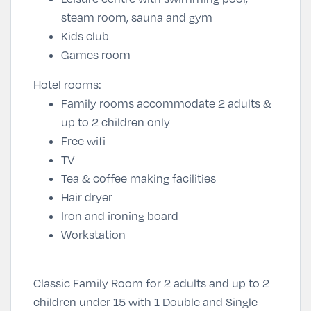
steam room, sauna and gym
Kids club
Games room
Hotel rooms:
Family rooms accommodate 2 adults &
up to 2 children only
Free wifi
TV
Tea & coffee making facilities
Hair dryer
Iron and ironing board
Workstation
Classic Family Room for 2 adults and up to 2
children under 15 with 1 Double and Single