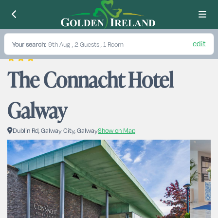
edit
Your search:
9th Aug
, 2 Guests , 1 Room
The Connacht Hotel 
Galway
Dublin Rd, Galway City, Galway
Show on Map