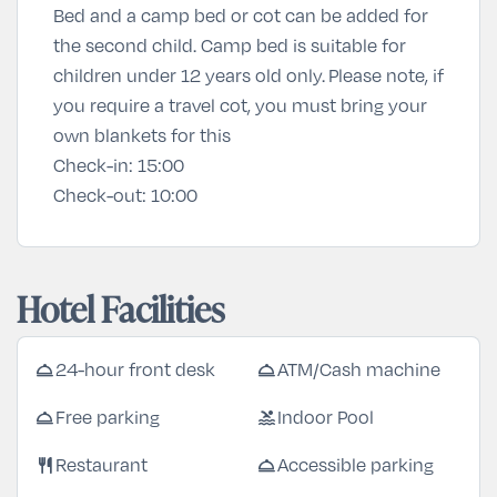
Bed and a camp bed or cot can be added for
the second child. Camp bed is suitable for
children under 12 years old only. Please note, if
you require a travel cot, you must bring your
own blankets for this
Check-in:
15:00
Check-out:
10:00
Hotel Facilities
room_service
room_service
24-hour front desk
ATM/Cash machine
room_service
pool
Free parking
Indoor Pool
restaurant
room_service
Restaurant
Accessible parking