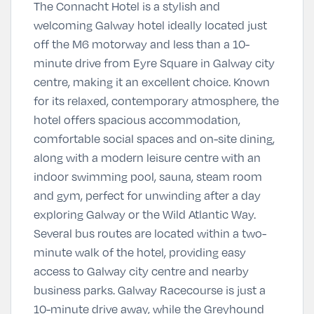
The Connacht Hotel is a stylish and
welcoming Galway hotel ideally located just
off the M6 motorway and less than a 10-
minute drive from Eyre Square in Galway city
centre, making it an excellent choice. Known
for its relaxed, contemporary atmosphere, the
hotel offers spacious accommodation,
comfortable social spaces and on-site dining,
along with a modern leisure centre with an
indoor swimming pool, sauna, steam room
and gym, perfect for unwinding after a day
exploring Galway or the Wild Atlantic Way.
Several bus routes are located within a two-
minute walk of the hotel, providing easy
access to Galway city centre and nearby
business parks. Galway Racecourse is just a
10-minute drive away, while the Greyhound