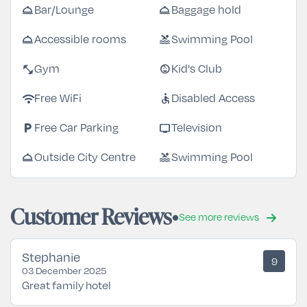
room_service
room_service
Bar/Lounge
Baggage hold
room_service
pool
Accessible rooms
Swimming Pool
fitness_center
child_care
Gym
Kid's Club
wifi
accessible
Free WiFi
Disabled Access
local_parking
tv
Free Car Parking
Television
room_service
pool
Outside City Centre
Swimming Pool
Customer Reviews
See more reviews
Stephanie
9
03 December 2025
Great family hotel