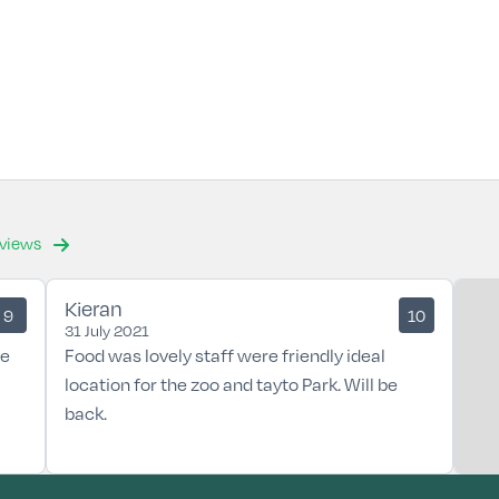
eviews
Kieran
9
10
31 July 2021
he
Food was lovely staff were friendly ideal
location for the zoo and tayto Park. Will be
back.