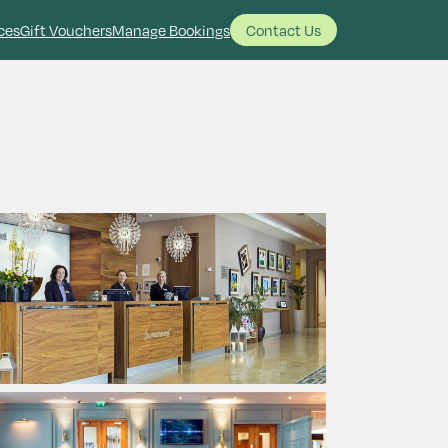
ces
Gift Vouchers
Manage Bookings
Contact Us