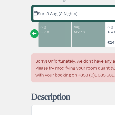
Sun 9 Aug (2 Nights)
Aug
Aug
Aug
Sun 9
Mon 10
Tue 
€14
Sorry! Unfortunately, we don't have any a
Please try modifying your room quantity, 
with your booking on
+353 (0)1 685 531
Description