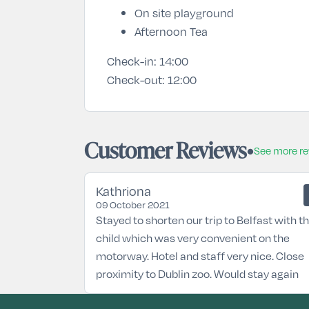
On site playground
Afternoon Tea
Check-in:
14:00
Check-out:
12:00
Customer Reviews
See more r
Kathriona
09 October 2021
Stayed to shorten our trip to Belfast with t
child which was very convenient on the
motorway. Hotel and staff very nice. Close
proximity to Dublin zoo. Would stay again