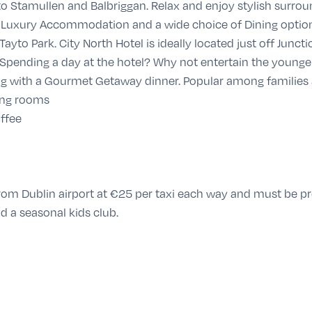
e to Stamullen and Balbriggan. Relax and enjoy stylish surro
ing Luxury Accommodation and a wide choice of Dining option
ayto Park. City North Hotel is ideally located just off Juncti
Spending a day at the hotel? Why not entertain the younger 
ng with a
Gourmet Getaway
dinner. Popular among families
ing rooms
ffee
d from Dublin airport at €25 per taxi each way and must be p
d a seasonal kids club.