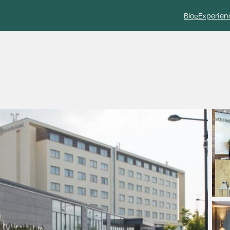
Blog
Experien