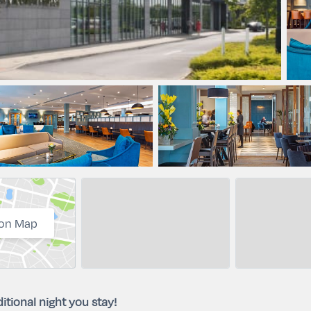
on Map
itional night you stay!