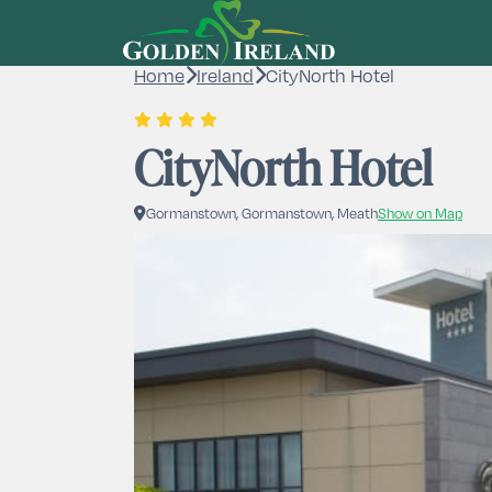
Home
Ireland
CityNorth Hotel
CityNorth Hotel
Gormanstown, Gormanstown, Meath
Show on Map