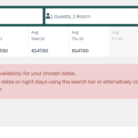
1 Guests, 1 Room
Aug
Aug
Aug
11
Wed 12
Thu 13
Fri 14
7.50
€147.50
€147.50
vailability for your chosen dates.
dates or night stays using the search bar or alternatively 
7
.