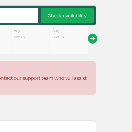
Check availability
Aug
Aug
Sat 15
Sun 16
contact our support team who will assist