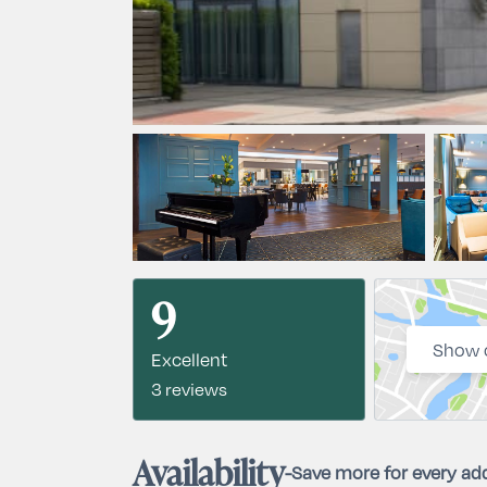
9
Show 
Excellent
3 reviews
Availability
-
Save more for every add