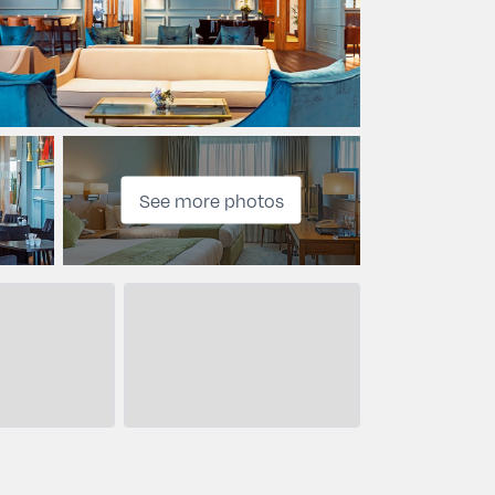
See more photos