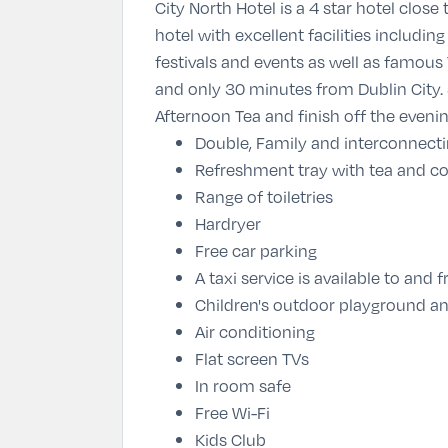
City North Hotel is a 4 star hotel clos
hotel with excellent facilities includ
festivals and events as well as famous T
and only 30 minutes from Dublin City. 
Afternoon Tea and finish off the eveni
Double, Family and interconnect
Refreshment tray with tea and co
Range of toiletries
Hardryer
Free car parking
A taxi service is available to an
Children's outdoor playground an
Air conditioning
Flat screen TVs
In room safe
Free Wi-Fi
Kids Club