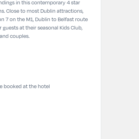
undings in this contemporary 4 star
s. Close to most Dublin attractions,
on 7 on the M1, Dublin to Belfast route
guests at their seasonal Kids Club,
 and couples.
re booked at the hotel