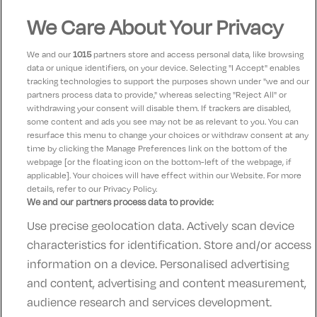
Margaret
We Care About Your Privacy
10
11 October 2023
Excellent beside train station food Lovely
We and our
1015
partners store and access personal data, like browsing
data or unique identifiers, on your device. Selecting "I Accept" enables
tracking technologies to support the purposes shown under "we and our
patrick
partners process data to provide," whereas selecting "Reject All" or
9
24 April 2023
withdrawing your consent will disable them. If trackers are disabled,
some content and ads you see may not be as relevant to you. You can
excellent, lovely hotel. with lovely staff.
resurface this menu to change your choices or withdraw consent at any
time by clicking the Manage Preferences link on the bottom of the
webpage [or the floating icon on the bottom-left of the webpage, if
applicable]. Your choices will have effect within our Website. For more
details, refer to our Privacy Policy.
We and our partners process data to provide:
Use precise geolocation data. Actively scan device
Contact Us
FAQ's
T&C's
Accommodation providers
characteristics for identification. Store and/or access
Cookies policy
Manage Preferences
Privacy Policy
information on a device. Personalised advertising
Telephone:
+353 (0)1 685 5317
and content, advertising and content measurement,
Booking Enquiries:
info@goldenireland.ie
audience research and services development.
Accommodation Providers: