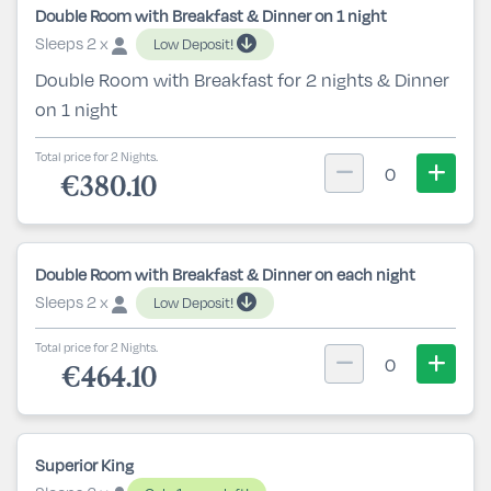
Double Room with Breakfast & Dinner on 1 night
Sleeps 2 x
Low Deposit!
Double Room with Breakfast for 2 nights & Dinner
on 1 night
Total price for 2 Nights.
0
€380.10
Double Room with Breakfast & Dinner on each night
Sleeps 2 x
Low Deposit!
Total price for 2 Nights.
0
€464.10
Superior King