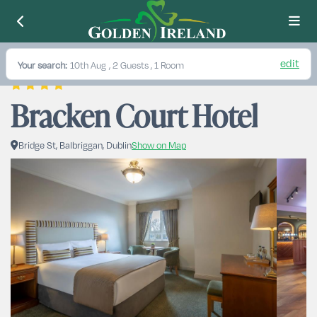
edit
Your search:
10th Aug
, 2 Guests , 1 Room
Bracken Court Hotel
Bridge St, Balbriggan, Dublin
Show on Map