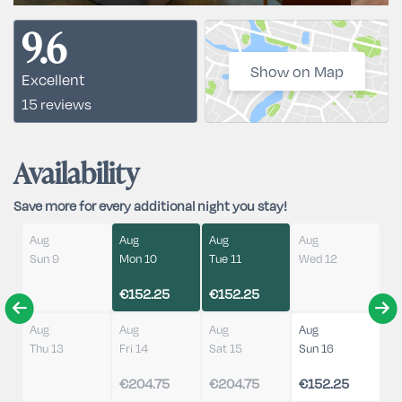
9.6
Show on Map
Excellent
15 reviews
Availability
Save more for every additional night you stay!
Aug
Aug
Aug
Aug
Sun 9
Mon 10
Tue 11
Wed 12
€152.25
€152.25
Aug
Aug
Aug
Aug
Thu 13
Fri 14
Sat 15
Sun 16
€204.75
€204.75
€152.25