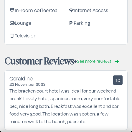
In-room coffee/tea
Internet Access
coffee
wifi
Lounge
Parking
chair
local_parking
Television
tv
Customer Reviews
See more reviews
Geraldine
10
23 November 2023
The bracken court hotel was ideal for our weekend
break. Lovely hotel, spacious room, very comfortable
bed, nice long bath. Breakfast was excellent and bar
food very good. The location was spot on, a few
minutes walk to the beach, pubs etc.