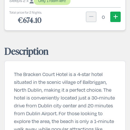
Sleeps 2 x
Only 1 room left!
Total price for 2 Nights.
0
€674.10
Description
The Bracken Court Hotel is a 4-star hotel
situated in the scenic village of Balbriggan,
North Dublin, making it a perfect choice. The
hotel is conveniently located just a 30-minute
drive from Dublin city center and 20 minutes
from Dublin Airport. For those looking to
explore the area, the beach is only a 1-minute
walk away, while popular attractions like