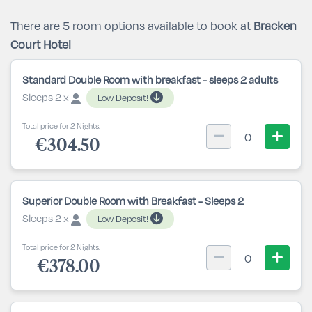
There are 5 room options available to book at
Bracken
Court Hotel
Standard Double Room with breakfast - sleeps 2 adults
Sleeps 2 x
Low Deposit!
Total price for 2 Nights.
0
€304.50
Superior Double Room with Breakfast - Sleeps 2
Sleeps 2 x
Low Deposit!
Total price for 2 Nights.
0
€378.00