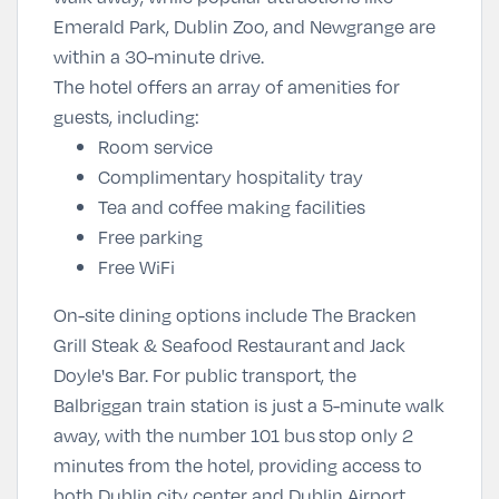
Emerald Park, Dublin Zoo, and Newgrange are
within a 30-minute drive.
The hotel offers an array of amenities for
guests, including:
Room service
Complimentary hospitality tray
Tea and coffee making facilities
Free parking
Free WiFi
On-site dining options include The Bracken
Grill Steak & Seafood Restaurant and Jack
Doyle's Bar. For public transport, the
Balbriggan train station is just a 5-minute walk
away, with the number 101 bus stop only 2
minutes from the hotel, providing access to
both Dublin city center and Dublin Airport.