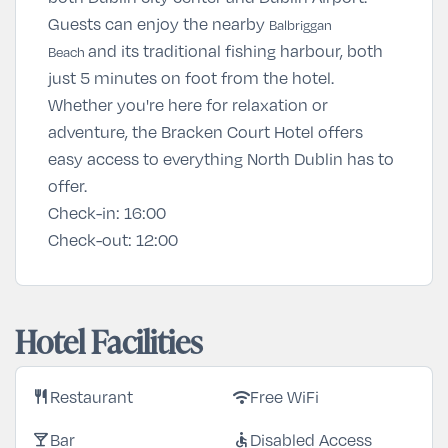
Guests can enjoy the nearby
Balbriggan
and its traditional fishing harbour, both
Beach
just 5 minutes on foot from the hotel.
Whether you're here for relaxation or
adventure, the Bracken Court Hotel offers
easy access to everything North Dublin has to
offer.
Check-in:
16:00
Check-out:
12:00
Hotel Facilities
Restaurant
Free WiFi
restaurant
wifi
Bar
Disabled Access
local_bar
accessible