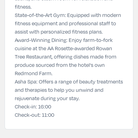
fitness.
State-of-the-Art Gym: Equipped with modern
fitness equipment and professional staff to
assist with personalized fitness plans.
Award-Winning Dining: Enjoy farm-to-fork
cuisine at the AA Rosette-awarded Rowan
Tree Restaurant, offering dishes made from
produce sourced from the hotel's own
Redmond Farm.
Asha Spa
:
Offers a range of beauty treatments
and therapies to help you unwind and
rejuvenate during your stay.
Check-in:
16:00
Check-out:
11:00