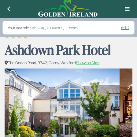
edit
Your search:
9th Aug
, 2 Guests , 1 Room
Ashdown Park Hotel
The Coach Road, R742, Gorey, Wexford
Show on Map