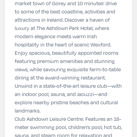
market town of Gorey and 10 minutes’ drive
to some of the best coastline, activities and
attractions in Ireland.
Discover a haven of
luxury at The Ashdown Park Hotel, where
modern elegance meets warm Irish
hospitality in the heart of scenic Wexford.
Enjoy spacious, beautifully appointed rooms
featuring premium amenities and stunning
views, while savouring exquisite farm-to-table
dining at the award-winning restaurant.
Unwind in a state-of-the-art leisure club—with
an indoor pool, sauna, and Jacuzzi—and
explore nearby pristine beaches and cultural
landmarks.
Club Ashdown Leisure Centre
:
Features an 18-
meter swimming pool, children's pool, hot tub,
sauna, and steam room for relaxation and