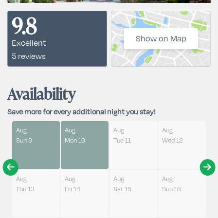
9.8
Show on Map
Excellent
5 reviews
Availability
Save more for every additional night you stay!
Aug
Aug
Aug
Aug
Sun 9
Mon 10
Tue 11
Wed 12
Aug
Aug
Aug
Aug
Thu 13
Fri 14
Sat 15
Sun 16