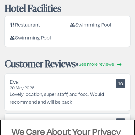
Hotel Facilities
restaurant
pool
Restaurant
Swimming Pool
pool
Swimming Pool
Customer Reviews
See more reviews
Eva
10
20 May 2026
Lovely location, super staff, and food. Would
recommend and will be back
Mary
10
05 October 2025
We Care About Your Privacy
Excellent hotel... looking forward to returning