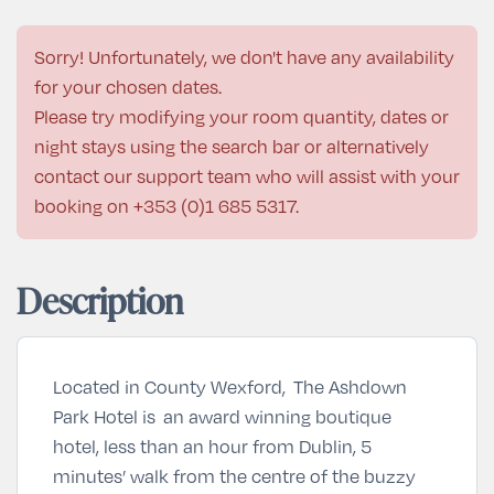
Sorry! Unfortunately, we don't have any availability
for your chosen dates.
Please try modifying your room quantity, dates or
night stays using the search bar or alternatively
contact our support team who will assist with your
booking on
+353 (0)1 685 5317
.
Description
Located in County Wexford, The Ashdown
Park Hotel is an award winning boutique
hotel, less than an hour from Dublin, 5
minutes’ walk from the centre of the buzzy