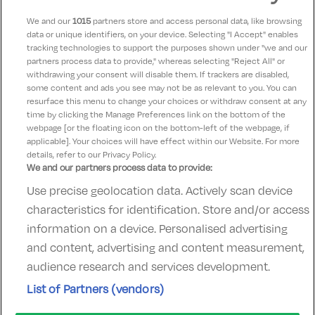
We and our
1015
partners store and access personal data, like browsing
data or unique identifiers, on your device. Selecting "I Accept" enables
Eileen
9.5
tracking technologies to support the purposes shown under "we and our
07 June 2025
partners process data to provide," whereas selecting "Reject All" or
Room lovely as were pool facilities and breakfast and
withdrawing your consent will disable them. If trackers are disabled,
some content and ads you see may not be as relevant to you. You can
very helpful staff.
resurface this menu to change your choices or withdraw consent at any
time by clicking the Manage Preferences link on the bottom of the
webpage [or the floating icon on the bottom-left of the webpage, if
applicable]. Your choices will have effect within our Website. For more
details, refer to our Privacy Policy.
We and our partners process data to provide:
Use precise geolocation data. Actively scan device
Contact Us
FAQ's
T&C's
Accommodation providers
characteristics for identification. Store and/or access
Cookies policy
Manage Preferences
Privacy Policy
information on a device. Personalised advertising
Telephone:
+353 (0)1 685 5317
and content, advertising and content measurement,
Booking Enquiries:
info@goldenireland.ie
audience research and services development.
Accommodation Providers:
List of Partners (vendors)
hotelsupport@digibreaks.com