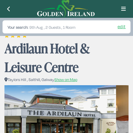
edit
Your search:
9th Aug
, 2 Guests , 1 Room
Ardilaun Hotel & 
Leisure Centre
Taylors Hill , Salthill, Galway
Show on Map