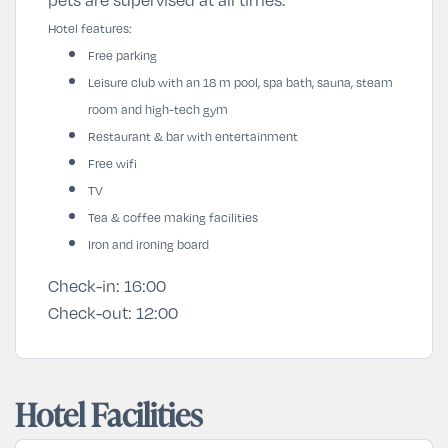
Hotel features:
Free parking
Leisure club with an 18 m pool, spa bath, sauna, steam
room and high-tech gym
Restaurant & bar with entertainment
Free wifi
TV
Tea & coffee making facilities
Iron and ironing board
Check-in:
16:00
Check-out:
12:00
Hotel Facilities