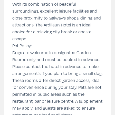
With its combination of peaceful
surroundings, excellent leisure facilities and
close proximity to Galway’s shops, dining and
attractions, The Ardilaun Hotel is an ideal
choice for a relaxing city break or coastal
escape.
Pet Policy:
Dogs are welcome in designated Garden
Rooms only and must be booked in advance.
Please contact the hotel in advance to make
arrangement's if you plan to bring a small dog.
These rooms offer direct garden access, ideal
for convenience during your stay. Pets are not
permitted in public areas such as the
restaurant, bar or leisure centre. A supplement
may apply, and guests are asked to ensure
pets are supervised at all times.