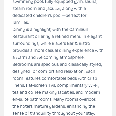
swimming pool
, fully equipped gym, sauna,
steam room and jacuzzi, along with a
dedicated children’s pool—perfect for
families.
Dining is a highlight, with the
Camilaun
Restaurant
offering a refined menu in elegant
surroundings, while
Blazers Bar & Bistro
provides a more casual dining experience with
a warm and welcoming atmosphere.
Bedrooms are spacious and classically styled,
designed for comfort and relaxation. Each
room features comfortable beds with crisp
linens, flat-screen TVs, complimentary Wi-Fi,
tea and coffee making facilities, and modern
en-suite bathrooms. Many rooms overlook
the hotel’s mature gardens, enhancing the
sense of tranquillity throughout your stay.