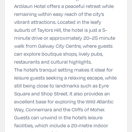
Ardilaun Hotel offers a peaceful retreat while
remaining within easy reach of the city’s
vibrant attractions. Located in the leafy
suburb of Taylors Hill, the hotel is just a
5-
minute drive or approximately 20–25 minute
walk
from Galway City Centre, where guests
can explore boutique shops, lively pubs,
restaurants and cultural highlights.
The hotel’s tranquil setting makes it ideal for
leisure guests seeking a relaxing escape, while
still being close to landmarks such as
Eyre
Square
and
Shop Street
. It also provides an
excellent base for exploring the Wild Atlantic
Way, Connemara and the Cliffs of Moher.
Guests can unwind in the hotel’s leisure
facilities, which include a
20-metre indoor