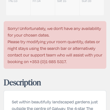
Thu 13
Fri 14
Sat 15
Sun 16
Sorry! Unfortunately, we don't have any availability
for your chosen dates.
Please try modifying your room quantity, dates or
night stays using the search bar or alternatively
contact our support team who will assist with your
booking on
+353 (0)1 685 5317
.
Description
Set within beautifully landscaped gardens just
outside the centre of
Galway
, the
4-star
The