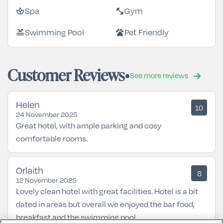
Spa
Gym
spa
fitness_center
Swimming Pool
Pet Friendly
pool
pets
Customer Reviews
See more reviews
Helen
10
24 November 2025
Great hotel, with ample parking and cosy
comfortable rooms.
Orlaith
8
12 November 2025
Lovely clean hotel with great facilities. Hotel is a bit
dated in areas but overall we enjoyed the bar food,
breakfast and the swimming pool.