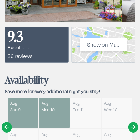
9.3
Show on Map
Excellent
36 reviews
Availability
Save more for every additional night you stay!
Aug
Aug
Aug
Aug
Sun 9
Mon 10
Tue 11
Wed 12
Aug
Aug
Aug
Aug