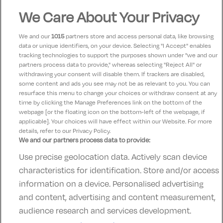
We Care About Your Privacy
Kathleen
10
04 November 2025
We and our
1015
partners store and access personal data, like browsing
Beautiful relaxing stay at the hotel, Very peaceful and
data or unique identifiers, on your device. Selecting "I Accept" enables
tracking technologies to support the purposes shown under "we and our
food was amazing..Beds very comfortable and very
partners process data to provide," whereas selecting "Reject All" or
clean.. I would recommend this hotel for a peaceful
withdrawing your consent will disable them. If trackers are disabled,
some content and ads you see may not be as relevant to you. You can
night away 😴
resurface this menu to change your choices or withdraw consent at any
time by clicking the Manage Preferences link on the bottom of the
webpage [or the floating icon on the bottom-left of the webpage, if
applicable]. Your choices will have effect within our Website. For more
details, refer to our Privacy Policy.
We and our partners process data to provide:
Use precise geolocation data. Actively scan device
Contact Us
FAQ's
T&C's
Accommodation providers
characteristics for identification. Store and/or access
Cookies policy
Manage Preferences
Privacy Policy
information on a device. Personalised advertising
Telephone:
+353 (0)1 685 5317
and content, advertising and content measurement,
Booking Enquiries:
info@goldenireland.ie
audience research and services development.
Accommodation Providers: