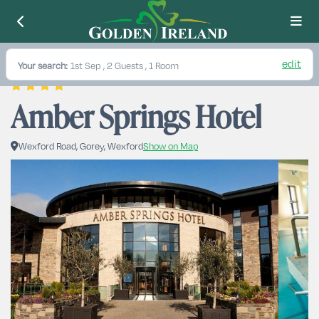
edit
Your search:
1st Sep
, 2 Guests , 1 Room
Amber Springs Hotel
Wexford Road, Gorey, Wexford
Show on Map