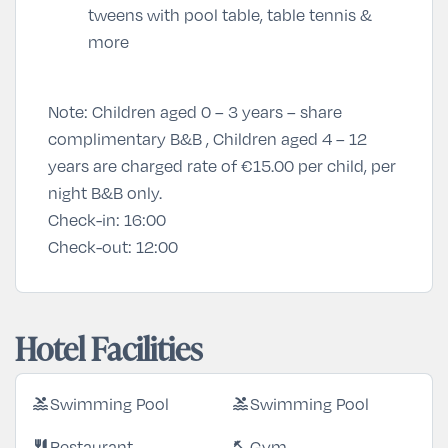
tweens with pool table, table tennis &
more
Note: Children aged 0 – 3 years – share
complimentary B&B , Children aged 4 – 12
years are charged rate of €15.00 per child, per
night B&B only.
Check-in:
16:00
Check-out:
12:00
Hotel Facilities
Swimming Pool
Swimming Pool
pool
pool
Restaurant
Gym
restaurant
fitness_center