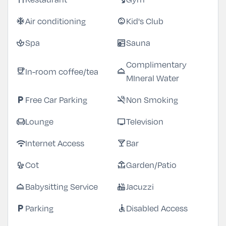
Air conditioning
Kid's Club
ac_unit
child_care
Spa
Sauna
spa
sauna
Complimentary
In-room coffee/tea
coffee
room_service
MIneral Water
Free Car Parking
Non Smoking
local_parking
smoke_free
Lounge
Television
chair
tv
Internet Access
Bar
wifi
local_bar
Cot
Garden/Patio
crib
deck
Babysitting Service
Jacuzzi
room_service
hot_tub
Parking
Disabled Access
local_parking
accessible