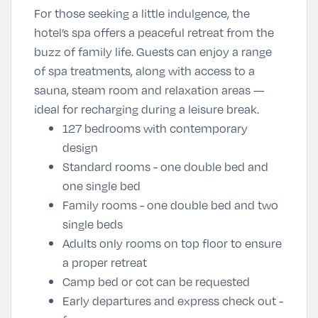
For those seeking a little indulgence, the
hotel’s spa offers a peaceful retreat from the
buzz of family life. Guests can enjoy a range
of spa treatments, along with access to a
sauna, steam room and relaxation areas —
ideal for recharging during a leisure break.
127 bedrooms with contemporary
design
Standard rooms - one double bed and
one single bed
Family rooms - one double bed and two
single beds
Adults only rooms on top floor to ensure
a proper retreat
Camp bed or cot can be requested
Early departures and express check out -