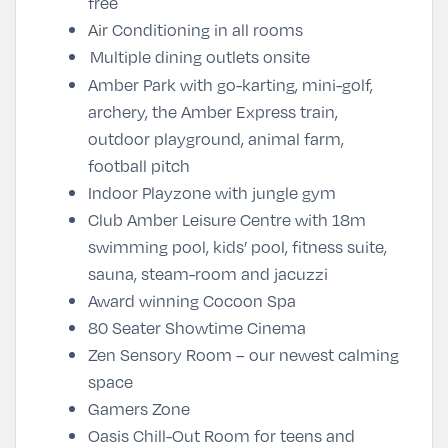
free
Air Conditioning in all rooms
Multiple dining outlets onsite
Amber Park with go-karting, mini-golf,
archery, the Amber Express train,
outdoor playground, animal farm,
football pitch
Indoor Playzone with jungle gym
Club Amber Leisure Centre with 18m
swimming pool, kids’ pool, fitness suite,
sauna, steam-room and jacuzzi
Award winning Cocoon Spa
80 Seater Showtime Cinema
Zen Sensory Room – our newest calming
space
Gamers Zone
Oasis Chill-Out Room for teens and