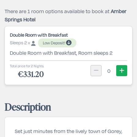
There are 1 room options available to book at
Amber
Springs Hotel
Double Room with Breakfast
Sleeps 2 x
Low Deposit!
Double Room with Breakfast, Room sleeps 2
Total price for 2 Nights.
0
€331.20
Description
Set just minutes from the lively town of Gorey,