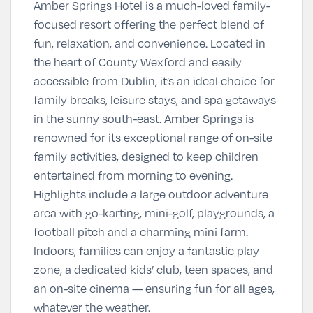
Amber Springs Hotel is a much-loved family-
focused resort offering the perfect blend of
fun, relaxation, and convenience. Located in
the heart of County Wexford and easily
accessible from Dublin, it’s an ideal choice for
family breaks, leisure stays, and spa getaways
in the sunny south-east. Amber Springs is
renowned for its exceptional range of on-site
family activities, designed to keep children
entertained from morning to evening.
Highlights include a large outdoor adventure
area with go-karting, mini-golf, playgrounds, a
football pitch and a charming mini farm.
Indoors, families can enjoy a fantastic play
zone, a dedicated kids’ club, teen spaces, and
an on-site cinema — ensuring fun for all ages,
whatever the weather.