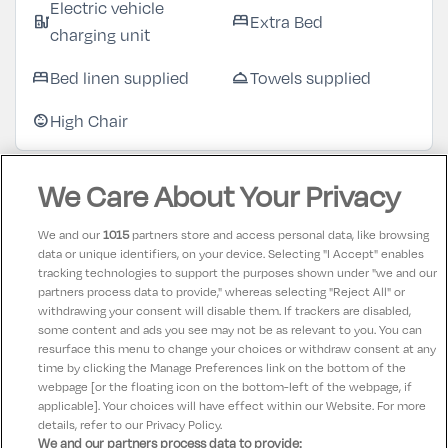
Electric vehicle
Extra Bed
ev_station
bed
charging unit
Bed linen supplied
Towels supplied
bed
room_service
High Chair
child_care
We Care About Your Privacy
Customer Reviews
See more reviews
We and our
1015
partners store and access personal data, like browsing
data or unique identifiers, on your device. Selecting "I Accept" enables
Teresa
10
tracking technologies to support the purposes shown under "we and our
17 July 2026
partners process data to provide," whereas selecting "Reject All" or
Great hotel, suited all three generations. Had a
withdrawing your consent will disable them. If trackers are disabled,
some content and ads you see may not be as relevant to you. You can
wonderful time
resurface this menu to change your choices or withdraw consent at any
time by clicking the Manage Preferences link on the bottom of the
webpage [or the floating icon on the bottom-left of the webpage, if
applicable]. Your choices will have effect within our Website. For more
details, refer to our Privacy Policy.
We and our partners process data to provide: