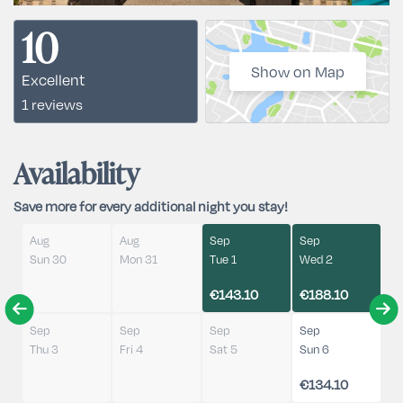
10
Show on Map
Excellent
1 reviews
Availability
Save more for every additional night you stay!
Aug
Aug
Sep
Sep
Sun 30
Mon 31
Tue 1
Wed 2
€143.10
€188.10
Sep
Sep
Sep
Sep
Thu 3
Fri 4
Sat 5
Sun 6
€134.10